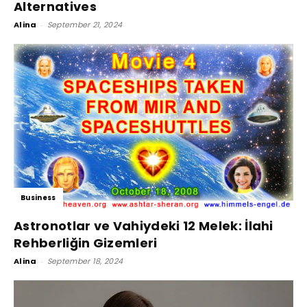
Alternatives
Alina
-
September 21, 2024
Business
Astronotlar ve Vahiydeki 12 Melek: İlahi
Rehberliğin Gizemleri
Alina
-
September 18, 2024