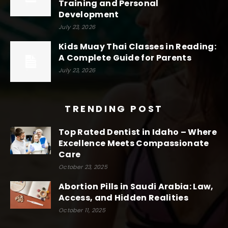
Training and Personal
Development
July 23, 2026
Kids Muay Thai Classes in Reading:
A Complete Guide for Parents
July 23, 2026
TRENDING POST
Top Rated Dentist in Idaho – Where
Excellence Meets Compassionate
Care
October 23, 2025
Abortion Pills in Saudi Arabia: Law,
Access, and Hidden Realities
October 11, 2025