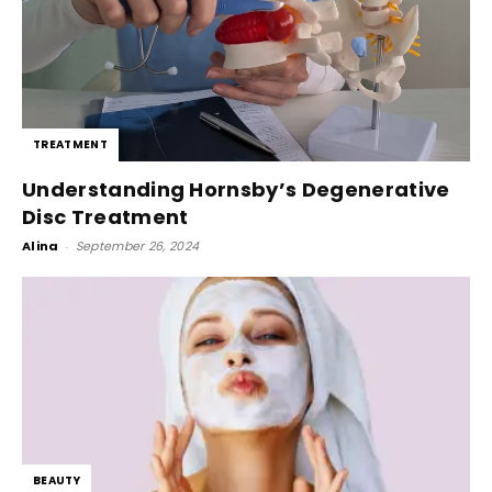
TREATMENT
Understanding Hornsby’s Degenerative
Disc Treatment
Alina
-
September 26, 2024
BEAUTY