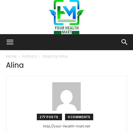
Your-
Home
Authors
Posts by Alina
Alina
Health-
Mart
277 POSTS
0 COMMENTS
http://your-health-mart.net