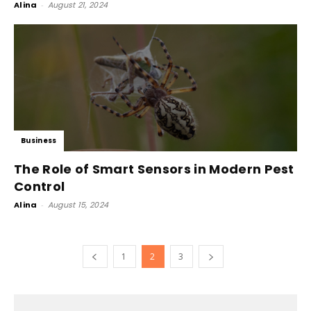
Alina
-
August 21, 2024
Business
The Role of Smart Sensors in Modern Pest
Control
Alina
-
August 15, 2024
1
2
3