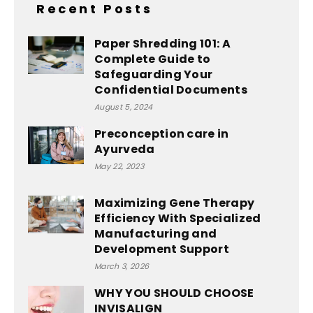
Recent Posts
Paper Shredding 101: A
Complete Guide to
Safeguarding Your
Confidential Documents
August 5, 2024
Preconception care in
Ayurveda
May 22, 2023
Maximizing Gene Therapy
Efficiency With Specialized
Manufacturing and
Development Support
March 3, 2026
WHY YOU SHOULD CHOOSE
INVISALIGN