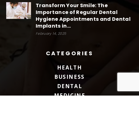
Transform Your Smile: The
Importance of Regular Dental
Hygiene Appointments and Dental
Implants in...
February 14, 2025
CATEGORIES
HEALTH
BUSINESS
DENTAL
MEDICINE
FITNESS
BLOG
BEAUTY
TREATMENT