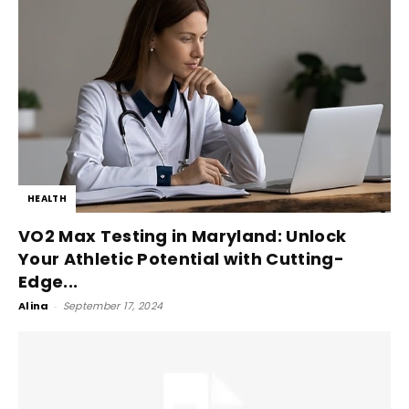
HEALTH
VO2 Max Testing in Maryland: Unlock
Your Athletic Potential with Cutting-
Edge...
Alina
-
September 17, 2024