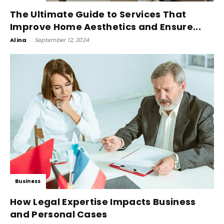
The Ultimate Guide to Services That
Improve Home Aesthetics and Ensure...
Alina
-
September 12, 2024
Business
How Legal Expertise Impacts Business
and Personal Cases