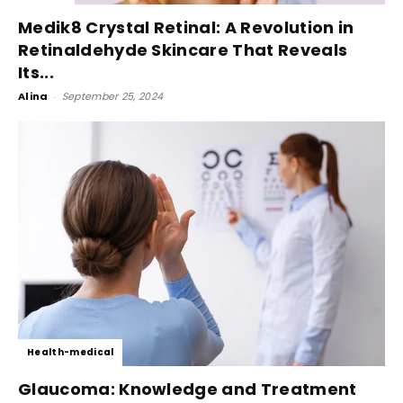
Medik8 Crystal Retinal: A Revolution in
Retinaldehyde Skincare That Reveals
Its...
Alina
-
September 25, 2024
Health-medical
Glaucoma: Knowledge and Treatment