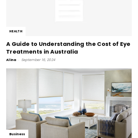
HEALTH
A Guide to Understanding the Cost of Eye
Treatments in Australia
Alina
-
September 16, 2024
Business