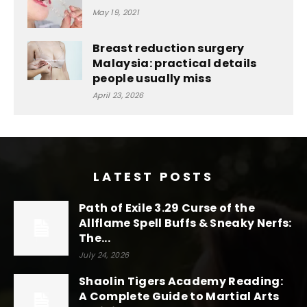
May 19, 2021
Breast reduction surgery
Malaysia: practical details
people usually miss
April 23, 2026
LATEST POSTS
Path of Exile 3.29 Curse of the
Allflame Spell Buffs & Sneaky Nerfs:
The...
July 24, 2026
Shaolin Tigers Academy Reading:
A Complete Guide to Martial Arts