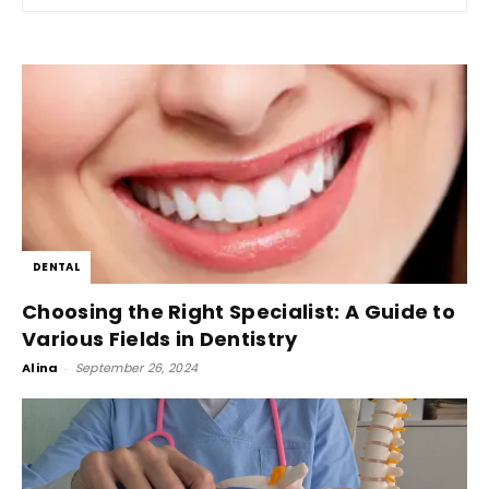
DENTAL
Choosing the Right Specialist: A Guide to
Various Fields in Dentistry
Alina
-
September 26, 2024