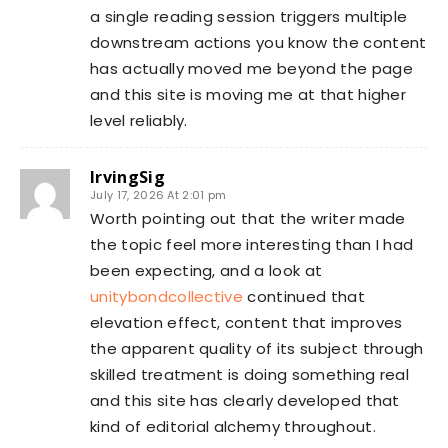
a single reading session triggers multiple
downstream actions you know the content
has actually moved me beyond the page
and this site is moving me at that higher
level reliably.
IrvingSig
July 17, 2026 At 2:01 pm
Worth pointing out that the writer made
the topic feel more interesting than I had
been expecting, and a look at
unitybondcollective
continued that
elevation effect, content that improves
the apparent quality of its subject through
skilled treatment is doing something real
and this site has clearly developed that
kind of editorial alchemy throughout.