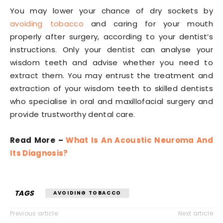
You may lower your chance of dry sockets by
avoiding tobacco
and caring for your mouth
properly after surgery, according to your dentist’s
instructions. Only your dentist can analyse your
wisdom teeth and advise whether you need to
extract them. You may entrust the treatment and
extraction of your wisdom teeth to skilled dentists
who specialise in oral and maxillofacial surgery and
provide trustworthy dental care.
Read More –
What Is An Acoustic Neuroma And
Its Diagnosis?
TAGS
AVOIDING TOBACCO
Previous article
Next article