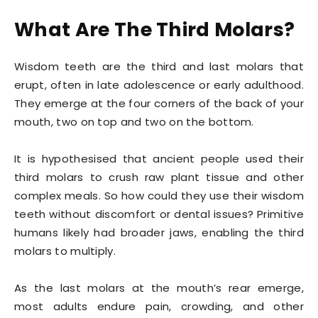
What Are The Third Molars?
Wisdom teeth are the third and last molars that
erupt, often in late adolescence or early adulthood.
They emerge at the four corners of the back of your
mouth, two on top and two on the bottom.
It is hypothesised that ancient people used their
third molars to crush raw plant tissue and other
complex meals. So how could they use their wisdom
teeth without discomfort or dental issues? Primitive
humans likely had broader jaws, enabling the third
molars to multiply.
As the last molars at the mouth’s rear emerge,
most adults endure pain, crowding, and other