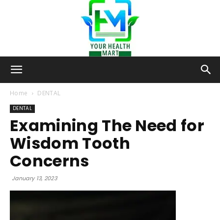
Your-
Home
DENTAL
DENTAL
Examining The Need for
Health-
Wisdom Tooth
Concerns
Mart
January 13, 2023