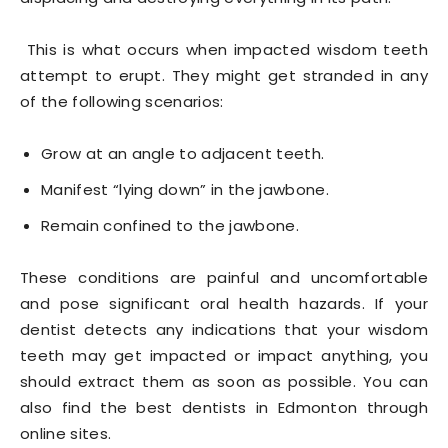
This is what occurs when impacted wisdom teeth
attempt to erupt. They might get stranded in any
of the following scenarios:
Grow at an angle to adjacent teeth.
Manifest “lying down” in the jawbone.
Remain confined to the jawbone.
These conditions are painful and uncomfortable
and pose significant oral health hazards. If your
dentist detects any indications that your wisdom
teeth may get impacted or impact anything, you
should extract them as soon as possible. You can
also find the best dentists in Edmonton through
online sites.