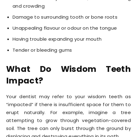
and crowding
Damage to surrounding tooth or bone roots
Unappealing flavour or odour on the tongue
Having trouble expanding your mouth
Tender or bleeding gums
What Do Wisdom Teeth
Impact?
Your dentist may refer to your wisdom teeth as
“impacted” if there is insufficient space for them to
erupt naturally. For example, imagine a tree
attempting to grow through vegetation-covered
soil. The tree can only burst through the ground by
displacing and destroying everything in its path.