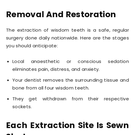
Removal And Restoration
The extraction of wisdom teeth is a safe, regular
surgery done daily nationwide. Here are the stages
you should anticipate:
Local anaesthetic or conscious sedation
eliminates pain, distress, and anxiety.
Your dentist removes the surrounding tissue and
bone from all four wisdom teeth.
They get withdrawn from their respective
sockets.
Each Extraction Site Is Sewn