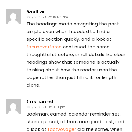
Saulhar
July 2, 2026 At 10:52 am
The headings made navigating the post
simple even when I needed to find a
specific section quickly, and a look at
focusoverforce
continued the same
thoughtful structure, small details like clear
headings show that someone is actually
thinking about how the reader uses the
page rather than just filling it for length
alone.
Cristiancot
July 2, 2026 At 9:51 pm
Bookmark earned, calendar reminder set,
share queued, all from one good post, and
a look at
factvoyager
did the same, when