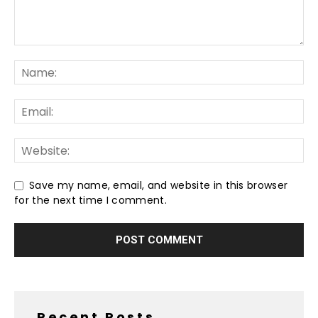
Save my name, email, and website in this browser
for the next time I comment.
Recent Posts