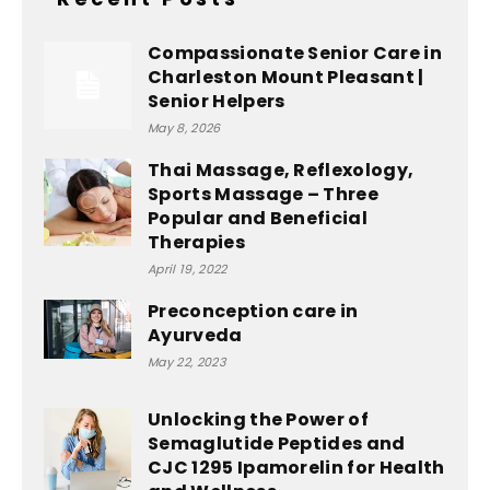
Compassionate Senior Care in
Charleston Mount Pleasant |
Senior Helpers
May 8, 2026
Thai Massage, Reflexology,
Sports Massage – Three
Popular and Beneficial
Therapies
April 19, 2022
Preconception care in
Ayurveda
May 22, 2023
Unlocking the Power of
Semaglutide Peptides and
CJC 1295 Ipamorelin for Health