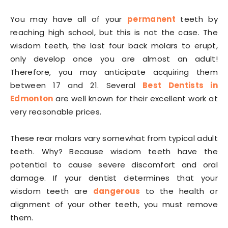
You may have all of your
permanent
teeth by
reaching high school, but this is not the case. The
wisdom teeth, the last four back molars to erupt,
only develop once you are almost an adult!
Therefore, you may anticipate acquiring them
between 17 and 21. Several
Best Dentists in
Edmonton
are well known for their excellent work at
very reasonable prices.
These rear molars vary somewhat from typical adult
teeth. Why? Because wisdom teeth have the
potential to cause severe discomfort and oral
damage. If your dentist determines that your
wisdom teeth are
dangerous
to the health or
alignment of your other teeth, you must remove
them.