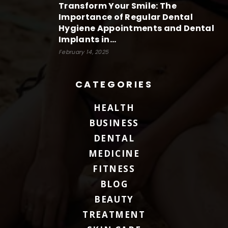
Transform Your Smile: The
Importance of Regular Dental
Hygiene Appointments and Dental
Implants in...
February 14, 2025
CATEGORIES
HEALTH
BUSINESS
DENTAL
MEDICINE
FITNESS
BLOG
BEAUTY
TREATMENT