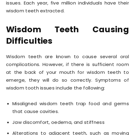
issues. Each year, five million individuals have their
wisdom teeth extracted.
Wisdom Teeth Causing
Difficulties
Wisdom teeth are known to cause several oral
complications. However, if there is sufficient room
at the back of your mouth for wisdom teeth to
emerge, they will do so correctly. Symptoms of
wisdom tooth issues include the following:
Misaligned wisdom teeth trap food and germs
that cause cavities.
Jaw discomfort, oedema, and stiffness
Alterations to adjacent teeth, such as moving