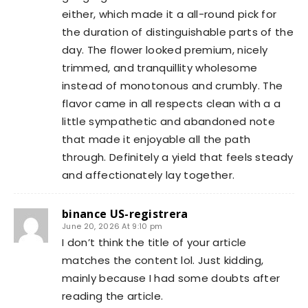
either, which made it a all-round pick for
the duration of distinguishable parts of the
day. The flower looked premium, nicely
trimmed, and tranquillity wholesome
instead of monotonous and crumbly. The
flavor came in all respects clean with a a
little sympathetic and abandoned note
that made it enjoyable all the path
through. Definitely a yield that feels steady
and affectionately lay together.
binance US-registrera
June 20, 2026 At 9:10 pm
I don’t think the title of your article
matches the content lol. Just kidding,
mainly because I had some doubts after
reading the article.