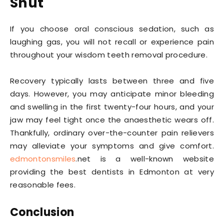
Shut
If you choose oral conscious sedation, such as
laughing gas, you will not recall or experience pain
throughout your wisdom teeth removal procedure.
Recovery typically lasts between three and five
days. However, you may anticipate minor bleeding
and swelling in the first twenty-four hours, and your
jaw may feel tight once the anaesthetic wears off.
Thankfully, ordinary over-the-counter pain relievers
may alleviate your symptoms and give comfort.
edmontonsmiles
.net is a well-known website
providing the best dentists in Edmonton at very
reasonable fees.
Conclusion