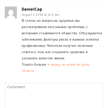
DanielCap
August 3, 2026 At 10:31 pm
В статье по вопросам здоровья мы
рассматриваем актуальные проблемы, с
которыми сталкивается общество. Обсуждаются
заболевания, факторы риска и важные аспекты
профилактики. Читатели получат полезные
советы о том, как сохранить здоровье и
улучшить качество жизни.
Узнать больше –
вывод из запоя на дому
область