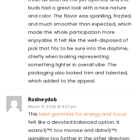
buds had a great look with a nice nature
and color. The flavor was sparkling, frizzled,
and much smoother than expected, which
made the whole participation more
enjoyable. It felt like the well-disposed of
pick that fits to be sure into the daytime,
chiefly when looking representing
something lighter in overall vibe. The
packaging also looked trim and talented,
which added to the appeal.
Rodneydob
March 31, 2026 At 6:32 pm
This
best gummies for energy and focus
felt like a devoted balanced option. It
wasnвЂ™t too morose and didnвЂ™t
gangling too further in the other direction