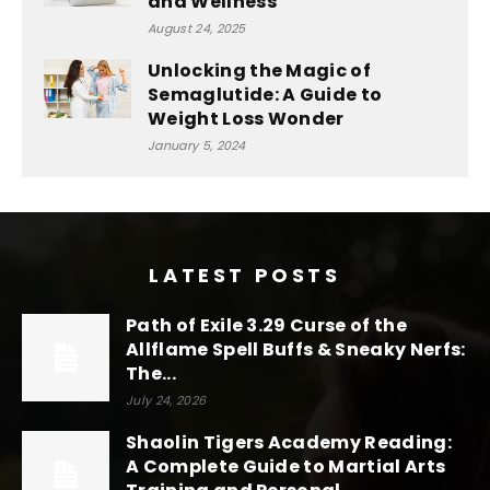
and Wellness
August 24, 2025
Unlocking the Magic of
Semaglutide: A Guide to
Weight Loss Wonder
January 5, 2024
LATEST POSTS
Path of Exile 3.29 Curse of the
Allflame Spell Buffs & Sneaky Nerfs:
The...
July 24, 2026
Shaolin Tigers Academy Reading:
A Complete Guide to Martial Arts