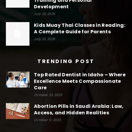
Training and Personal
Development
July 23, 2026
Kids Muay Thai Classes in Reading:
A Complete Guide for Parents
July 23, 2026
TRENDING POST
Top Rated Dentist in Idaho – Where
Excellence Meets Compassionate
Care
October 23, 2025
Abortion Pills in Saudi Arabia: Law,
Access, and Hidden Realities
October 11, 2025