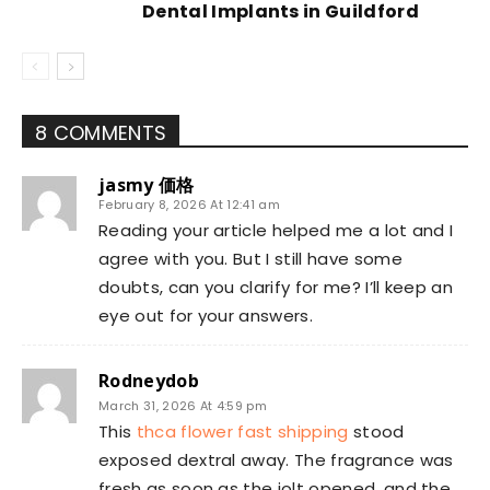
Dental Implants in Guildford
8 COMMENTS
jasmy 価格
February 8, 2026 At 12:41 am
Reading your article helped me a lot and I
agree with you. But I still have some
doubts, can you clarify for me? I’ll keep an
eye out for your answers.
Rodneydob
March 31, 2026 At 4:59 pm
This
thca flower fast shipping
stood
exposed dextral away. The fragrance was
fresh as soon as the jolt opened, and the