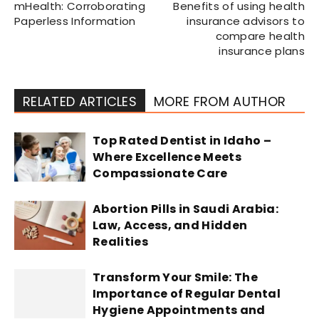
mHealth: Corroborating
Benefits of using health
Paperless Information
insurance advisors to
compare health
insurance plans
RELATED ARTICLES
MORE FROM AUTHOR
Top Rated Dentist in Idaho –
Where Excellence Meets
Compassionate Care
Abortion Pills in Saudi Arabia:
Law, Access, and Hidden
Realities
Transform Your Smile: The
Importance of Regular Dental
Hygiene Appointments and