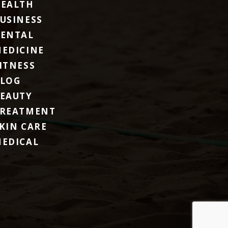
EALTH
USINESS
ENTAL
EDICINE
ITNESS
LOG
EAUTY
REATMENT
KIN CARE
EDICAL