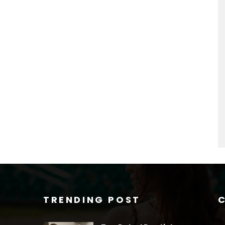
TRENDING POST