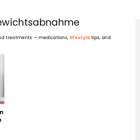
Your-
Gewichtsabnahme
and treatments — medications,
lifestyle
tips, and
Health-
Mart
en
e