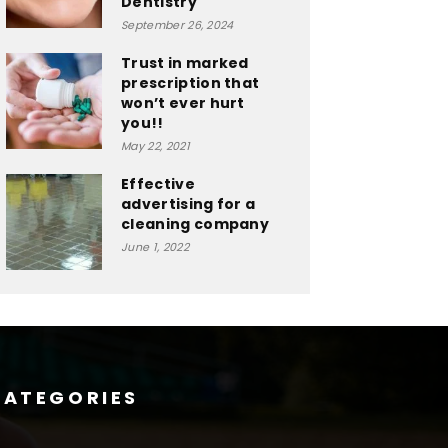
Dentistry
September 26, 2024
Trust in marked
prescription that
won’t ever hurt
you!!
May 22, 2021
Effective
advertising for a
cleaning company
June 1, 2022
CATEGORIES