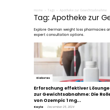
Home
Tags
Apotheke zur Gewichtsabnahme
Tag: Apotheke zur 
Explore German weight loss pharmacies 
expert consultation options.
Diabetes
Erforschung effektiver Lösung
zur Gewichtsabnahme: Die Roll
von Ozempic 1 mg...
Kayla
-
December 25, 2024