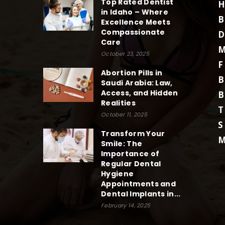
Top Rated Dentist
H
in Idaho – Where
B
Excellence Meets
Compassionate
D
Care
M
October 23, 2025
F
Abortion Pills in
B
Saudi Arabia: Law,
Access, and Hidden
B
Realities
T
October 11, 2025
S
Transform Your
M
Smile: The
Importance of
Regular Dental
Hygiene
Appointments and
Dental Implants in...
February 14, 2025