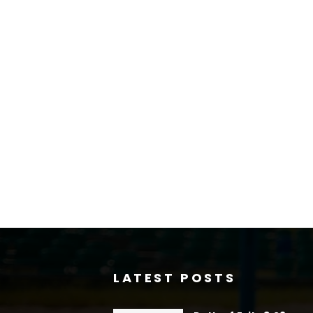
LATEST POSTS