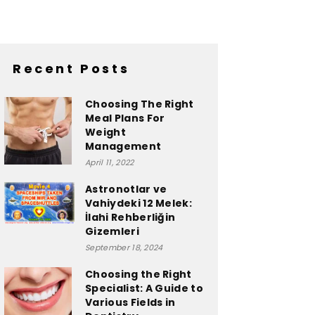
Recent Posts
Choosing The Right
Meal Plans For
Weight
Management
April 11, 2022
Astronotlar ve
Vahiydeki 12 Melek:
İlahi Rehberliğin
Gizemleri
September 18, 2024
Choosing the Right
Specialist: A Guide to
Various Fields in