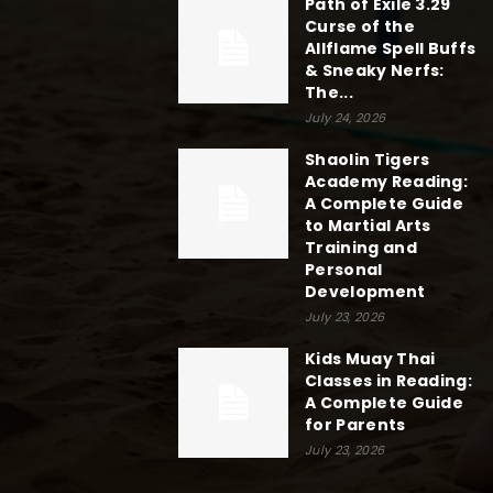
Path of Exile 3.29
Curse of the
Allflame Spell Buffs
& Sneaky Nerfs:
The...
July 24, 2026
Shaolin Tigers
Academy Reading:
A Complete Guide
to Martial Arts
Training and
Personal
Development
July 23, 2026
Kids Muay Thai
Classes in Reading:
A Complete Guide
for Parents
July 23, 2026