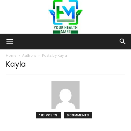
Your-
Home
Authors
Posts by Kayla
Kayla
Health-
Mart
103 POSTS
0 COMMENTS