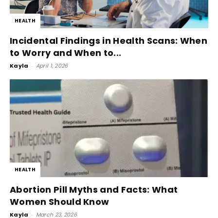
HEALTH
Incidental Findings in Health Scans: When
to Worry and When to...
Kayla
-
April 1, 2026
HEALTH
Abortion Pill Myths and Facts: What
Women Should Know
Kayla
-
March 23, 2026