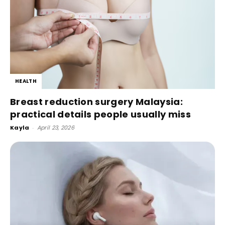
HEALTH
Breast reduction surgery Malaysia:
practical details people usually miss
Kayla
-
April 23, 2026