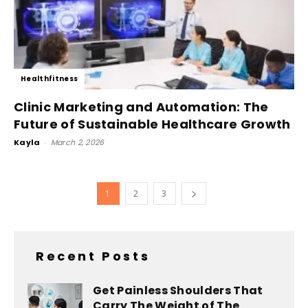
Healthfitness
Clinic Marketing and Automation: The
Future of Sustainable Healthcare Growth
Kayla
-
March 2, 2026
1
2
3
Recent Posts
Get Painless Shoulders That
Carry The Weight of The