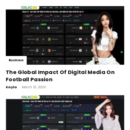
Business
The Global Impact Of Digital Media On
Football Passion
Kayla
-
March 10, 2026