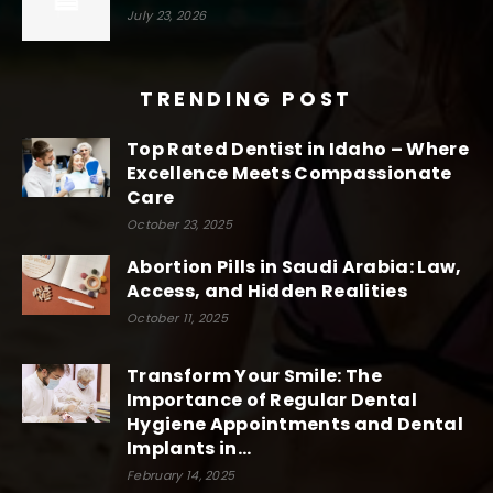
July 23, 2026
TRENDING POST
Top Rated Dentist in Idaho – Where
Excellence Meets Compassionate
Care
October 23, 2025
Abortion Pills in Saudi Arabia: Law,
Access, and Hidden Realities
October 11, 2025
Transform Your Smile: The
Importance of Regular Dental
Hygiene Appointments and Dental
Implants in...
February 14, 2025