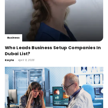
Business
Who Leads Business Setup Companies In
Dubai List?
Kayla
-
April 9, 2026