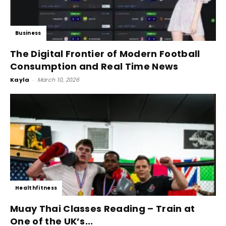
Business
The Digital Frontier of Modern Football
Consumption and Real Time News
Kayla
-
March 10, 2026
Healthfitness
Muay Thai Classes Reading – Train at
One of the UK’s...