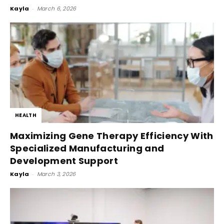
Kayla
-
March 6, 2026
HEALTH
Maximizing Gene Therapy Efficiency With
Specialized Manufacturing and
Development Support
Kayla
-
March 3, 2026