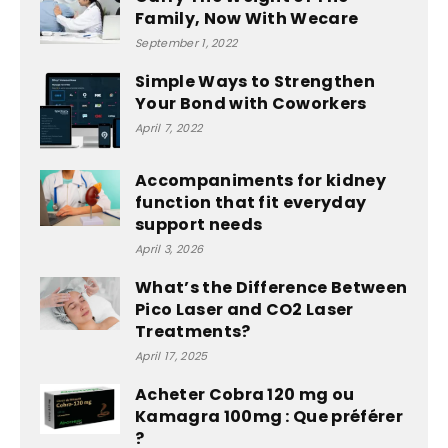
Family, Now With Wecare
September 1, 2022
Simple Ways to Strengthen
Your Bond with Coworkers
April 7, 2022
Accompaniments for kidney
function that fit everyday
support needs
April 3, 2026
What’s the Difference Between
Pico Laser and CO2 Laser
Treatments?
April 17, 2025
Acheter Cobra 120 mg ou
Kamagra 100mg : Que préférer
?