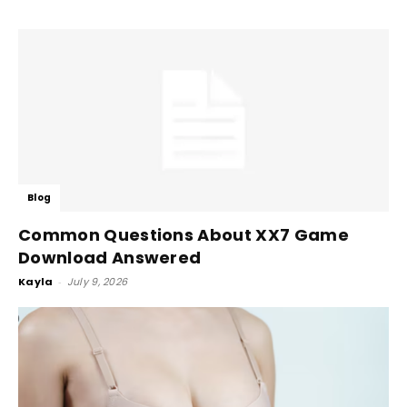
Blog
Common Questions About XX7 Game
Download Answered
Kayla
-
July 9, 2026