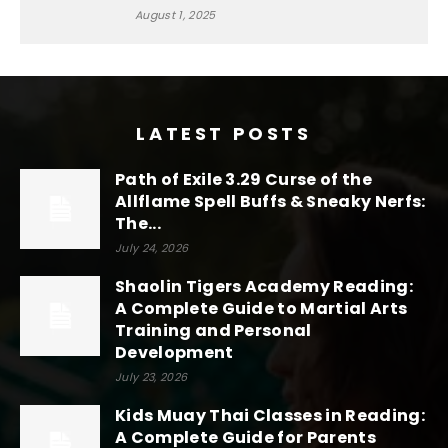
August 1, 2025
LATEST POSTS
Path of Exile 3.29 Curse of the
Allflame Spell Buffs & Sneaky Nerfs:
The...
July 24, 2026
Shaolin Tigers Academy Reading:
A Complete Guide to Martial Arts
Training and Personal
Development
July 23, 2026
Kids Muay Thai Classes in Reading:
A Complete Guide for Parents