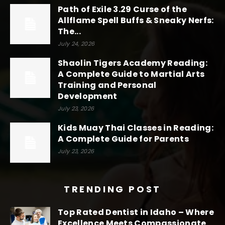
Path of Exile 3.29 Curse of the
Allflame Spell Buffs & Sneaky Nerfs:
The...
July 24, 2026
Shaolin Tigers Academy Reading:
A Complete Guide to Martial Arts
Training and Personal
Development
July 23, 2026
Kids Muay Thai Classes in Reading:
A Complete Guide for Parents
July 23, 2026
TRENDING POST
Top Rated Dentist in Idaho – Where
Excellence Meets Compassionate