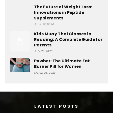
The Future of Weight Loss:
Innovations in Peptide
Supplements
June 27, 2024
Kids Muay Thai Classes in
Reading: A Complete Guide for
Parents
July 23, 2026
Powher: The Ultimate Fat
Burner Pill for Women
March 26, 2023
LATEST POSTS