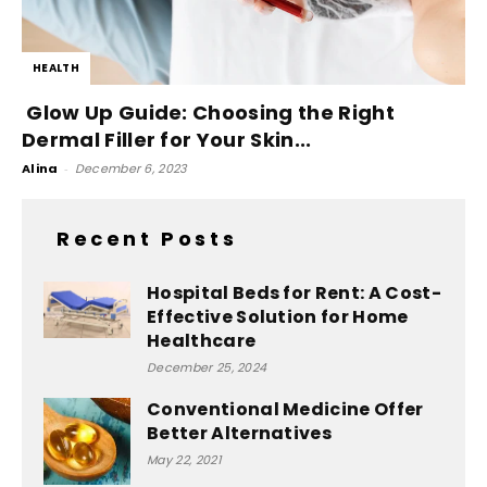
HEALTH
Glow Up Guide: Choosing the Right
Dermal Filler for Your Skin...
Alina
-
December 6, 2023
Recent Posts
Hospital Beds for Rent: A Cost-
Effective Solution for Home
Healthcare
December 25, 2024
Conventional Medicine Offer
Better Alternatives
May 22, 2021