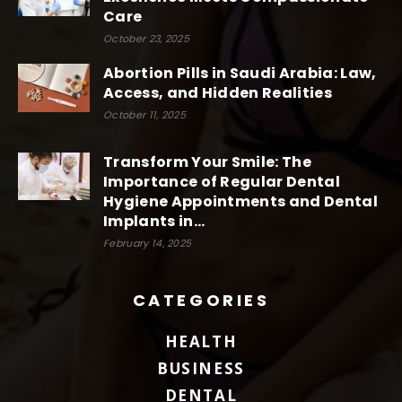
Care
October 23, 2025
Abortion Pills in Saudi Arabia: Law,
Access, and Hidden Realities
October 11, 2025
Transform Your Smile: The
Importance of Regular Dental
Hygiene Appointments and Dental
Implants in...
February 14, 2025
CATEGORIES
HEALTH
BUSINESS
DENTAL