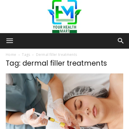
Your-
Home
Tags
Dermal filler treatments
Tag: dermal filler treatments
Health-
Mart