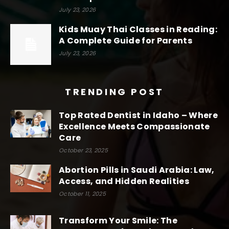
July 23, 2026
Kids Muay Thai Classes in Reading:
A Complete Guide for Parents
July 23, 2026
TRENDING POST
Top Rated Dentist in Idaho – Where
Excellence Meets Compassionate
Care
October 23, 2025
Abortion Pills in Saudi Arabia: Law,
Access, and Hidden Realities
October 11, 2025
Transform Your Smile: The