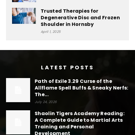
Trusted Therapies for
Degenerative Disc and Frozen
Shoulder in Hornsby
April 1, 2025
LATEST POSTS
Path of Exile 3.29 Curse of the
Allflame Spell Buffs & Sneaky Nerfs:
The...
July 24, 2026
Shaolin Tigers Academy Reading:
A Complete Guide to Martial Arts
Training and Personal
Development