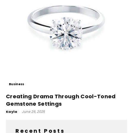
Business
Creating Drama Through Cool-Toned
Gemstone Settings
Kayla
-
June 26, 2025
Recent Posts