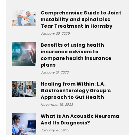
Comprehensive Guide to Joint
Instability and Spinal Disc
Tear Treatment in Hornsby
January 30, 2025
Benefits of using health
insurance advisors to
compare health insurance
plans
January 21, 2023
Healing from Within: L.A.
Gastroenterology Group’s
Approach to Gut Health
November 15, 2023
What Is An Acoustic Neuroma
And Its Diagnosis?
January 18, 2022