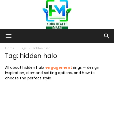
Your-
Home
Tags
Hidden halo
Tag: hidden halo
Health-
All about hidden halo
engagement
rings — design
inspiration, diamond setting options, and how to
choose the perfect style.
Mart