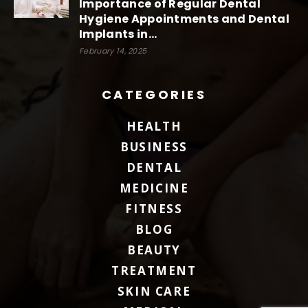
Importance of Regular Dental
Hygiene Appointments and Dental
Implants in...
February 14, 2025
CATEGORIES
HEALTH
BUSINESS
DENTAL
MEDICINE
FITNESS
BLOG
BEAUTY
TREATMENT
SKIN CARE