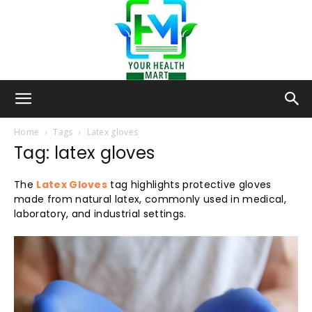
Your-
Home
Tags
Latex gloves
Tag: latex gloves
Health-
The
Latex Gloves
tag highlights protective gloves
made from natural latex, commonly used in medical,
laboratory, and industrial settings.
Mart