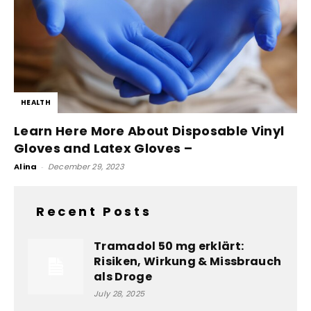
HEALTH
Learn Here More About Disposable Vinyl
Gloves and Latex Gloves –
Alina
-
December 29, 2023
Recent Posts
Tramadol 50 mg erklärt:
Risiken, Wirkung & Missbrauch
als Droge
July 28, 2025