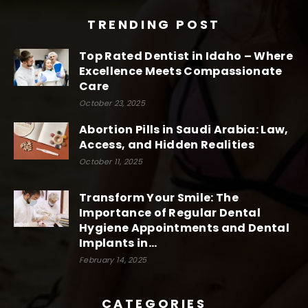
TRENDING POST
Top Rated Dentist in Idaho – Where
Excellence Meets Compassionate
Care
October 23, 2025
Abortion Pills in Saudi Arabia: Law,
Access, and Hidden Realities
October 11, 2025
Transform Your Smile: The
Importance of Regular Dental
Hygiene Appointments and Dental
Implants in...
February 14, 2025
CATEGORIES