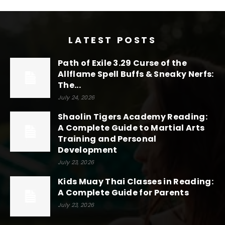
LATEST POSTS
Path of Exile 3.29 Curse of the
Allflame Spell Buffs & Sneaky Nerfs:
The...
July 24, 2026
Shaolin Tigers Academy Reading:
A Complete Guide to Martial Arts
Training and Personal
Development
July 23, 2026
Kids Muay Thai Classes in Reading:
A Complete Guide for Parents
July 23, 2026