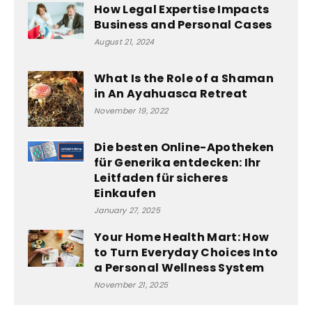
How Legal Expertise Impacts
Business and Personal Cases
August 21, 2024
What Is the Role of a Shaman
in An Ayahuasca Retreat
November 19, 2022
Die besten Online-Apotheken
für Generika entdecken: Ihr
Leitfaden für sicheres
Einkaufen
January 27, 2025
Your Home Health Mart: How
to Turn Everyday Choices Into
a Personal Wellness System
November 21, 2025