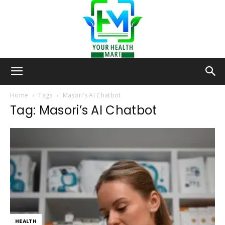
Your-
Home
Tags
Masori’s AI Chatbot
Tag: Masori’s AI Chatbot
Health-
Mart
HEALTH