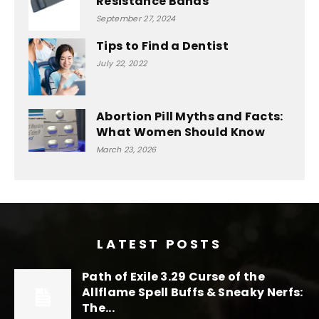
Resistance Bands
September 27, 2024
Tips to Find a Dentist
July 22, 2022
Abortion Pill Myths and Facts:
What Women Should Know
March 23, 2026
LATEST POSTS
Path of Exile 3.29 Curse of the
Allflame Spell Buffs & Sneaky Nerfs:
The...