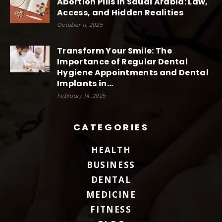
Abortion Pills in Saudi Arabia: Law,
Access, and Hidden Realities
October 11, 2025
Transform Your Smile: The
Importance of Regular Dental
Hygiene Appointments and Dental
Implants in...
February 14, 2025
CATEGORIES
HEALTH
BUSINESS
DENTAL
MEDICINE
FITNESS