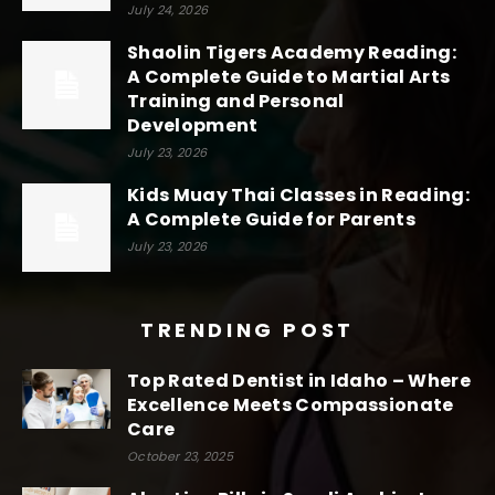
July 24, 2026
Shaolin Tigers Academy Reading:
A Complete Guide to Martial Arts
Training and Personal
Development
July 23, 2026
Kids Muay Thai Classes in Reading:
A Complete Guide for Parents
July 23, 2026
TRENDING POST
Top Rated Dentist in Idaho – Where
Excellence Meets Compassionate
Care
October 23, 2025