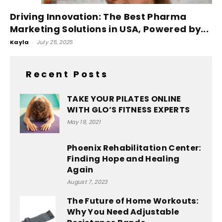
Driving Innovation: The Best Pharma
Marketing Solutions in USA, Powered by...
Kayla
-
July 25, 2025
Recent Posts
TAKE YOUR PILATES ONLINE
WITH GLO’S FITNESS EXPERTS
May 19, 2021
Phoenix Rehabilitation Center:
Finding Hope and Healing
Again
August 7, 2023
The Future of Home Workouts:
Why You Need Adjustable