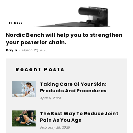
FITNESS
Nordic Bench will help you to strengthen
your posterior chain.
Kayla
-
March 26, 2025
Recent Posts
Taking Care Of Your Skin:
Products And Procedures
April 6, 2024
The Best Way To Reduce Joint
Pain As You Age
February 28, 2025