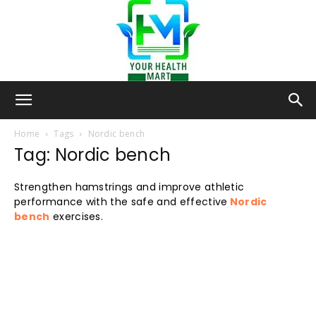
Your-
Home
Tags
Nordic bench
Tag: Nordic bench
Health-
Strengthen hamstrings and improve athletic
performance with the safe and effective
Nordic
bench
exercises.
Mart