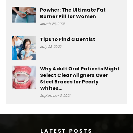
Powher: The Ultimate Fat
Burner Pill for Women
March 26, 2023
Tips to Find a Dentist
July 22, 2022
Why Adult Oral Patients Might
Select Clear Aligners Over
Steel Braces for Pearly
Whites...
September 3, 2021
LATEST POSTS