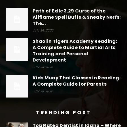
Path of Exile 3.29 Curse of the
Allflame Spell Buffs & Sneaky Nerfs:
The...
July 24, 2026
Shaolin Tigers Academy Reading:
A Complete Guide to Martial Arts
Training and Personal
Development
July 23, 2026
Kids Muay Thai Classes in Reading:
A Complete Guide for Parents
July 23, 2026
TRENDING POST
Top Rated Dentist in Idaho – Where