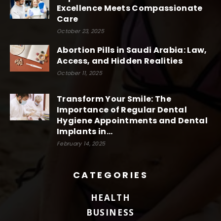
Excellence Meets Compassionate
Care
October 23, 2025
Abortion Pills in Saudi Arabia: Law,
Access, and Hidden Realities
October 11, 2025
Transform Your Smile: The
Importance of Regular Dental
Hygiene Appointments and Dental
Implants in...
February 14, 2025
CATEGORIES
HEALTH
BUSINESS