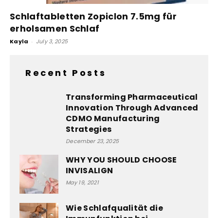
Schlaftabletten Zopiclon 7.5mg für
erholsamen Schlaf
Kayla
-
July 3, 2025
Recent Posts
Transforming Pharmaceutical
Innovation Through Advanced
CDMO Manufacturing
Strategies
December 23, 2025
WHY YOU SHOULD CHOOSE
INVISALIGN
May 19, 2021
Wie Schlafqualität die