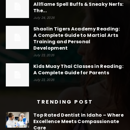
Allflame Spell Buffs & Sneaky Nerfs:
The...
July 24, 2026
Shaolin Tigers Academy Reading:
A Complete Guide to Martial Arts
Training and Personal
Development
July 23, 2026
Kids Muay Thai Classes in Reading:
A Complete Guide for Parents
July 23, 2026
TRENDING POST
Top Rated Dentist in Idaho – Where
Excellence Meets Compassionate
Care