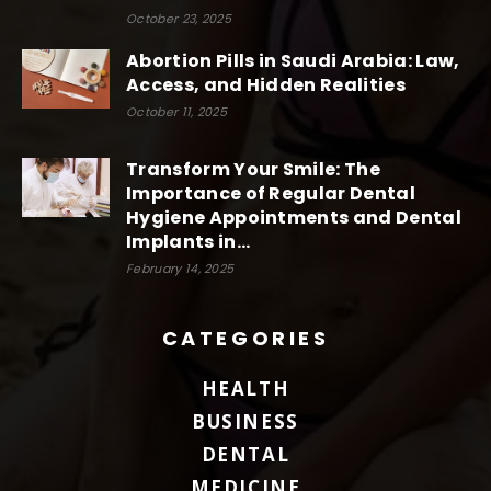
October 23, 2025
Abortion Pills in Saudi Arabia: Law,
Access, and Hidden Realities
October 11, 2025
Transform Your Smile: The
Importance of Regular Dental
Hygiene Appointments and Dental
Implants in...
February 14, 2025
CATEGORIES
HEALTH
BUSINESS
DENTAL
MEDICINE