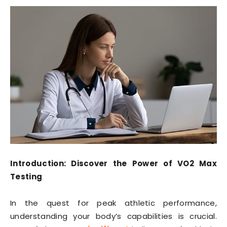
Introduction: Discover the Power of VO2 Max
Testing
In the quest for peak athletic performance,
understanding your body’s capabilities is crucial.