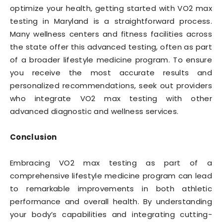
optimize your health, getting started with VO2 max
testing in Maryland is a straightforward process.
Many wellness centers and fitness facilities across
the state offer this advanced testing, often as part
of a broader lifestyle medicine program. To ensure
you receive the most accurate results and
personalized recommendations, seek out providers
who integrate VO2 max testing with other
advanced diagnostic and wellness services.
Conclusion
Embracing VO2 max testing as part of a
comprehensive lifestyle medicine program can lead
to remarkable improvements in both athletic
performance and overall health. By understanding
your body’s capabilities and integrating cutting-