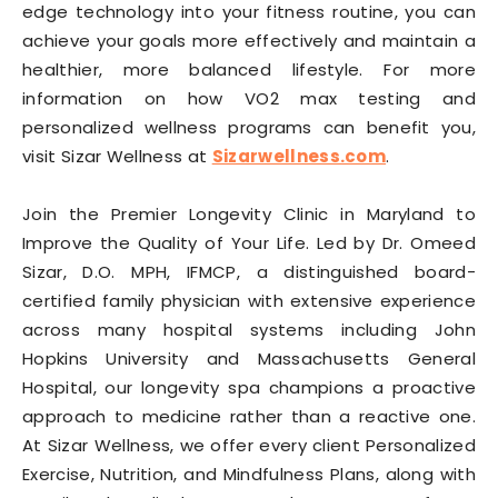
edge technology into your fitness routine, you can
achieve your goals more effectively and maintain a
healthier, more balanced lifestyle. For more
information on how VO2 max testing and
personalized wellness programs can benefit you,
visit Sizar Wellness at
Sizarwellness.com
.
Join the Premier Longevity Clinic in Maryland to
Improve the Quality of Your Life. Led by Dr. Omeed
Sizar, D.O. MPH, IFMCP, a distinguished board-
certified family physician with extensive experience
across many hospital systems including John
Hopkins University and Massachusetts General
Hospital, our longevity spa champions a proactive
approach to medicine rather than a reactive one.
At Sizar Wellness, we offer every client Personalized
Exercise, Nutrition, and Mindfulness Plans, along with