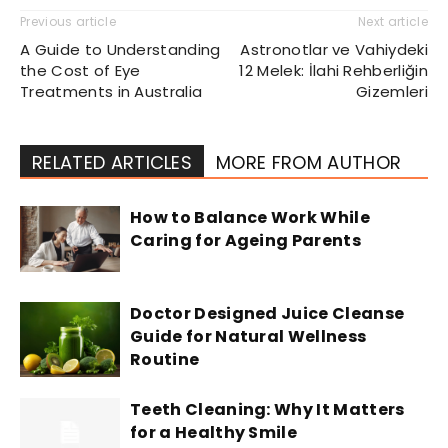
Previous article
Next article
A Guide to Understanding
Astronotlar ve Vahiydeki
the Cost of Eye
12 Melek: İlahi Rehberliğin
Treatments in Australia
Gizemleri
RELATED ARTICLES
MORE FROM AUTHOR
How to Balance Work While
Caring for Ageing Parents
Doctor Designed Juice Cleanse
Guide for Natural Wellness
Routine
Teeth Cleaning: Why It Matters
for a Healthy Smile