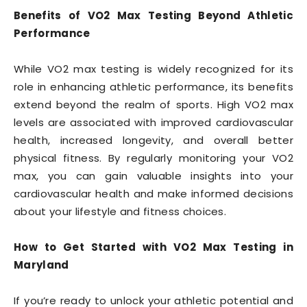
Benefits of VO2 Max Testing Beyond Athletic
Performance
While VO2 max testing is widely recognized for its
role in enhancing athletic performance, its benefits
extend beyond the realm of sports. High VO2 max
levels are associated with improved cardiovascular
health, increased longevity, and overall better
physical fitness. By regularly monitoring your VO2
max, you can gain valuable insights into your
cardiovascular health and make informed decisions
about your lifestyle and fitness choices.
How to Get Started with VO2 Max Testing in
Maryland
If you’re ready to unlock your athletic potential and