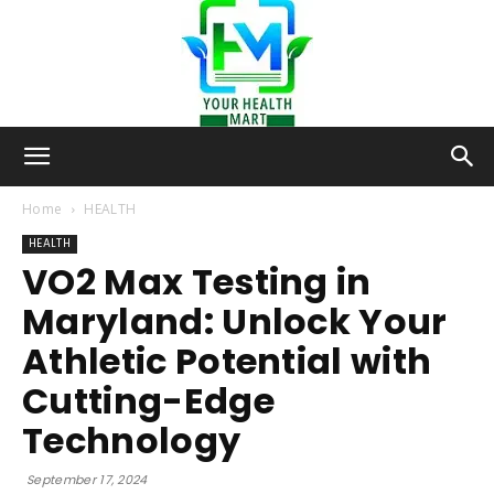
Your-
Home
HEALTH
HEALTH
VO2 Max Testing in
Health-
Maryland: Unlock Your
Athletic Potential with
Mart
Cutting-Edge
Technology
September 17, 2024