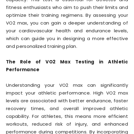
fitness enthusiasts who aim to push their limits and
optimize their training regimens. By assessing your
VO2 max, you can gain a deeper understanding of
your cardiovascular health and endurance levels,
which can guide you in designing a more effective
and personalized training plan.
The Role of VO2 Max Testing in Athletic
Performance
Understanding your VO2 max can significantly
impact your athletic performance. High VO2 max
levels are associated with better endurance, faster
recovery times, and overall improved athletic
capability. For athletes, this means more efficient
workouts, reduced risk of injury, and enhanced
performance during competitions. By incorporating