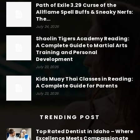
Path of Exile 3.29 Curse of the
Allflame Spell Buffs & Sneaky Nerfs:
The...
July 24, 2026
Shaolin Tigers Academy Reading:
A Complete Guide to Martial Arts
Training and Personal
Development
July 23, 2026
Kids Muay Thai Classes in Reading:
A Complete Guide for Parents
July 23, 2026
TRENDING POST
Top Rated Dentist in Idaho – Where
Excellence Meets Compassionate