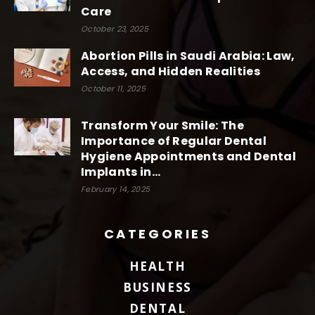
Care
October 23, 2025
Abortion Pills in Saudi Arabia: Law,
Access, and Hidden Realities
October 11, 2025
Transform Your Smile: The
Importance of Regular Dental
Hygiene Appointments and Dental
Implants in...
February 14, 2025
CATEGORIES
HEALTH
BUSINESS
DENTAL