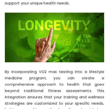
support your unique health needs.
By incorporating VO2 max testing into a lifestyle
medicine program, you can create a
comprehensive approach to health that goes
beyond traditional fitness assessments. This
integration ensures that your training and wellness
strategies are customized to your specific needs,