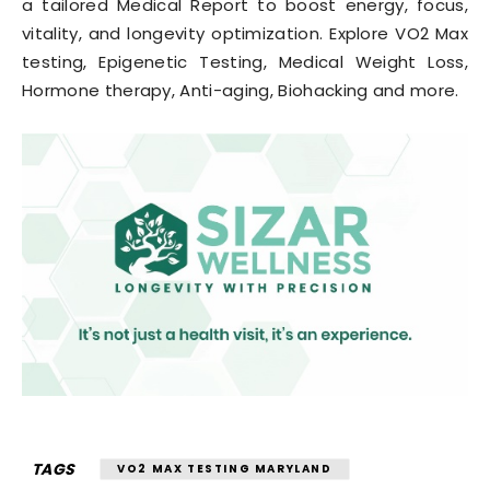
a tailored Medical Report to boost energy, focus,
vitality, and longevity optimization. Explore VO2 Max
testing, Epigenetic Testing, Medical Weight Loss,
Hormone therapy, Anti-aging, Biohacking and more.
TAGS
VO2 MAX TESTING MARYLAND