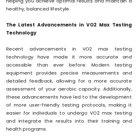
helping you achieve optimal results and maintain a
healthy, balanced lifestyle.
The Latest Advancements in VO2 Max Testing
Technology
Recent advancements in VO2 max testing
technology have made it more accurate and
accessible than ever before. Modern testing
equipment provides precise measurements and
detailed feedback, allowing for a more accurate
assessment of your aerobic capacity. Additionally,
these advancements have led to the development
of more user-friendly testing protocols, making it
easier for individuals to undergo VO2 max testing
and integrate the results into their training and
health programs.