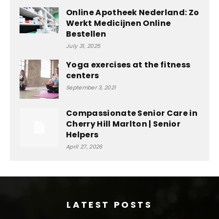
Online Apotheek Nederland: Zo
Werkt Medicijnen Online
Bestellen
July 31, 2025
Yoga exercises at the fitness
centers
September 3, 2021
Compassionate Senior Care in
Cherry Hill Marlton | Senior
Helpers
April 27, 2026
LATEST POSTS