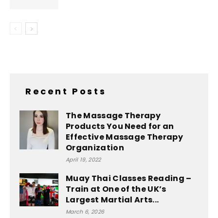
Recent Posts
The Massage Therapy
Products You Need for an
Effective Massage Therapy
Organization
April 19, 2022
Muay Thai Classes Reading –
Train at One of the UK’s
Largest Martial Arts...
March 6, 2026