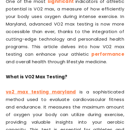
One of the most
significant
indicators of athletic
potential is VO2 max, a measure of how efficiently
your body uses oxygen during intense exercise. In
Maryland, advanced VO2 max testing is now more
accessible than ever, thanks to the integration of
cutting-edge technology and personalized health
programs. This article delves into how VO2 max
testing can enhance your athletic
performance
and overall health through lifestyle medicine.
What is VO2 Max Testing?
vo2 max testing maryland
is a sophisticated
method used to evaluate cardiovascular fitness
and endurance. It measures the maximum amount
of oxygen your body can utilize during exercise,
providing valuable insights into your aerobic
capacity. This test is essential for athletes and