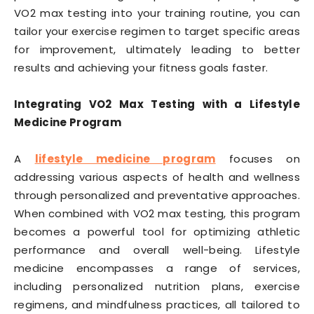
VO2 max testing into your training routine, you can
tailor your exercise regimen to target specific areas
for improvement, ultimately leading to better
results and achieving your fitness goals faster.
Integrating VO2 Max Testing with a Lifestyle
Medicine Program
A
lifestyle medicine program
focuses on
addressing various aspects of health and wellness
through personalized and preventative approaches.
When combined with VO2 max testing, this program
becomes a powerful tool for optimizing athletic
performance and overall well-being. Lifestyle
medicine encompasses a range of services,
including personalized nutrition plans, exercise
regimens, and mindfulness practices, all tailored to