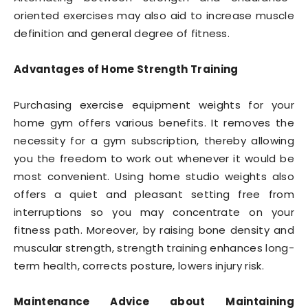
oriented exercises may also aid to increase muscle
definition and general degree of fitness.
Advantages of Home Strength Training
Purchasing exercise equipment weights for your
home gym offers various benefits. It removes the
necessity for a gym subscription, thereby allowing
you the freedom to work out whenever it would be
most convenient. Using home studio weights also
offers a quiet and pleasant setting free from
interruptions so you may concentrate on your
fitness path. Moreover, by raising bone density and
muscular strength, strength training enhances long-
term health, corrects posture, lowers injury risk.
Maintenance Advice about Maintaining