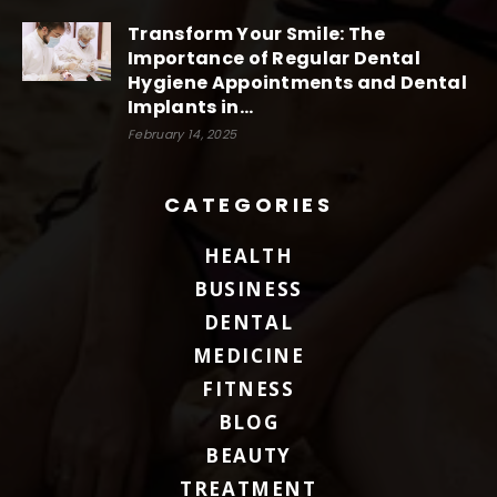
Transform Your Smile: The
Importance of Regular Dental
Hygiene Appointments and Dental
Implants in...
February 14, 2025
CATEGORIES
HEALTH
BUSINESS
DENTAL
MEDICINE
FITNESS
BLOG
BEAUTY
TREATMENT