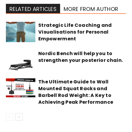
RELATED ARTICLES
MORE FROM AUTHOR
Strategic Life Coaching and
Visualisations for Personal
Empowerment
Nordic Bench will help you to
strengthen your posterior chain.
The Ultimate Guide to Wall
Mounted Squat Racks and
Barbell Rod Weight: A Key to
Achieving Peak Performance