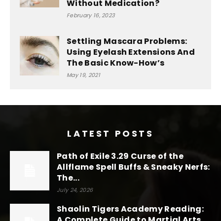
Without Medication?
February 16, 2023
Settling Mascara Problems:
Using Eyelash Extensions And
The Basic Know-How’s
May 19, 2021
LATEST POSTS
Path of Exile 3.29 Curse of the
Allflame Spell Buffs & Sneaky Nerfs:
The...
July 24, 2026
Shaolin Tigers Academy Reading:
A Complete Guide to Martial Arts