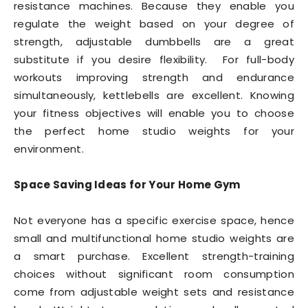
resistance machines. Because they enable you
regulate the weight based on your degree of
strength, adjustable dumbbells are a great
substitute if you desire flexibility. For full-body
workouts improving strength and endurance
simultaneously, kettlebells are excellent. Knowing
your fitness objectives will enable you to choose
the perfect home studio weights for your
environment.
Space Saving Ideas for Your Home Gym
Not everyone has a specific exercise space, hence
small and multifunctional home studio weights are
a smart purchase. Excellent strength-training
choices without significant room consumption
come from adjustable weight sets and resistance