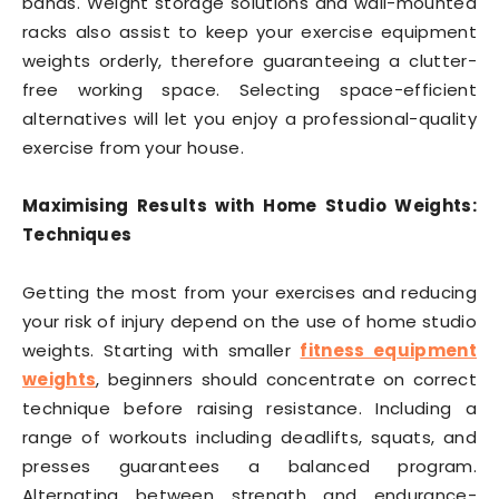
bands. Weight storage solutions and wall-mounted
racks also assist to keep your exercise equipment
weights orderly, therefore guaranteeing a clutter-
free working space. Selecting space-efficient
alternatives will let you enjoy a professional-quality
exercise from your house.
Maximising Results with Home Studio Weights:
Techniques
Getting the most from your exercises and reducing
your risk of injury depend on the use of home studio
weights. Starting with smaller
fitness equipment
weights
, beginners should concentrate on correct
technique before raising resistance. Including a
range of workouts including deadlifts, squats, and
presses guarantees a balanced program.
Alternating between strength and endurance-