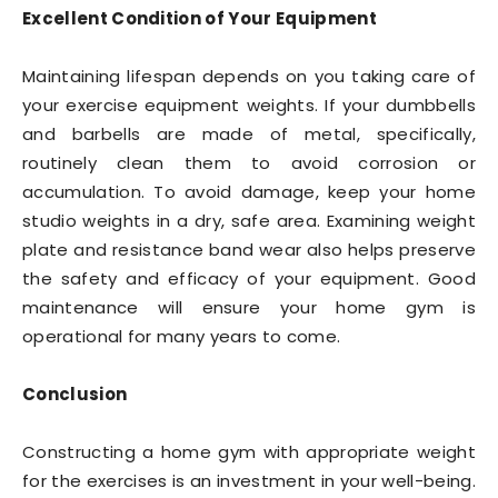
Excellent Condition of Your Equipment
Maintaining lifespan depends on you taking care of
your exercise equipment weights. If your dumbbells
and barbells are made of metal, specifically,
routinely clean them to avoid corrosion or
accumulation. To avoid damage, keep your home
studio weights in a dry, safe area. Examining weight
plate and resistance band wear also helps preserve
the safety and efficacy of your equipment. Good
maintenance will ensure your home gym is
operational for many years to come.
Conclusion
Constructing a home gym with appropriate weight
for the exercises is an investment in your well-being.