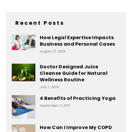
Recent Posts
How Legal Expertise Impacts
Business and Personal Cases
August 21, 2024
Doctor Designed Juice
Cleanse Guide for Natural
Wellness Routine
July 1, 2026
4 Benefits of Practicing Yoga
September 3, 2021
How Can I Improve My COPD