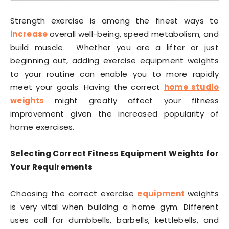
Strength exercise is among the finest ways to
increase
overall well-being, speed metabolism, and
build muscle. Whether you are a lifter or just
beginning out, adding exercise equipment weights
to your routine can enable you to more rapidly
meet your goals. Having the correct
home studio
weights
might greatly affect your fitness
improvement given the increased popularity of
home exercises.
Selecting Correct Fitness Equipment Weights for
Your Requirements
Choosing the correct exercise
equipment
weights
is very vital when building a home gym. Different
uses call for dumbbells, barbells, kettlebells, and