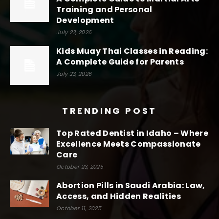
Training and Personal
Development
July 23, 2026
Kids Muay Thai Classes in Reading:
A Complete Guide for Parents
July 23, 2026
TRENDING POST
Top Rated Dentist in Idaho – Where
Excellence Meets Compassionate
Care
October 23, 2025
Abortion Pills in Saudi Arabia: Law,
Access, and Hidden Realities
October 11, 2025