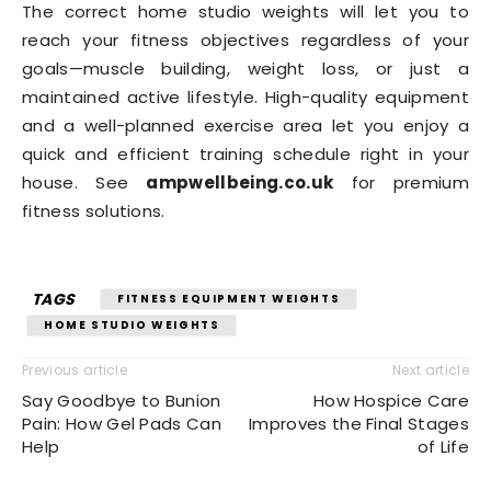
The correct home studio weights will let you to
reach your fitness objectives regardless of your
goals—muscle building, weight loss, or just a
maintained active lifestyle. High-quality equipment
and a well-planned exercise area let you enjoy a
quick and efficient training schedule right in your
house. See
ampwellbeing.co.uk
for premium
fitness solutions.
TAGS
FITNESS EQUIPMENT WEIGHTS
HOME STUDIO WEIGHTS
Previous article
Next article
Say Goodbye to Bunion
How Hospice Care
Pain: How Gel Pads Can
Improves the Final Stages
Help
of Life