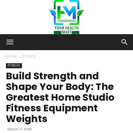
Your-
Home
FITNESS
FITNESS
Build Strength and
Health-
Shape Your Body: The
Greatest Home Studio
Mart
Fitness Equipment
Weights
March 17, 2025