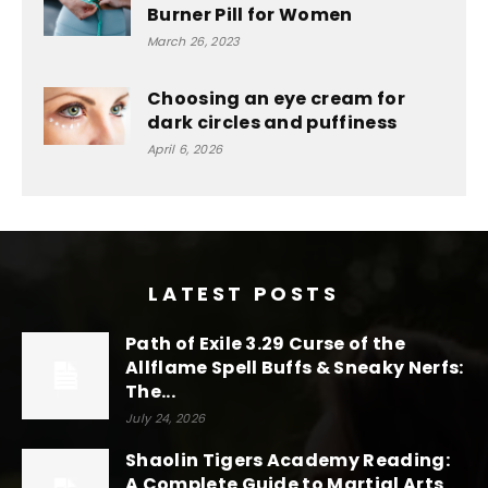
Burner Pill for Women
March 26, 2023
Choosing an eye cream for
dark circles and puffiness
April 6, 2026
LATEST POSTS
Path of Exile 3.29 Curse of the
Allflame Spell Buffs & Sneaky Nerfs:
The...
July 24, 2026
Shaolin Tigers Academy Reading:
A Complete Guide to Martial Arts