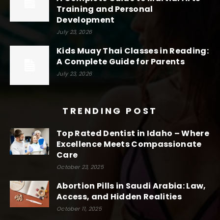
Training and Personal
Development
July 23, 2026
Kids Muay Thai Classes in Reading:
A Complete Guide for Parents
July 23, 2026
TRENDING POST
Top Rated Dentist in Idaho – Where
Excellence Meets Compassionate
Care
October 23, 2025
Abortion Pills in Saudi Arabia: Law,
Access, and Hidden Realities
October 11, 2025