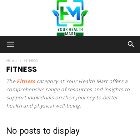
Your-
Home
FITNESS
FITNESS
Health-
The
Fitness
category at Your Health Mart offers a
comprehensive range of resources and insights to
support individuals on their journey to better
health and physical well-being.
Mart
No posts to display