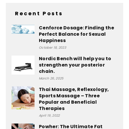
Recent Posts
Cenforce Dosage: Finding the
Perfect Balance for Sexual
Happiness
October 18, 2023
Nordic Bench will help you to
strengthen your posterior
chain.
March 26, 2025
Thai Massage, Reflexology,
Sports Massage – Three
Popular and Beneficial
Therapies
April 19, 2022
Powher: The Ultimate Fat