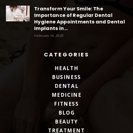
Transform Your Smile: The
Importance of Regular Dental
Hygiene Appointments and Dental
Implants in...
February 14, 2025
CATEGORIES
HEALTH
BUSINESS
DENTAL
MEDICINE
FITNESS
BLOG
BEAUTY
TREATMENT