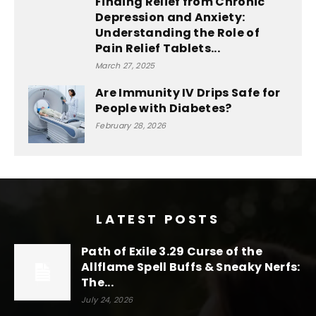
Finding Relief from Chronic
Depression and Anxiety:
Understanding the Role of
Pain Relief Tablets...
March 27, 2025
Are Immunity IV Drips Safe for
People with Diabetes?
February 28, 2026
LATEST POSTS
Path of Exile 3.29 Curse of the
Allflame Spell Buffs & Sneaky Nerfs:
The...
July 24, 2026