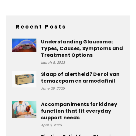
Recent Posts
Understanding Glaucoma:
Types, Causes, Symptoms and
Treatment Options
March 8, 2023
Slaap of alertheid? De rol van
temazepam en armodafinil
June 28, 2025
Accompaniments for kidney
function that fit everyday
support needs
April 3, 2026