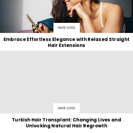
HAIR-LOSS
Embrace Effortless Elegance with Relaxed Straight
Hair Extensions
HAIR-LOSS
Turkish Hair Transplant: Changing Lives and
Unlocking Natural Hair Regrowth