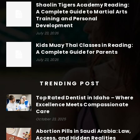
Shaolin Tigers Academy Reading:
A Complete Guide to Martial Arts
Training and Personal
Development
July 23, 2026
Kids Muay Thai Classes in Reading:
A Complete Guide for Parents
July 23, 2026
TRENDING POST
Top Rated Dentist in Idaho – Where
Excellence Meets Compassionate
Care
October 23, 2025
Abortion Pills in Saudi Arabia: Law,
Access, and Hidden Realities