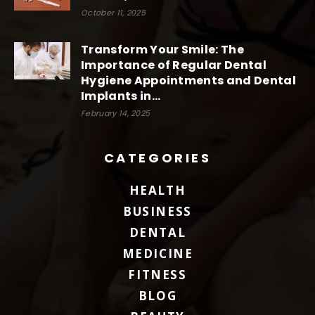
October 11, 2025
Transform Your Smile: The
Importance of Regular Dental
Hygiene Appointments and Dental
Implants in...
February 14, 2025
CATEGORIES
HEALTH
BUSINESS
DENTAL
MEDICINE
FITNESS
BLOG