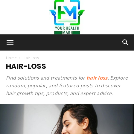
Your-
Home
Hair-loss
HAIR-LOSS
Health-
Find solutions and treatments for
hair loss
. Explore
random, popular, and featured posts to discover
hair growth tips, products, and expert advice.
Mart