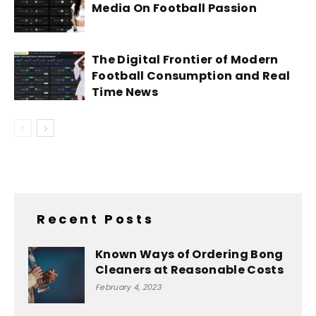
Media On Football Passion
The Digital Frontier of Modern
Football Consumption and Real
Time News
Recent Posts
Known Ways of Ordering Bong
Cleaners at Reasonable Costs
February 4, 2023