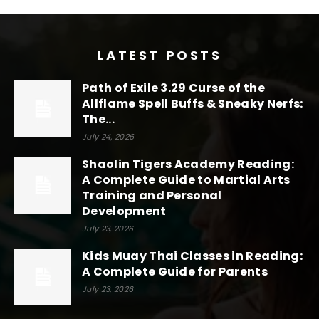
LATEST POSTS
Path of Exile 3.29 Curse of the
Allflame Spell Buffs & Sneaky Nerfs:
The...
July 24, 2026
Shaolin Tigers Academy Reading:
A Complete Guide to Martial Arts
Training and Personal
Development
July 23, 2026
Kids Muay Thai Classes in Reading:
A Complete Guide for Parents
July 23, 2026