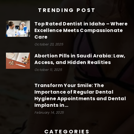
TRENDING POST
Top Rated Dentist in Idaho – Where
Excellence Meets Compassionate
Care
October 23, 2025
Abortion Pills in Saudi Arabia: Law,
Access, and Hidden Realities
October 11, 2025
Transform Your Smile: The
Importance of Regular Dental
Hygiene Appointments and Dental
Implants in...
February 14, 2025
CATEGORIES