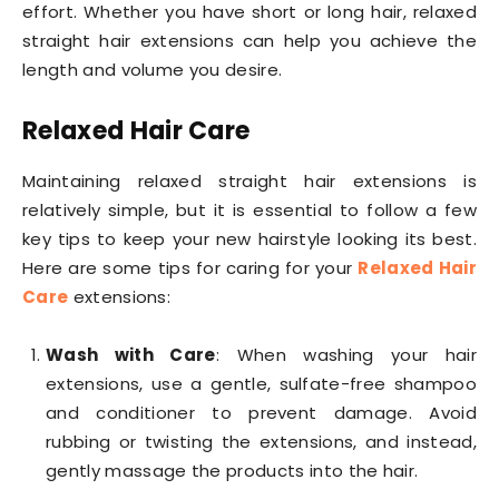
effort. Whether you have short or long hair, relaxed
straight hair extensions can help you achieve the
length and volume you desire.
Relaxed Hair Care
Maintaining relaxed straight hair extensions is
relatively simple, but it is essential to follow a few
key tips to keep your new hairstyle looking its best.
Here are some tips for caring for your
Relaxed Hair
Care
extensions:
Wash with Care
: When washing your hair
extensions, use a gentle, sulfate-free shampoo
and conditioner to prevent damage. Avoid
rubbing or twisting the extensions, and instead,
gently massage the products into the hair.