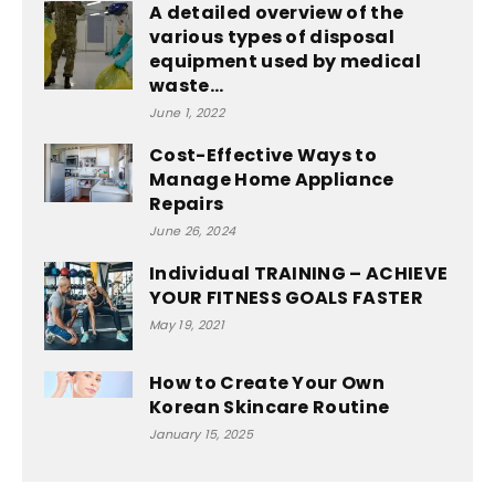
A detailed overview of the
various types of disposal
equipment used by medical
waste...
June 1, 2022
Cost-Effective Ways to
Manage Home Appliance
Repairs
June 26, 2024
Individual TRAINING – ACHIEVE
YOUR FITNESS GOALS FASTER
May 19, 2021
How to Create Your Own
Korean Skincare Routine
January 15, 2025