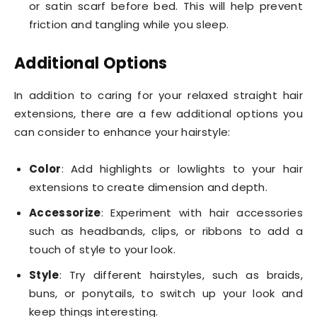
or satin scarf before bed. This will help prevent
friction and tangling while you sleep.
Additional Options
In addition to caring for your relaxed straight hair
extensions, there are a few additional options you
can consider to enhance your hairstyle:
Color
: Add highlights or lowlights to your hair
extensions to create dimension and depth.
Accessorize
: Experiment with hair accessories
such as headbands, clips, or ribbons to add a
touch of style to your look.
Style
: Try different hairstyles, such as braids,
buns, or ponytails, to switch up your look and
keep things interesting.