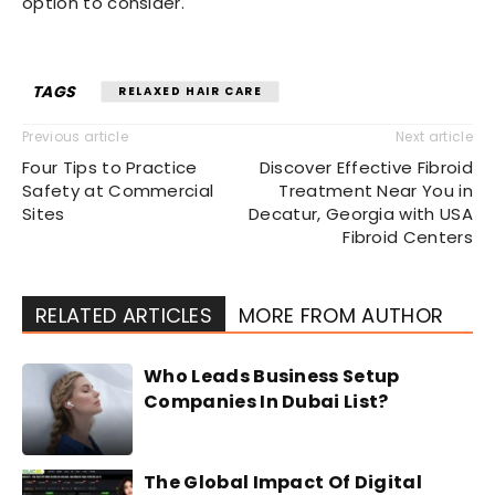
option to consider.
TAGS
RELAXED HAIR CARE
Previous article
Next article
Four Tips to Practice
Discover Effective Fibroid
Safety at Commercial
Treatment Near You in
Sites
Decatur, Georgia with USA
Fibroid Centers
RELATED ARTICLES
MORE FROM AUTHOR
Who Leads Business Setup
Companies In Dubai List?
The Global Impact Of Digital