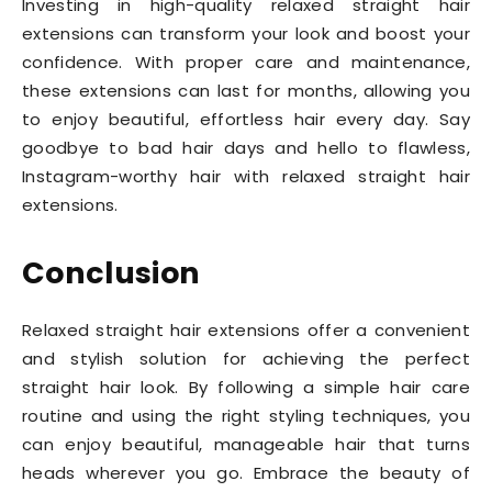
Investing in high-quality relaxed straight hair
extensions can transform your look and boost your
confidence. With proper care and maintenance,
these extensions can last for months, allowing you
to enjoy beautiful, effortless hair every day. Say
goodbye to bad hair days and hello to flawless,
Instagram-worthy hair with relaxed straight hair
extensions.
Conclusion
Relaxed straight hair extensions offer a convenient
and stylish solution for achieving the perfect
straight hair look. By following a simple hair care
routine and using the right styling techniques, you
can enjoy beautiful, manageable hair that turns
heads wherever you go. Embrace the beauty of