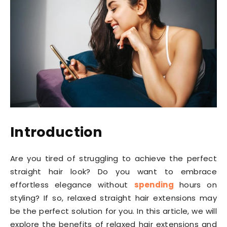
Introduction
Are you tired of struggling to achieve the perfect
straight hair look? Do you want to embrace
effortless elegance without
spending
hours on
styling? If so, relaxed straight hair extensions may
be the perfect solution for you. In this article, we will
explore the benefits of relaxed hair extensions and