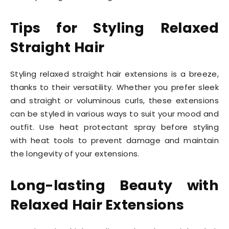
Tips for Styling Relaxed
Straight Hair
Styling relaxed straight hair extensions is a breeze,
thanks to their versatility. Whether you prefer sleek
and straight or voluminous curls, these extensions
can be styled in various ways to suit your mood and
outfit. Use heat protectant spray before styling
with heat tools to prevent damage and maintain
the longevity of your extensions.
Long-lasting Beauty with
Relaxed Hair Extensions