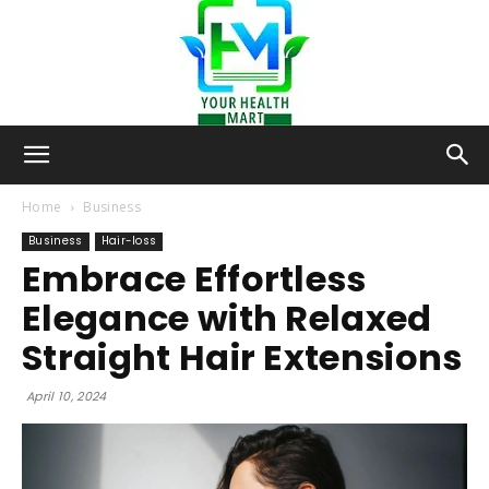
Your-
Home
Business
Business
Hair-loss
Embrace Effortless
Health-
Elegance with Relaxed
Straight Hair Extensions
Mart
April 10, 2024