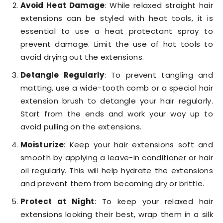
Avoid Heat Damage
: While relaxed straight hair
extensions can be styled with heat tools, it is
essential to use a heat protectant spray to
prevent damage. Limit the use of hot tools to
avoid drying out the extensions.
Detangle Regularly
: To prevent tangling and
matting, use a wide-tooth comb or a special hair
extension brush to detangle your hair regularly.
Start from the ends and work your way up to
avoid pulling on the extensions.
Moisturize
: Keep your hair extensions soft and
smooth by applying a leave-in conditioner or hair
oil regularly. This will help hydrate the extensions
and prevent them from becoming dry or brittle.
Protect at Night
: To keep your relaxed hair
extensions looking their best, wrap them in a silk