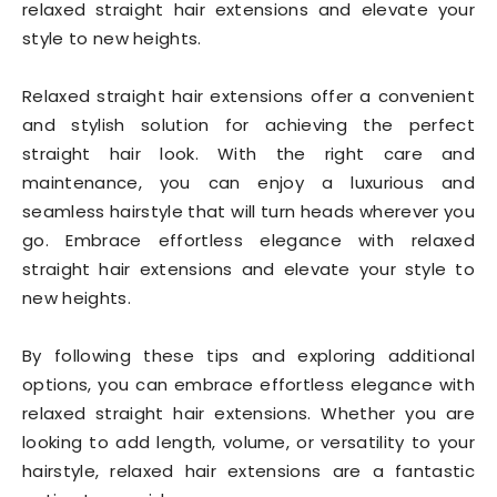
relaxed straight hair extensions and elevate your
style to new heights.
Relaxed straight hair extensions offer a convenient
and stylish solution for achieving the perfect
straight hair look. With the right care and
maintenance, you can enjoy a luxurious and
seamless hairstyle that will turn heads wherever you
go. Embrace effortless elegance with relaxed
straight hair extensions and elevate your style to
new heights.
By following these tips and exploring additional
options, you can embrace effortless elegance with
relaxed straight hair extensions. Whether you are
looking to add length, volume, or versatility to your
hairstyle, relaxed hair extensions are a fantastic