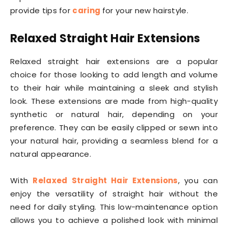
provide tips for
caring
for your new hairstyle.
Relaxed Straight Hair Extensions
Relaxed straight hair extensions are a popular
choice for those looking to add length and volume
to their hair while maintaining a sleek and stylish
look. These extensions are made from high-quality
synthetic or natural hair, depending on your
preference. They can be easily clipped or sewn into
your natural hair, providing a seamless blend for a
natural appearance.
With
Relaxed Straight Hair Extensions
, you can
enjoy the versatility of straight hair without the
need for daily styling. This low-maintenance option
allows you to achieve a polished look with minimal