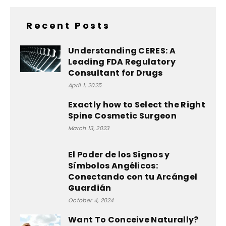
Recent Posts
Understanding CERES: A
Leading FDA Regulatory
Consultant for Drugs
April 1, 2025
Exactly how to Select the Right
Spine Cosmetic Surgeon
March 13, 2023
El Poder de los Signos y
Símbolos Angélicos:
Conectando con tu Arcángel
Guardián
October 4, 2024
Want To Conceive Naturally?