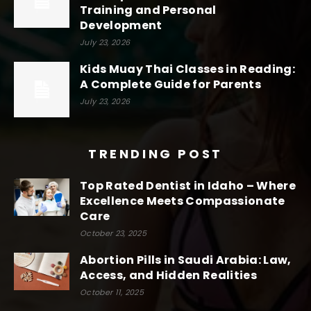
Training and Personal
Development
July 23, 2026
Kids Muay Thai Classes in Reading:
A Complete Guide for Parents
July 23, 2026
TRENDING POST
Top Rated Dentist in Idaho – Where
Excellence Meets Compassionate
Care
October 23, 2025
Abortion Pills in Saudi Arabia: Law,
Access, and Hidden Realities
October 11, 2025