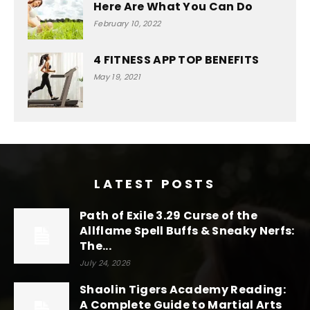
Here Are What You Can Do
February 10, 2022
4 FITNESS APP TOP BENEFITS
May 19, 2021
LATEST POSTS
Path of Exile 3.29 Curse of the
Allflame Spell Buffs & Sneaky Nerfs:
The...
July 24, 2026
Shaolin Tigers Academy Reading:
A Complete Guide to Martial Arts