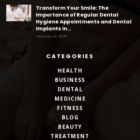
Transform Your Smile: The
Importance of Regular Dental
Hygiene Appointments and Dental
Implants in...
February 14, 2025
CATEGORIES
HEALTH
BUSINESS
DENTAL
MEDICINE
FITNESS
BLOG
BEAUTY
TREATMENT