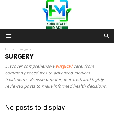
Your-
Home
Surgery
SURGERY
Health-
Discover comprehensive
surgical
care, from
common procedures to advanced medical
treatments. Browse popular, featured, and highly-
reviewed posts to make informed health decisions.
Mart
No posts to display