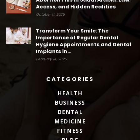
Access, and Hidden Realities
October 11, 2025
Transform Your Smile: The
Importance of Regular Dental
Hygiene Appointments and Dental
Implants in...
February 14, 2025
CATEGORIES
HEALTH
BUSINESS
DENTAL
MEDICINE
FITNESS