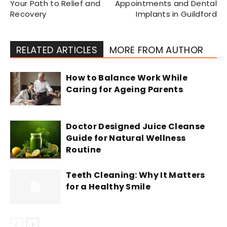
Your Path to Relief and
Appointments and Dental
Recovery
Implants in Guildford
RELATED ARTICLES
MORE FROM AUTHOR
How to Balance Work While
Caring for Ageing Parents
Doctor Designed Juice Cleanse
Guide for Natural Wellness
Routine
Teeth Cleaning: Why It Matters
for a Healthy Smile