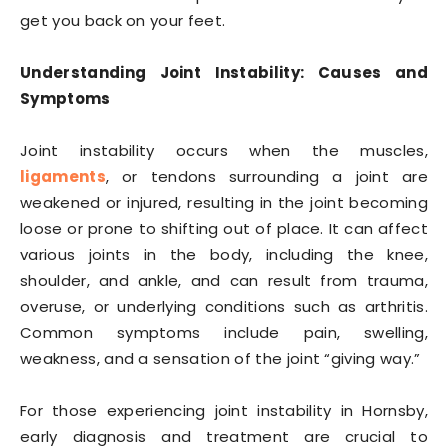
get you back on your feet.
Understanding Joint Instability: Causes and
Symptoms
Joint instability occurs when the muscles,
ligaments
, or tendons surrounding a joint are
weakened or injured, resulting in the joint becoming
loose or prone to shifting out of place. It can affect
various joints in the body, including the knee,
shoulder, and ankle, and can result from trauma,
overuse, or underlying conditions such as arthritis.
Common symptoms include pain, swelling,
weakness, and a sensation of the joint “giving way.”
For those experiencing joint instability in Hornsby,
early diagnosis and treatment are crucial to