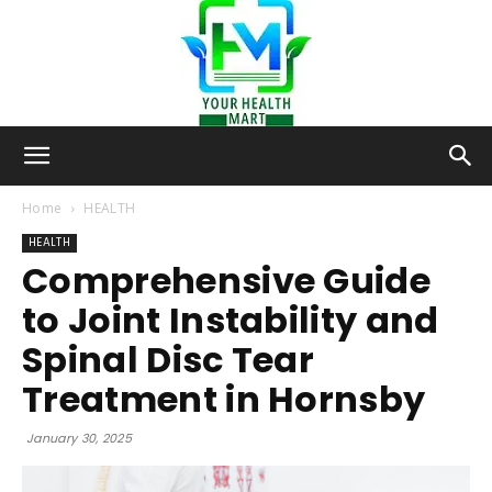
Your-
Home
HEALTH
HEALTH
Comprehensive Guide
Health-
to Joint Instability and
Spinal Disc Tear
Mart
Treatment in Hornsby
January 30, 2025