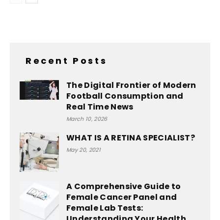
Recent Posts
The Digital Frontier of Modern
Football Consumption and
Real Time News
March 10, 2026
WHAT IS A RETINA SPECIALIST?
May 20, 2021
A Comprehensive Guide to
Female Cancer Panel and
Female Lab Tests:
Understanding Your Health