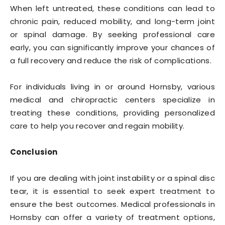
When left untreated, these conditions can lead to
chronic pain, reduced mobility, and long-term joint
or spinal damage. By seeking professional care
early, you can significantly improve your chances of
a full recovery and reduce the risk of complications.
For individuals living in or around Hornsby, various
medical and chiropractic centers specialize in
treating these conditions, providing personalized
care to help you recover and regain mobility.
Conclusion
If you are dealing with joint instability or a spinal disc
tear, it is essential to seek expert treatment to
ensure the best outcomes. Medical professionals in
Hornsby can offer a variety of treatment options,