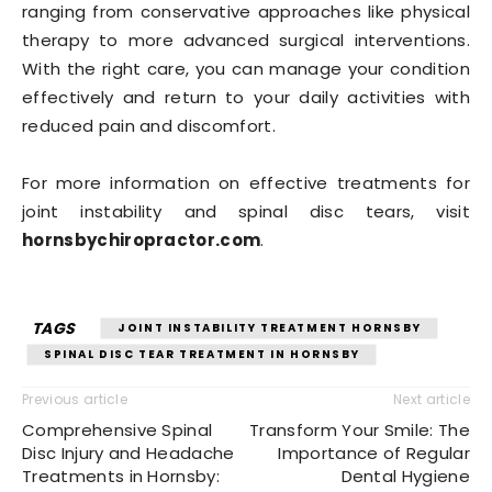
ranging from conservative approaches like physical
therapy to more advanced surgical interventions.
With the right care, you can manage your condition
effectively and return to your daily activities with
reduced pain and discomfort.
For more information on effective treatments for
joint instability and spinal disc tears, visit
hornsbychiropractor.com
.
TAGS
JOINT INSTABILITY TREATMENT HORNSBY
SPINAL DISC TEAR TREATMENT IN HORNSBY
Previous article
Next article
Comprehensive Spinal
Transform Your Smile: The
Disc Injury and Headache
Importance of Regular
Treatments in Hornsby:
Dental Hygiene