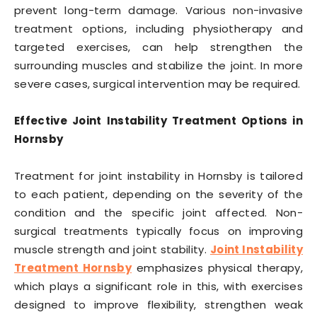
prevent long-term damage. Various non-invasive
treatment options, including physiotherapy and
targeted exercises, can help strengthen the
surrounding muscles and stabilize the joint. In more
severe cases, surgical intervention may be required.
Effective Joint Instability Treatment Options in
Hornsby
Treatment for joint instability in Hornsby is tailored
to each patient, depending on the severity of the
condition and the specific joint affected. Non-
surgical treatments typically focus on improving
muscle strength and joint stability.
Joint Instability
Treatment Hornsby
emphasizes physical therapy,
which plays a significant role in this, with exercises
designed to improve flexibility, strengthen weak