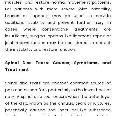
muscles, and restore normal movement patterns.
For patients with more severe joint instability,
braces or supports may be used to provide
additional stability and prevent further injury. In
cases where conservative treatments are
insufficient, surgical options like ligament repair or
joint reconstruction may be considered to correct
the instability and restore function.
Spinal Disc Tears: Causes, Symptoms, and
Treatment
Spinal disc tears are another common source of
pain and discomfort, particularly in the lower back or
neck. A spinal disc tear occurs when the outer layer
of the disc, known as the annulus, tears or ruptures,
potentially causing the inner gel-like substance