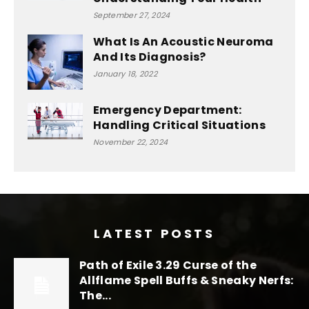
September 27, 2024
What Is An Acoustic Neuroma
And Its Diagnosis?
January 18, 2022
Emergency Department:
Handling Critical Situations
November 22, 2024
LATEST POSTS
Path of Exile 3.29 Curse of the
Allflame Spell Buffs & Sneaky Nerfs:
The...