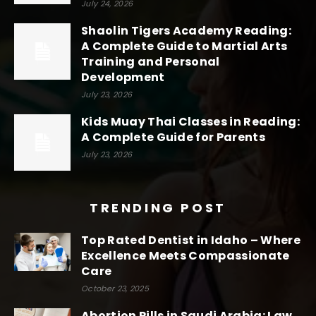
July 24, 2026
Shaolin Tigers Academy Reading:
A Complete Guide to Martial Arts
Training and Personal
Development
July 23, 2026
Kids Muay Thai Classes in Reading:
A Complete Guide for Parents
July 23, 2026
TRENDING POST
Top Rated Dentist in Idaho – Where
Excellence Meets Compassionate
Care
October 23, 2025
Abortion Pills in Saudi Arabia: Law,