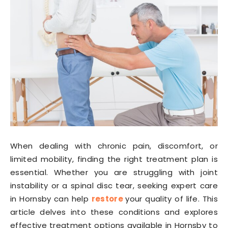
When dealing with chronic pain, discomfort, or
limited mobility, finding the right treatment plan is
essential. Whether you are struggling with joint
instability or a spinal disc tear, seeking expert care
in Hornsby can help
restore
your quality of life. This
article delves into these conditions and explores
effective treatment options available in Hornsby to