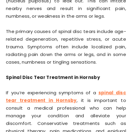
(nucleus pulposus) to leak out. This can irritate
nearby nerves and result in significant pain,
numbness, or weakness in the arms or legs.
The primary causes of spinal disc tears include age-
related degeneration, repetitive stress, or acute
trauma. Symptoms often include localized pain,
radiating pain down the arms or legs, and in some
cases, numbness or tingling sensations.
Spinal Disc Tear Treatment in Hornsby
If you’re experiencing symptoms of a
spinal disc
tear treatment in Hornsby
, it is important to
consult a medical professional who can help
manage your condition and alleviate your
discomfort. Conservative treatments such as
physical therapy, pain medications, and epidural