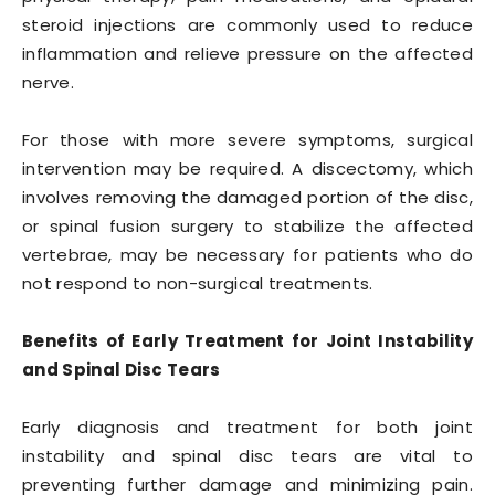
steroid injections are commonly used to reduce
inflammation and relieve pressure on the affected
nerve.
For those with more severe symptoms, surgical
intervention may be required. A discectomy, which
involves removing the damaged portion of the disc,
or spinal fusion surgery to stabilize the affected
vertebrae, may be necessary for patients who do
not respond to non-surgical treatments.
Benefits of Early Treatment for Joint Instability
and Spinal Disc Tears
Early diagnosis and treatment for both joint
instability and spinal disc tears are vital to
preventing further damage and minimizing pain.