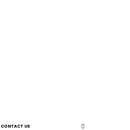
CONTACT US