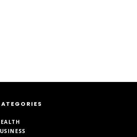
CATEGORIES
EALTH
USINESS