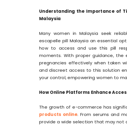
Understanding the Importance of Ti
Malaysia
Many women in Malaysia seek reliabl
escapelle pill Malaysia an essential o
how to access and use this pill resp
moments. With proper guidance, the e
pregnancies effectively when taken w
and discreet access to this solution e
your control, empowering women to mak
How Online Platforms Enhance Access
The growth of e-commerce has signific
products online
. From serums and moi
provide a wide selection that may not 