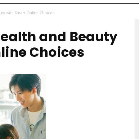
uty with Smart Online Choices
Health-
Health and Beauty
line Choices
Mart