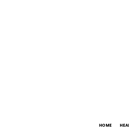
HOME
HEA