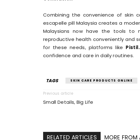
Combining the convenience of skin ca
escapelle pill Malaysia creates a mode
Malaysians now have the tools to 
reproductive health conveniently and saf
for these needs, platforms like
Pistil
confidence and care in daily routines.
TAGS
SKIN CARE PRODUCTS ONLINE
Previous article
Small Details, Big Life
RELATED ARTICLES
MORE FROM