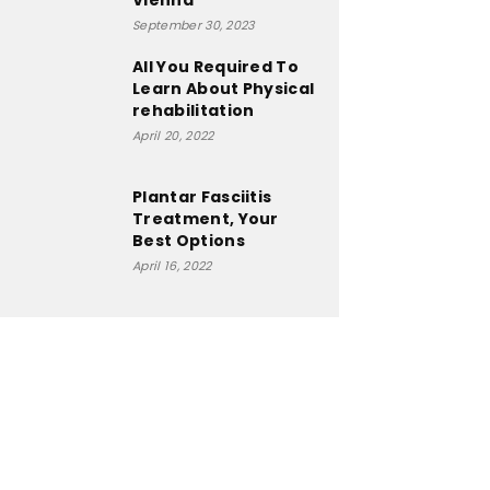
Vienna
September 30, 2023
All You Required To
Learn About Physical
rehabilitation
April 20, 2022
Plantar Fasciitis
Treatment, Your
Best Options
April 16, 2022