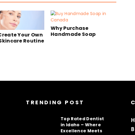
Why Purchase
Handmade Soap
Create Your Own
Skincare Routine
TRENDING POST
Top Rated Dentist
H
in Idaho – Where
B
Excellence Meets