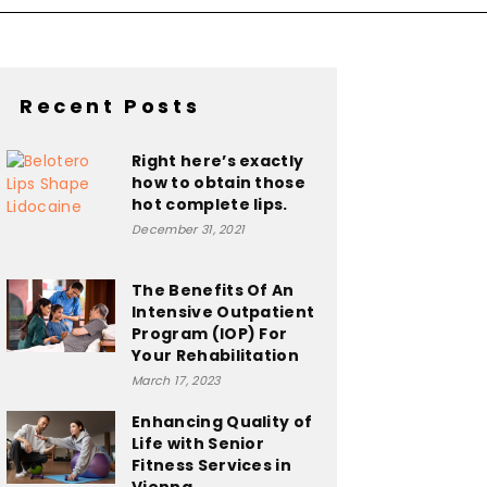
Recent Posts
Right here’s exactly
how to obtain those
hot complete lips.
December 31, 2021
The Benefits Of An
Intensive Outpatient
Program (IOP) For
Your Rehabilitation
March 17, 2023
Enhancing Quality of
Life with Senior
Fitness Services in