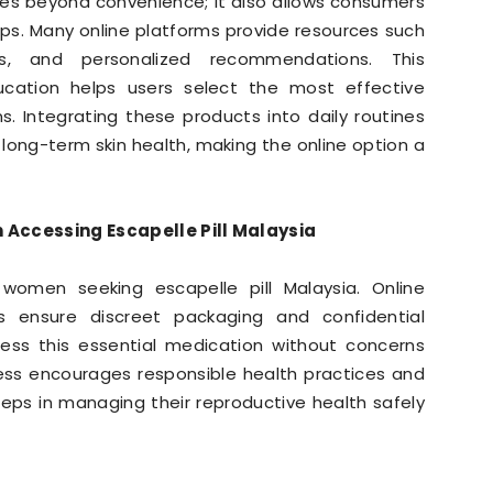
oes beyond convenience; it also allows consumers
ips. Many online platforms provide resources such
ons, and personalized recommendations. This
cation helps users select the most effective
ns. Integrating these products into daily routines
 long-term skin health, making the online option a
 Accessing Escapelle Pill Malaysia
 women seeking escapelle pill Malaysia. Online
s ensure discreet packaging and confidential
cess this essential medication without concerns
cess encourages responsible health practices and
ps in managing their reproductive health safely