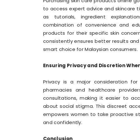
Purchasing skin care products online g
to access expert advice and skincare t
as tutorials, ingredient explanati
combination of convenience and edu
products for their specific skin concer
consistently ensures better results and
smart choice for Malaysian consumers.
Ensuring Privacy and Discretion When
Privacy is a major consideration for
pharmacies and healthcare provider
consultations, making it easier to ac
about social stigma. This discreet ac
empowers women to take proactive ste
and confidently.
Conclusion