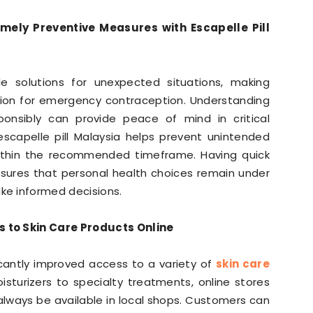
mely Preventive Measures with Escapelle Pill
e solutions for unexpected situations, making
ption for emergency contraception. Understanding
onsibly can provide peace of mind in critical
scapelle pill Malaysia helps prevent unintended
ithin the recommended timeframe. Having quick
nsures that personal health choices remain under
e informed decisions.
 to Skin Care Products Online
antly improved access to a variety of
skin care
sturizers to specialty treatments, online stores
always be available in local shops. Customers can