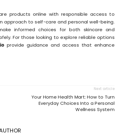
re products online with responsible access to
rn approach to self-care and personal well-being.
make informed choices for both skincare and
ely. For those looking to explore reliable options
.io
provide guidance and access that enhance
Next article
Your Home Health Mart: How to Turn
Everyday Choices Into a Personal
Wellness System
 AUTHOR