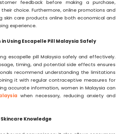
customer feedback before making a purchase,
 their choice. Furthermore, online promotions and
ng skin care products online both economical and
ping experience.
in Using Escapelle Pill Malaysia Safely
g escapelle pill Malaysia safely and effectively.
sage, timing, and potential side effects ensures
sionals recommend understanding the limitations
ning it with regular contraceptive measures for
king accurate information, women in Malaysia can
alaysia
when necessary, reducing anxiety and
 Skincare Knowledge