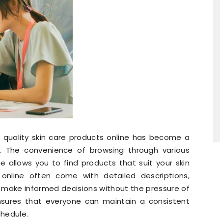
g quality skin care products online has become a
. The convenience of browsing through various
 allows you to find products that suit your skin
online often come with detailed descriptions,
to make informed decisions without the pressure of
 ensures that everyone can maintain a consistent
chedule.