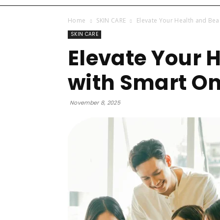
Home
SKIN CARE
Elevate Your Health and Bea
SKIN CARE
Elevate Your 
with Smart On
November 8, 2025