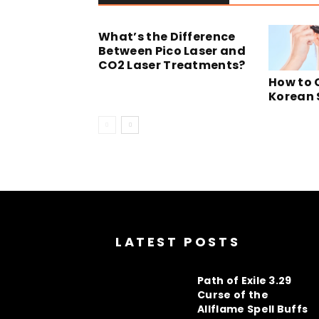
What’s the Difference
Between Pico Laser and
CO2 Laser Treatments?
How to 
Korean 
LATEST POSTS
Path of Exile 3.29
Curse of the
Allflame Spell Buffs