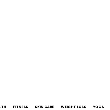
Your-
LTH
FITNESS
SKIN CARE
WEIGHT LOSS
YOGA