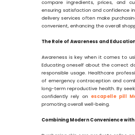
compare ingredients, prices, and 
ensuring satisfaction and confidence in
delivery services often make purchasi
convenient, enhancing the overall shop
The Role of Awareness and Education 
Awareness is key when it comes to usin
Educating oneself about the correct do
responsible usage. Healthcare profes
of emergency contraception and combi
long-term reproductive health. By see
confidently rely on
escapelle pill M
promoting overall well-being.
Combining Modern Convenience with