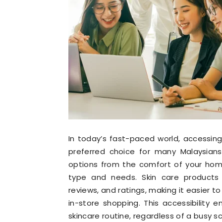
In today’s fast-paced world, accessin
preferred choice for many Malaysians
options from the comfort of your home
type and needs. Skin care products 
reviews, and ratings, making it easier 
in-store shopping. This accessibility
skincare routine, regardless of a busy s