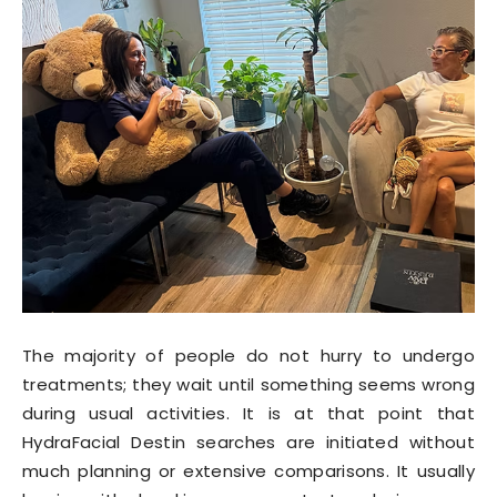
The majority of people do not hurry to undergo
treatments; they wait until something seems wrong
during usual activities. It is at that point that
HydraFacial Destin searches are initiated without
much planning or extensive comparisons. It usually