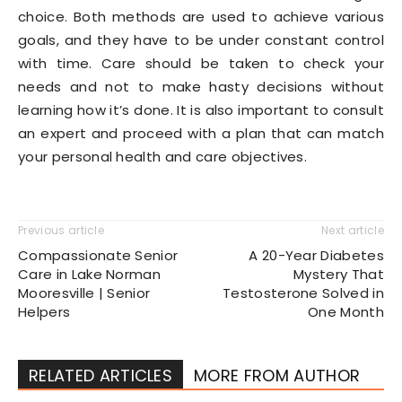
choice. Both methods are used to achieve various
goals, and they have to be under constant control
with time. Care should be taken to check your
needs and not to make hasty decisions without
learning how it’s done. It is also important to consult
an expert and proceed with a plan that can match
your personal health and care objectives.
Previous article
Next article
Compassionate Senior
A 20-Year Diabetes
Care in Lake Norman
Mystery That
Mooresville | Senior
Testosterone Solved in
Helpers
One Month
RELATED ARTICLES
MORE FROM AUTHOR