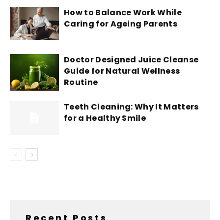
How to Balance Work While
Caring for Ageing Parents
Doctor Designed Juice Cleanse
Guide for Natural Wellness
Routine
Teeth Cleaning: Why It Matters
for a Healthy Smile
Recent Posts