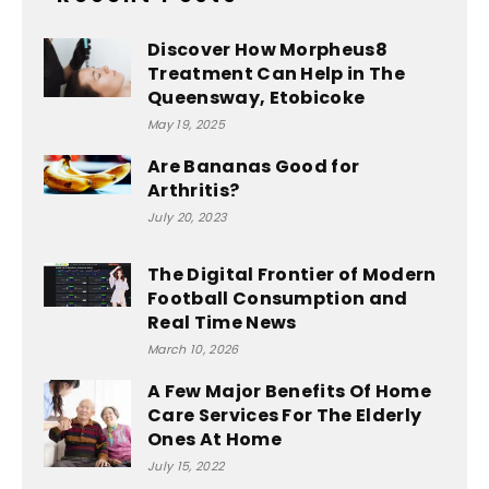
Discover How Morpheus8
Treatment Can Help in The
Queensway, Etobicoke
May 19, 2025
Are Bananas Good for
Arthritis?
July 20, 2023
The Digital Frontier of Modern
Football Consumption and
Real Time News
March 10, 2026
A Few Major Benefits Of Home
Care Services For The Elderly
Ones At Home
July 15, 2022