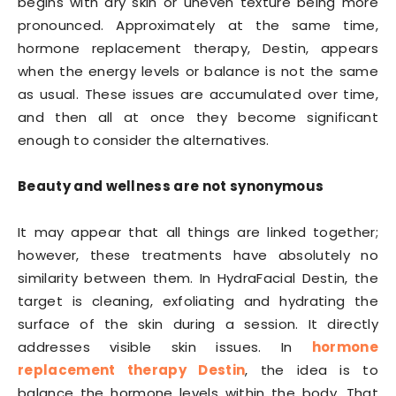
begins with dry skin or uneven texture being more
pronounced. Approximately at the same time,
hormone replacement therapy, Destin, appears
when the energy levels or balance is not the same
as usual. These issues are accumulated over time,
and then all at once they become significant
enough to consider the alternatives.
Beauty and wellness are not synonymous
It may appear that all things are linked together;
however, these treatments have absolutely no
similarity between them. In HydraFacial Destin, the
target is cleaning, exfoliating and hydrating the
surface of the skin during a session. It directly
addresses visible skin issues. In
hormone
replacement therapy Destin
, the idea is to
balance the hormone levels within the body. That