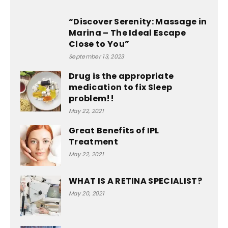
“Discover Serenity: Massage in
Marina – The Ideal Escape
Close to You”
September 13, 2023
Drug is the appropriate
medication to fix Sleep
problem!!
May 22, 2021
Great Benefits of IPL
Treatment
May 22, 2021
WHAT IS A RETINA SPECIALIST?
May 20, 2021