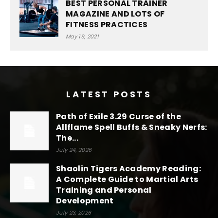
BEST PERSONAL TRAINER
MAGAZINE AND LOTS OF
FITNESS PRACTICES
May 19, 2021
LATEST POSTS
Path of Exile 3.29 Curse of the
Allflame Spell Buffs & Sneaky Nerfs:
The...
July 24, 2026
Shaolin Tigers Academy Reading:
A Complete Guide to Martial Arts
Training and Personal
Development
July 23, 2026