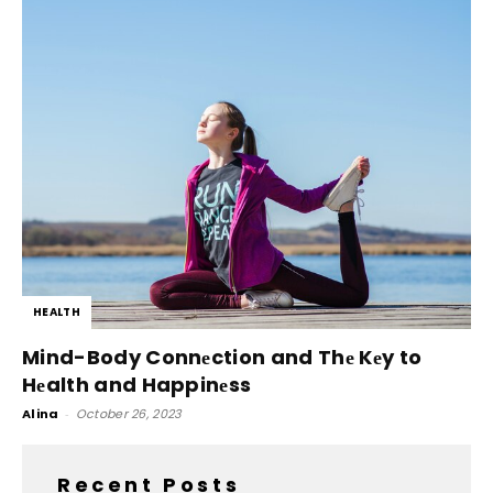
HEALTH
Mind-Body Connеction and Thе Kеy to
Hеalth and Happinеss
Alina
-
October 26, 2023
Recent Posts