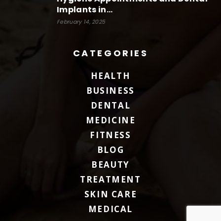
Implants in...
February 14, 2025
CATEGORIES
HEALTH
BUSINESS
DENTAL
MEDICINE
FITNESS
BLOG
BEAUTY
TREATMENT
SKIN CARE
MEDICAL