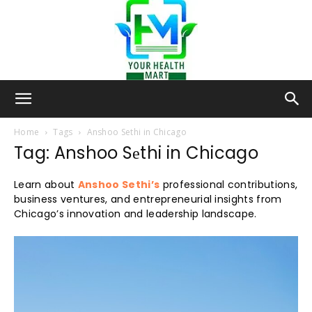
Your-
Home
Tags
Anshoo Sеthi in Chicago
Tag: Anshoo Sеthi in Chicago
Health-
Learn about
Anshoo Sethi’s
professional contributions,
business ventures, and entrepreneurial insights from
Chicago’s innovation and leadership landscape.
Mart