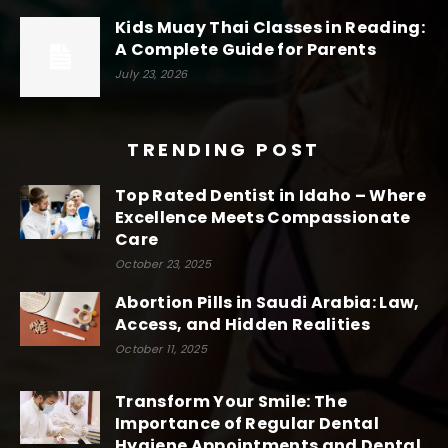
Kids Muay Thai Classes in Reading:
A Complete Guide for Parents
July 23, 2026
TRENDING POST
Top Rated Dentist in Idaho – Where
Excellence Meets Compassionate
Care
October 23, 2025
Abortion Pills in Saudi Arabia: Law,
Access, and Hidden Realities
October 11, 2025
Transform Your Smile: The
Importance of Regular Dental
Hygiene Appointments and Dental