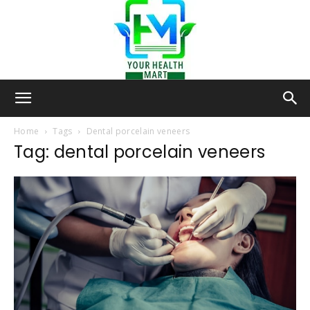
Your-
Home
Tags
Dental porcelain veneers
Tag: dental porcelain veneers
Health-
Mart