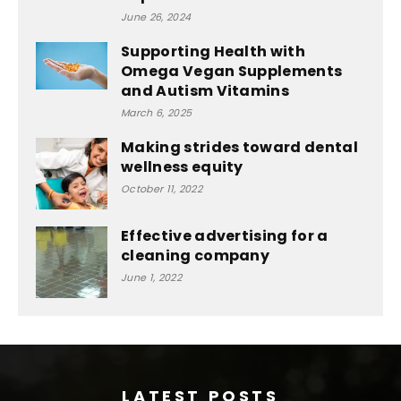
June 26, 2024
Supporting Health with
Omega Vegan Supplements
and Autism Vitamins
March 6, 2025
Making strides toward dental
wellness equity
October 11, 2022
Effective advertising for a
cleaning company
June 1, 2022
LATEST POSTS