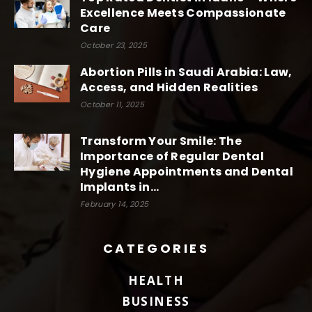
Excellence Meets Compassionate
Care
October 23, 2025
Abortion Pills in Saudi Arabia: Law,
Access, and Hidden Realities
October 11, 2025
Transform Your Smile: The
Importance of Regular Dental
Hygiene Appointments and Dental
Implants in...
February 14, 2025
CATEGORIES
HEALTH
BUSINESS