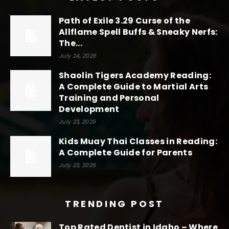
Path of Exile 3.29 Curse of the
Allflame Spell Buffs & Sneaky Nerfs:
The...
July 24, 2026
Shaolin Tigers Academy Reading:
A Complete Guide to Martial Arts
Training and Personal
Development
July 23, 2026
Kids Muay Thai Classes in Reading:
A Complete Guide for Parents
July 23, 2026
TRENDING POST
Top Rated Dentist in Idaho – Where