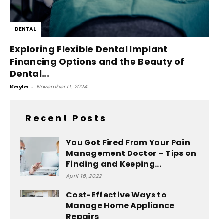
DENTAL
Exploring Flexible Dental Implant
Financing Options and the Beauty of
Dental...
Kayla
-
November 11, 2024
Recent Posts
You Got Fired From Your Pain
Management Doctor – Tips on
Finding and Keeping...
April 16, 2022
Cost-Effective Ways to
Manage Home Appliance
Repairs