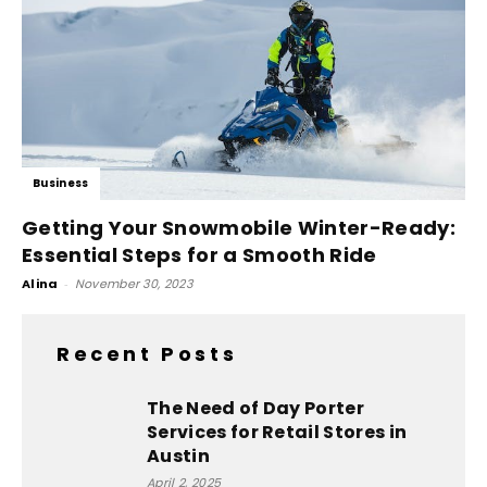
Business
Getting Your Snowmobile Winter-Ready:
Essential Steps for a Smooth Ride
Alina
-
November 30, 2023
Recent Posts
The Need of Day Porter
Services for Retail Stores in
Austin
April 2, 2025