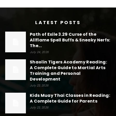
LATEST POSTS
Path of Exile 3.29 Curse of the
Allflame Spell Buffs & Sneaky Nerfs:
The...
July 24, 2026
Shaolin Tigers Academy Reading:
A Complete Guide to Martial Arts
Training and Personal
Development
July 23, 2026
Kids Muay Thai Classes in Reading:
A Complete Guide for Parents
July 23, 2026