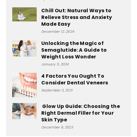
Chill Out: Natural Ways to
Relieve Stress and Anxiety
Made Easy
December 12, 2024
Unlocking the Magic of
Semaglutide: A Guide to
Weight Loss Wonder
January 5, 2024
4 Factors You Ought To
Consider Dental Veneers
September 3, 2021
Glow Up Guide: Choosing the
Right Dermal Filler for Your
Skin Type
December 6, 2023