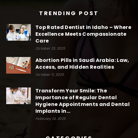
TRENDING POST
Top Rated Dentist in Idaho – Where
Excellence Meets Compassionate
Care
October 23, 2025
Abortion Pills in Saudi Arabia: Law,
Access, and Hidden Realities
October 11, 2025
Transform Your Smile: The
Importance of Regular Dental
Hygiene Appointments and Dental
Implants in...
February 14, 2025