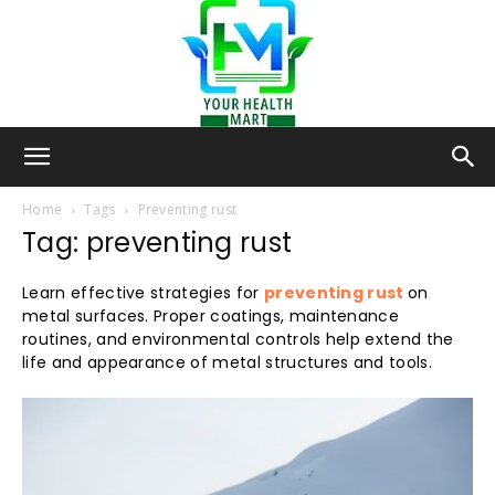
Your-
Home
Tags
Preventing rust
Tag: preventing rust
Health-
Learn effective strategies for
preventing rust
on
metal surfaces. Proper coatings, maintenance
routines, and environmental controls help extend the
life and appearance of metal structures and tools.
Mart