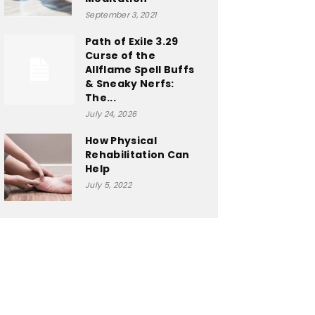
September 3, 2021
Path of Exile 3.29
Curse of the
Allflame Spell Buffs
& Sneaky Nerfs:
The...
July 24, 2026
How Physical
Rehabilitation Can
Help
July 5, 2022