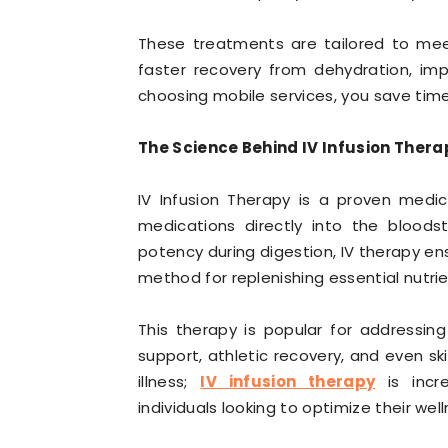
These treatments are tailored to me
faster recovery from dehydration, imp
choosing mobile services, you save tim
The Science Behind IV Infusion Thera
IV Infusion Therapy is a proven medica
medications directly into the bloods
potency during digestion, IV therapy ens
method for replenishing essential nutrie
This therapy is popular for addressin
support, athletic recovery, and even ski
illness;
IV infusion therapy
is incr
individuals looking to optimize their well