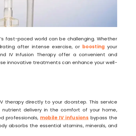
y’s fast-paced world can be challenging. Whether
drating after intense exercise, or
boosting
your
nd IV Infusion Therapy offer a convenient and
hese innovative treatments can enhance your well-
IV therapy directly to your doorstep. This service
 nutrient delivery in the comfort of your home,
ed professionals,
mobile IV infusions
bypass the
ody absorbs the essential vitamins, minerals, and