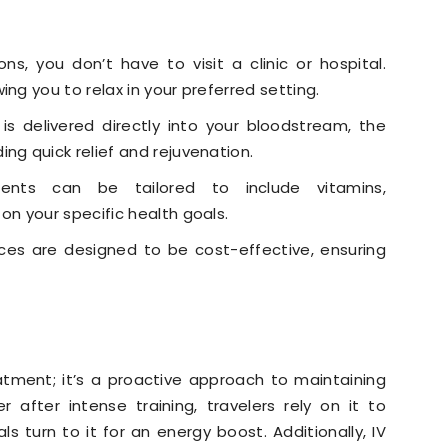
ons, you don’t have to visit a clinic or hospital.
ing you to relax in your preferred setting.
is delivered directly into your bloodstream, the
ng quick relief and rejuvenation.
ents can be tailored to include vitamins,
on your specific health goals.
ices are designed to be cost-effective, ensuring
atment; it’s a proactive approach to maintaining
r after intense training, travelers rely on it to
s turn to it for an energy boost. Additionally, IV