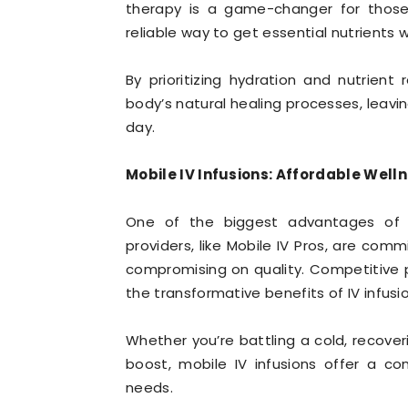
therapy is a game-changer for those 
reliable way to get essential nutrients 
By prioritizing hydration and nutrient
body’s natural healing processes, leavin
day.
Mobile IV Infusions: Affordable Welln
One of the biggest advantages of mob
providers, like Mobile IV Pros, are com
compromising on quality. Competitive 
the transformative benefits of IV infusi
Whether you’re battling a cold, recover
boost, mobile IV infusions offer a co
needs.