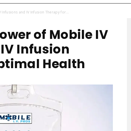
Your-
 Infusions and IV Infusion Therapy for...
ower of Mobile IV
IV Infusion
Health-
ptimal Health
Mart