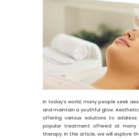
In today’s world, many people seek ae
and maintain a youthful glow. Aesthetic
offering various solutions to address
popular treatment offered at many ae
therapy. In this article, we will explore