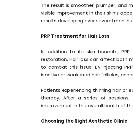
The result is smoother, plumper, and mo
visible improvement in their skin’s app
results developing over several months
PRP Treatment for Hair Loss
In addition to its skin benefits, PRP
restoration. Hair loss can affect bot
to combat this issue. By injecting PRP
inactive or weakened hair follicles, enc
Patients experiencing thinning hair or e
therapy. After a series of sessions,
improvement in the overall health of the
Choosing the Right Aesthetic Clinic