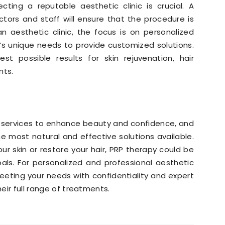
ting a reputable aesthetic clinic is crucial. A
ctors and staff will ensure that the procedure is
n aesthetic clinic, the focus is on personalized
’s unique needs to provide customized solutions.
st possible results for skin rejuvenation, hair
nts.
of services to enhance beauty and confidence, and
 most natural and effective solutions available.
ur skin or restore your hair, PRP therapy could be
als. For personalized and professional aesthetic
meeting your needs with confidentiality and expert
eir full range of treatments.