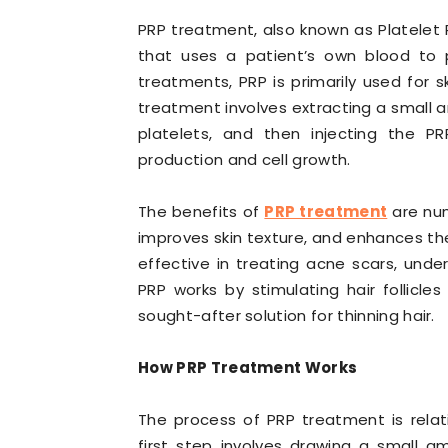
PRP treatment, also known as Platelet 
that uses a patient’s own blood to p
treatments, PRP is primarily used for sk
treatment involves extracting a small 
platelets, and then injecting the P
production and cell growth.
The benefits of
PRP treatment
are nume
improves skin texture, and enhances the
effective in treating acne scars, under-
PRP works by stimulating hair follicle
sought-after solution for thinning hair.
How PRP Treatment Works
The process of PRP treatment is relati
first step involves drawing a small a