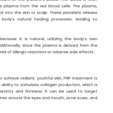
he plasma from the red blood cells. The plasma,
back into the skin or scalp. These platelets release
body’s natural healing processes, leading to
.
cause it is natural, utilizing the body’s own
dditionally, since the plasma is derived from the
 risk of allergic reactions or adverse side effects.
 achieve radiant, youthful skin, PRP treatment is
s ability to stimulate collagen production, which is
lasticity and firmness. It can be used to target
 lines around the eyes and mouth, acne scars, and