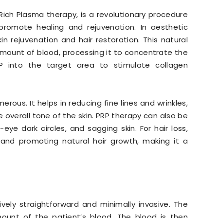
Rich Plasma therapy, is a revolutionary procedure
romote healing and rejuvenation. In aesthetic
in rejuvenation and hair restoration. This natural
amount of blood, processing it to concentrate the
RP into the target area to stimulate collagen
rous. It helps in reducing fine lines and wrinkles,
 overall tone of the skin. PRP therapy can also be
eye dark circles, and sagging skin. For hair loss,
s and promoting natural hair growth, making it a
vely straightforward and minimally invasive. The
mount of the patient’s blood. The blood is then