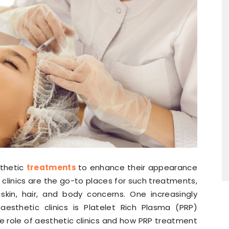
sthetic
treatments
to enhance their appearance
 clinics are the go-to places for such treatments,
 skin, hair, and body concerns. One increasingly
sthetic clinics is Platelet Rich Plasma (PRP)
 the role of aesthetic clinics and how PRP treatment