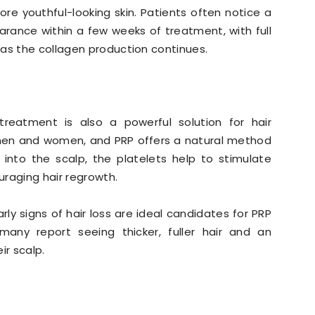
re youthful-looking skin. Patients often notice a
earance within a few weeks of treatment, with full
 as the collagen production continues.
 treatment is also a powerful solution for hair
h men and women, and PRP offers a natural method
 into the scalp, the platelets help to stimulate
ouraging hair regrowth.
arly signs of hair loss are ideal candidates for PRP
 many report seeing thicker, fuller hair and an
ir scalp.