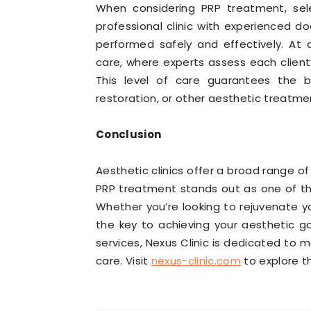
When considering PRP treatment, selec
professional clinic with experienced do
performed safely and effectively. At a
care, where experts assess each client
This level of care guarantees the be
restoration, or other aesthetic treatme
Conclusion
Aesthetic clinics offer a broad range 
PRP treatment stands out as one of the
Whether you’re looking to rejuvenate yo
the key to achieving your aesthetic go
services, Nexus Clinic is dedicated to 
care. Visit
nexus-clinic.com
to explore th