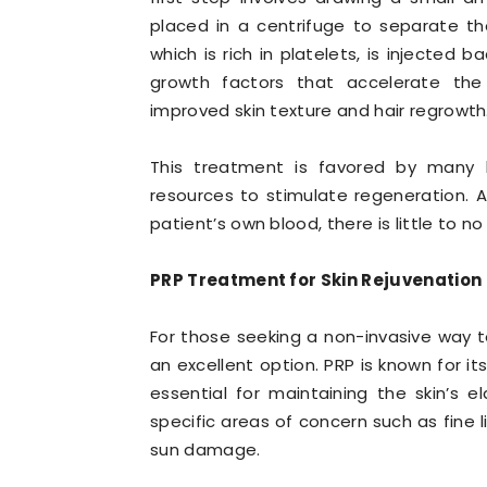
placed in a centrifuge to separate t
which is rich in platelets, is injected 
growth factors that accelerate the 
improved skin texture and hair regrowth
This treatment is favored by many be
resources to stimulate regeneration. A
patient’s own blood, there is little to no
PRP Treatment for Skin Rejuvenation
For those seeking a non-invasive way to
an excellent option. PRP is known for it
essential for maintaining the skin’s e
specific areas of concern such as fine
sun damage.