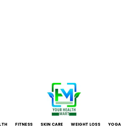
LTH
FITNESS
SKIN CARE
WEIGHT LOSS
YOGA