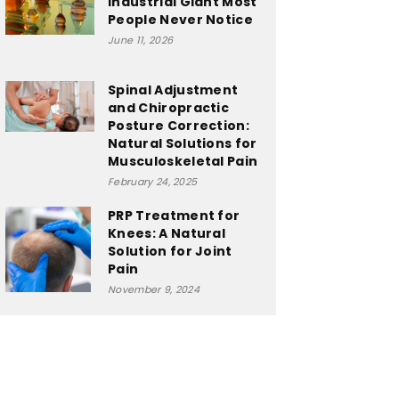
Industrial Giant Most
People Never Notice
June 11, 2026
Spinal Adjustment
and Chiropractic
Posture Correction:
Natural Solutions for
Musculoskeletal Pain
February 24, 2025
PRP Treatment for
Knees: A Natural
Solution for Joint
Pain
November 9, 2024