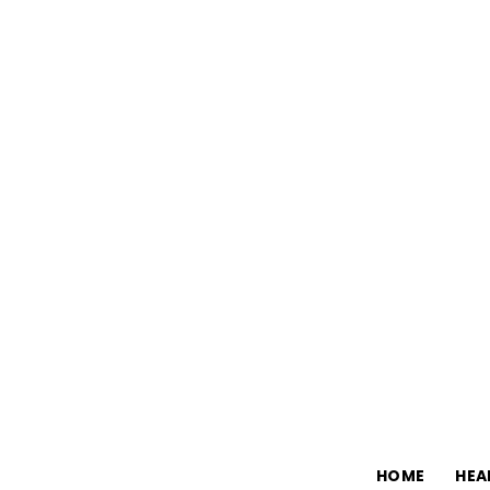
HOME
HEA