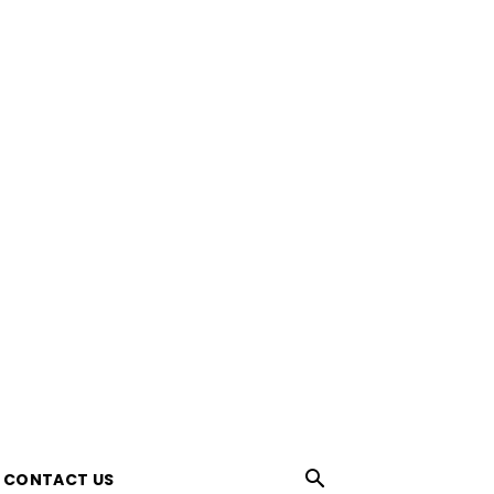
CONTACT US