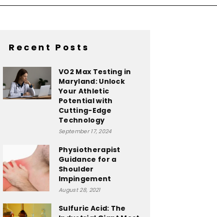
Recent Posts
VO2 Max Testing in
Maryland: Unlock
Your Athletic
Potential with
Cutting-Edge
Technology
September 17, 2024
Physiotherapist
Guidance for a
Shoulder
Impingement
August 28, 2021
Sulfuric Acid: The