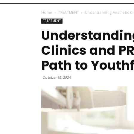
Home
TREATMENT
Understanding Aesthetic Cli
TREATMENT
Understandin
Clinics and P
Path to Youthf
October 15, 2024