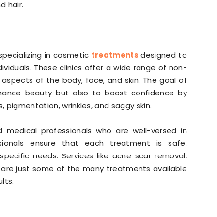
d hair.
 specializing in cosmetic
treatments
designed to
viduals. These clinics offer a wide range of non-
 aspects of the body, face, and skin. The goal of
hance beauty but also to boost confidence by
s, pigmentation, wrinkles, and saggy skin.
ed medical professionals who are well-versed in
sionals ensure that each treatment is safe,
 specific needs. Services like acne scar removal,
on are just some of the many treatments available
lts.