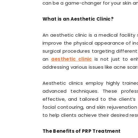
can be a game-changer for your skin an
What is an Aesthetic Clinic?
An aesthetic clinic is a medical facility
improve the physical appearance of indi
surgical procedures targeting different
an
aesthetic clinic
is not just to en
addressing various issues like acne scar
Aesthetic clinics employ highly train
advanced techniques. These profes
effective, and tailored to the client’s
facial contouring, and skin rejuvenati
to help clients achieve their desired resu
The Benefits of PRP Treatment