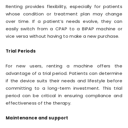
Renting provides flexibility, especially for patients
whose condition or treatment plan may change
over time. If a patient’s needs evolve, they can
easily switch from a CPAP to a BiPAP machine or
vice versa without having to make a new purchase.
Trial Periods
For new users, renting a machine offers the
advantage of a trial period. Patients can determine
if the device suits their needs and lifestyle before
committing to a long-term investment. This trial
period can be critical in ensuring compliance and
effectiveness of the therapy.
Maintenance and support