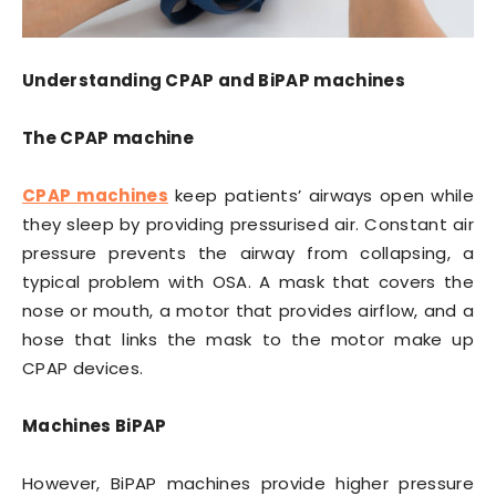
Understanding CPAP and BiPAP machines
The CPAP machine
CPAP machines
keep patients’ airways open while
they sleep by providing pressurised air. Constant air
pressure prevents the airway from collapsing, a
typical problem with OSA. A mask that covers the
nose or mouth, a motor that provides airflow, and a
hose that links the mask to the motor make up
CPAP devices.
Machines BiPAP
However, BiPAP machines provide higher pressure