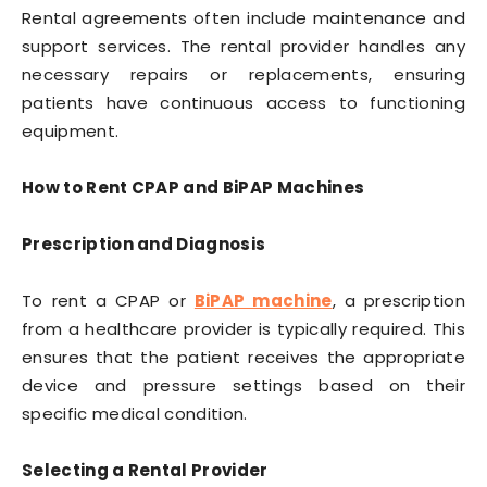
Rental agreements often include maintenance and
support services. The rental provider handles any
necessary repairs or replacements, ensuring
patients have continuous access to functioning
equipment.
How to Rent CPAP and BiPAP Machines
Prescription and Diagnosis
To rent a CPAP or
BiPAP machine
, a prescription
from a healthcare provider is typically required. This
ensures that the patient receives the appropriate
device and pressure settings based on their
specific medical condition.
Selecting a Rental Provider