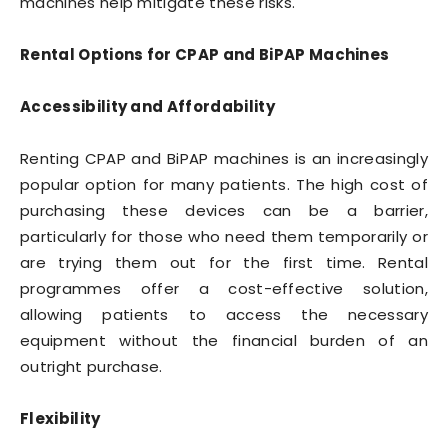
machines help mitigate these risks.
Rental Options for CPAP and BiPAP Machines
Accessibility and Affordability
Renting CPAP and BiPAP machines is an increasingly
popular option for many patients. The high cost of
purchasing these devices can be a barrier,
particularly for those who need them temporarily or
are trying them out for the first time. Rental
programmes offer a cost-effective solution,
allowing patients to access the necessary
equipment without the financial burden of an
outright purchase.
Flexibility