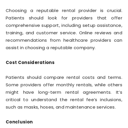
Choosing a reputable rental provider is crucial.
Patients should look for providers that offer
comprehensive support, including setup assistance,
training, and customer service. Online reviews and
recommendations from healthcare providers can
assist in choosing a reputable company.
Cost Considerations
Patients should compare rental costs and terms.
Some providers offer monthly rentals, while others
might have long-term rental agreements. It’s
critical to understand the rental fee’s inclusions,
such as masks, hoses, and maintenance services.
Conclusion