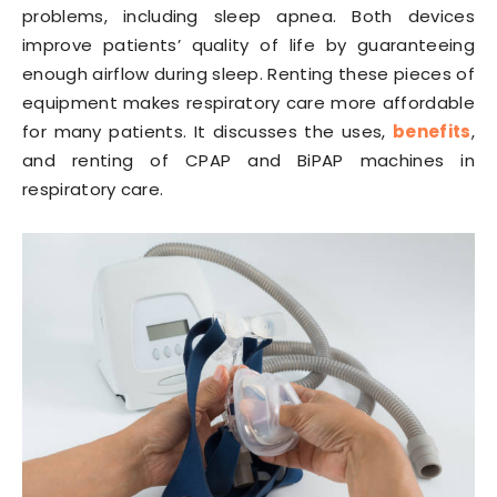
problems, including sleep apnea. Both devices
improve patients’ quality of life by guaranteeing
enough airflow during sleep. Renting these pieces of
equipment makes respiratory care more affordable
for many patients. It discusses the uses,
benefits
,
and renting of CPAP and BiPAP machines in
respiratory care.