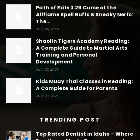
Path of Exile 3.29 Curse of the
Allflame Spell Buffs & Sneaky Nerfs:
The...
July 24, 2026
Shaolin Tigers Academy Reading:
A Complete Guide to Martial Arts
Training and Personal
Development
July 23, 2026
Kids Muay Thai Classes in Reading:
A Complete Guide for Parents
July 23, 2026
TRENDING POST
Top Rated Dentist in Idaho – Where