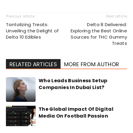
Previous article
Next article
Tantalizing Treats:
Delta 8 Delivered:
Unveiling the Delight of
Exploring the Best Online
Delta 10 Edibles
Sources for THC Gummy
Treats
RELATED ARTICLES
MORE FROM AUTHOR
Who Leads Business Setup
Companies In Dubai List?
The Global Impact Of Digital
Media On Football Passion