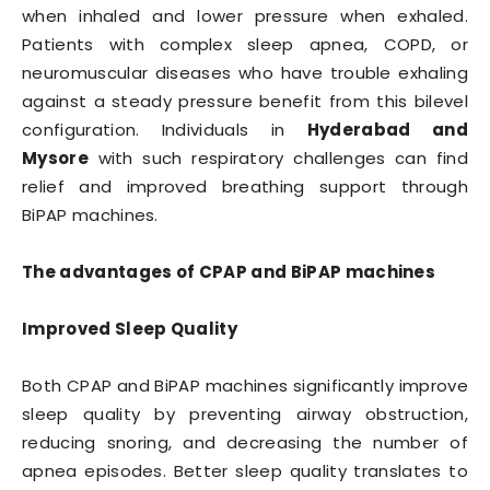
when inhaled and lower pressure when exhaled.
Patients with complex sleep apnea, COPD, or
neuromuscular diseases who have trouble exhaling
against a steady pressure benefit from this bilevel
configuration. Individuals in
Hyderabad and
Mysore
with such respiratory challenges can find
relief and improved breathing support through
BiPAP machines.
The advantages of CPAP and BiPAP machines
Improved Sleep Quality
Both CPAP and BiPAP machines significantly improve
sleep quality by preventing airway obstruction,
reducing snoring, and decreasing the number of
apnea episodes. Better sleep quality translates to