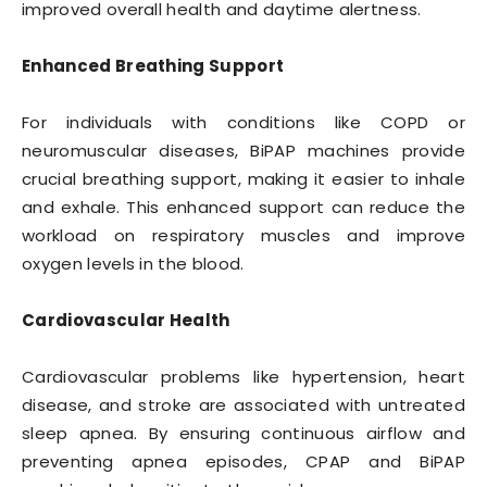
improved overall health and daytime alertness.
Enhanced Breathing Support
For individuals with conditions like COPD or
neuromuscular diseases, BiPAP machines provide
crucial breathing support, making it easier to inhale
and exhale. This enhanced support can reduce the
workload on respiratory muscles and improve
oxygen levels in the blood.
Cardiovascular Health
Cardiovascular problems like hypertension, heart
disease, and stroke are associated with untreated
sleep apnea. By ensuring continuous airflow and
preventing apnea episodes, CPAP and BiPAP