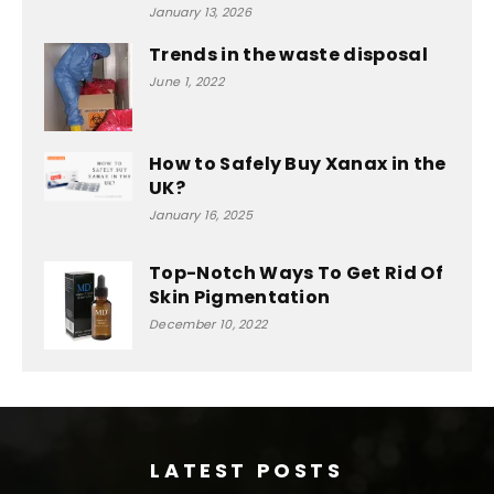
January 13, 2026
Trends in the waste disposal
June 1, 2022
How to Safely Buy Xanax in the
UK?
January 16, 2025
Top-Notch Ways To Get Rid Of
Skin Pigmentation
December 10, 2022
LATEST POSTS