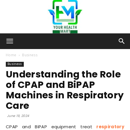
Your-
Home
Business
Business
Understanding the Role
Health-
of CPAP and BiPAP
Machines in Respiratory
Mart
Care
June 19, 2024
CPAP and BiPAP equipment treat
respiratory