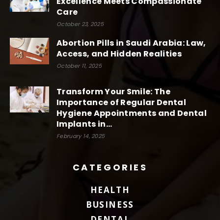
Excellence Meets Compassionate
Care
October 23, 2025
Abortion Pills in Saudi Arabia: Law,
Access, and Hidden Realities
October 11, 2025
Transform Your Smile: The
Importance of Regular Dental
Hygiene Appointments and Dental
Implants in...
February 14, 2025
CATEGORIES
HEALTH
BUSINESS
DENTAL