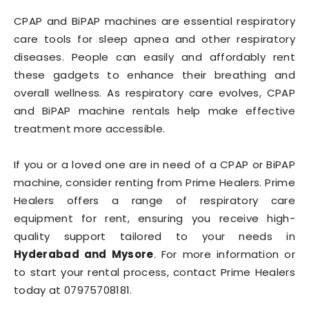
CPAP and BiPAP machines are essential respiratory
care tools for sleep apnea and other respiratory
diseases. People can easily and affordably rent
these gadgets to enhance their breathing and
overall wellness. As respiratory care evolves, CPAP
and BiPAP machine rentals help make effective
treatment more accessible.
If you or a loved one are in need of a CPAP or BiPAP
machine, consider renting from Prime Healers. Prime
Healers offers a range of respiratory care
equipment for rent, ensuring you receive high-
quality support tailored to your needs in
Hyderabad and Mysore
. For more information or
to start your rental process, contact Prime Healers
today at 07975708181.