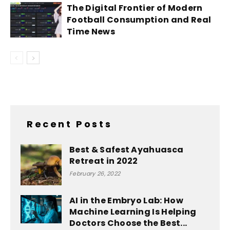
The Digital Frontier of Modern
Football Consumption and Real
Time News
Recent Posts
Best & Safest Ayahuasca
Retreat in 2022
February 26, 2022
AI in the Embryo Lab: How
Machine Learning Is Helping
Doctors Choose the Best...