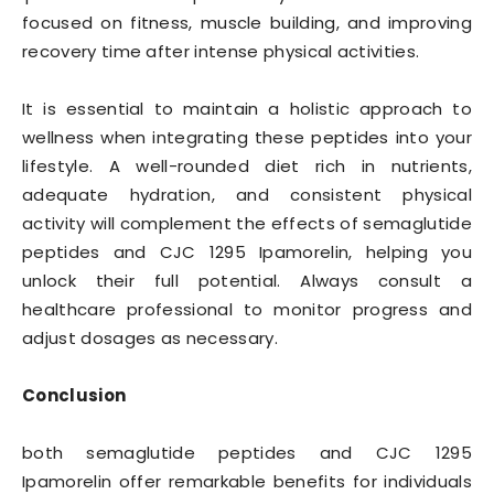
focused on fitness, muscle building, and improving
recovery time after intense physical activities.
It is essential to maintain a holistic approach to
wellness when integrating these peptides into your
lifestyle. A well-rounded diet rich in nutrients,
adequate hydration, and consistent physical
activity will complement the effects of semaglutide
peptides and CJC 1295 Ipamorelin, helping you
unlock their full potential. Always consult a
healthcare professional to monitor progress and
adjust dosages as necessary.
Conclusion
both semaglutide peptides and CJC 1295
Ipamorelin offer remarkable benefits for individuals