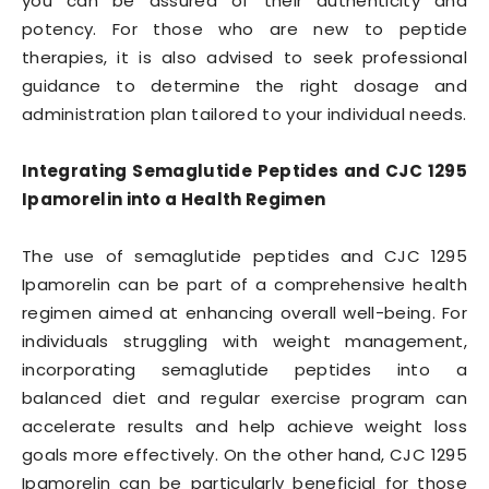
you can be assured of their authenticity and
potency. For those who are new to peptide
therapies, it is also advised to seek professional
guidance to determine the right dosage and
administration plan tailored to your individual needs.
Integrating Semaglutide Peptides and CJC 1295
Ipamorelin into a Health Regimen
The use of semaglutide peptides and CJC 1295
Ipamorelin can be part of a comprehensive health
regimen aimed at enhancing overall well-being. For
individuals struggling with weight management,
incorporating semaglutide peptides into a
balanced diet and regular exercise program can
accelerate results and help achieve weight loss
goals more effectively. On the other hand, CJC 1295
Ipamorelin can be particularly beneficial for those