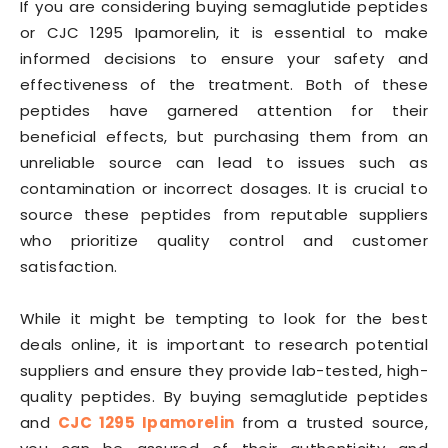
If you are considering buying semaglutide peptides
or CJC 1295 Ipamorelin, it is essential to make
informed decisions to ensure your safety and
effectiveness of the treatment. Both of these
peptides have garnered attention for their
beneficial effects, but purchasing them from an
unreliable source can lead to issues such as
contamination or incorrect dosages. It is crucial to
source these peptides from reputable suppliers
who prioritize quality control and customer
satisfaction.
While it might be tempting to look for the best
deals online, it is important to research potential
suppliers and ensure they provide lab-tested, high-
quality peptides. By buying semaglutide peptides
and
CJC 1295 Ipamorelin
from a trusted source,