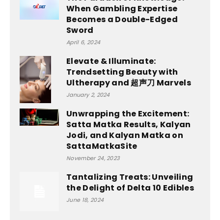
When Gambling Expertise
Becomes a Double-Edged
Sword
April 6, 2024
Elevate & Illuminate:
Trendsetting Beauty with
Ultherapy and 超声刀 Marvels
January 2, 2024
Unwrapping the Excitement:
Satta Matka Results, Kalyan
Jodi, and Kalyan Matka on
SattaMatkaSite
November 24, 2023
Tantalizing Treats: Unveiling
the Delight of Delta 10 Edibles
June 18, 2024