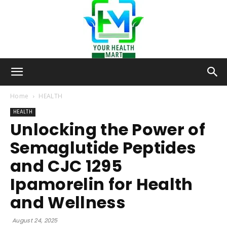
Your-
Home
HEALTH
HEALTH
Unlocking the Power of
Health-
Semaglutide Peptides
and CJC 1295
Mart
Ipamorelin for Health
and Wellness
August 24, 2025