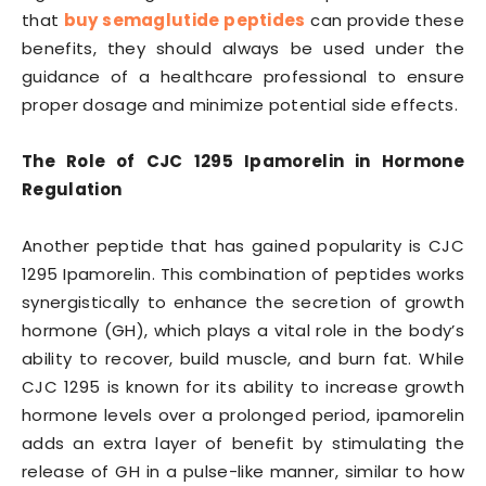
that
buy semaglutide peptides
can provide these
benefits, they should always be used under the
guidance of a healthcare professional to ensure
proper dosage and minimize potential side effects.
The Role of CJC 1295 Ipamorelin in Hormone
Regulation
Another peptide that has gained popularity is CJC
1295 Ipamorelin. This combination of peptides works
synergistically to enhance the secretion of growth
hormone (GH), which plays a vital role in the body’s
ability to recover, build muscle, and burn fat. While
CJC 1295 is known for its ability to increase growth
hormone levels over a prolonged period, ipamorelin
adds an extra layer of benefit by stimulating the
release of GH in a pulse-like manner, similar to how