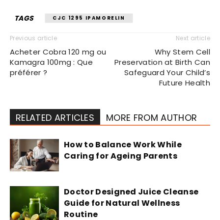
TAGS
CJC 1295 IPAMORELIN
Previous article
Next article
Acheter Cobra 120 mg ou
Why Stem Cell
Kamagra 100mg : Que
Preservation at Birth Can
préférer ?
Safeguard Your Child’s
Future Health
RELATED ARTICLES
MORE FROM AUTHOR
How to Balance Work While
Caring for Ageing Parents
Doctor Designed Juice Cleanse
Guide for Natural Wellness
Routine