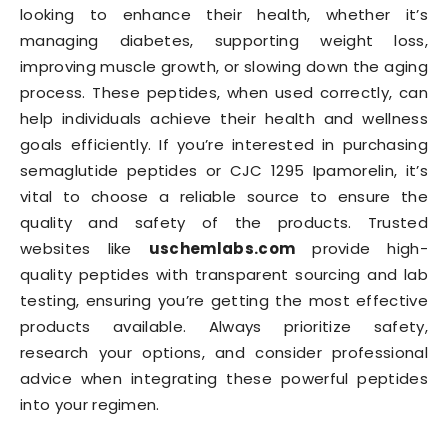
looking to enhance their health, whether it’s
managing diabetes, supporting weight loss,
improving muscle growth, or slowing down the aging
process. These peptides, when used correctly, can
help individuals achieve their health and wellness
goals efficiently. If you’re interested in purchasing
semaglutide peptides or CJC 1295 Ipamorelin, it’s
vital to choose a reliable source to ensure the
quality and safety of the products. Trusted
websites like
uschemlabs.com
provide high-
quality peptides with transparent sourcing and lab
testing, ensuring you’re getting the most effective
products available. Always prioritize safety,
research your options, and consider professional
advice when integrating these powerful peptides
into your regimen.