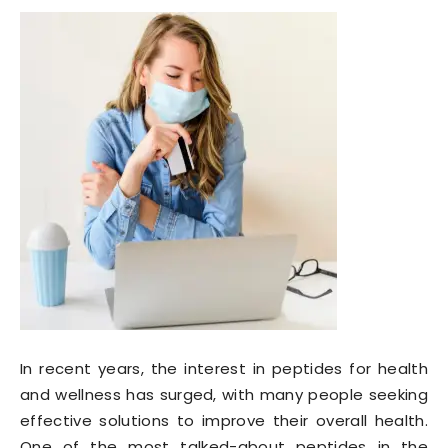
In recent years, the interest in peptides for health
and wellness has surged, with many people seeking
effective solutions to improve their overall health.
One of the most talked-about peptides in the