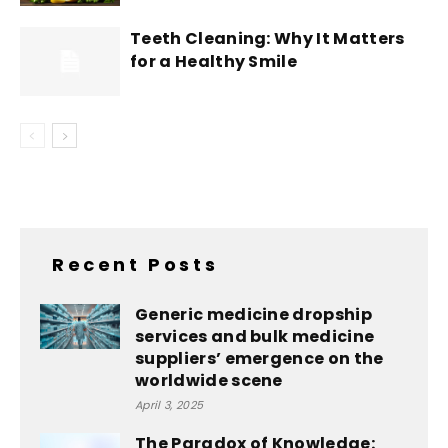
Teeth Cleaning: Why It Matters
for a Healthy Smile
Recent Posts
Generic medicine dropship
services and bulk medicine
suppliers’ emergence on the
worldwide scene
April 3, 2025
The Paradox of Knowledge: