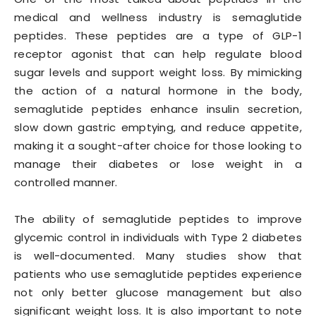
medical and wellness industry is semaglutide
peptides. These peptides are a type of GLP-1
receptor agonist that can help regulate blood
sugar levels and support weight loss. By mimicking
the action of a natural hormone in the body,
semaglutide peptides enhance insulin secretion,
slow down gastric emptying, and reduce appetite,
making it a sought-after choice for those looking to
manage their diabetes or lose weight in a
controlled manner.
The ability of semaglutide peptides to improve
glycemic control in individuals with Type 2 diabetes
is well-documented. Many studies show that
patients who use semaglutide peptides experience
not only better glucose management but also
significant weight loss. It is also important to note