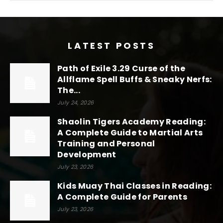
LATEST POSTS
Path of Exile 3.29 Curse of the
Allflame Spell Buffs & Sneaky Nerfs:
The...
July 24, 2026
Shaolin Tigers Academy Reading:
A Complete Guide to Martial Arts
Training and Personal
Development
July 23, 2026
Kids Muay Thai Classes in Reading:
A Complete Guide for Parents
July 23, 2026