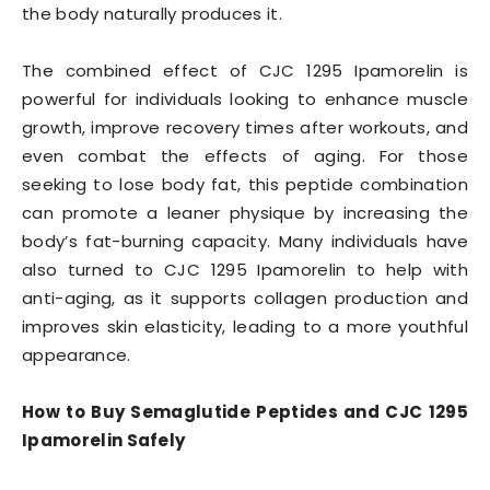
the body naturally produces it.
The combined effect of CJC 1295 Ipamorelin is
powerful for individuals looking to enhance muscle
growth, improve recovery times after workouts, and
even combat the effects of aging. For those
seeking to lose body fat, this peptide combination
can promote a leaner physique by increasing the
body’s fat-burning capacity. Many individuals have
also turned to CJC 1295 Ipamorelin to help with
anti-aging, as it supports collagen production and
improves skin elasticity, leading to a more youthful
appearance.
How to Buy Semaglutide Peptides and CJC 1295
Ipamorelin Safely