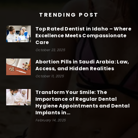
TRENDING POST
Top Rated Dentist in Idaho – Where
Excellence Meets Compassionate
Care
October 23, 2025
Abortion Pills in Saudi Arabia: Law,
Access, and Hidden Realities
October 11, 2025
Transform Your Smile: The
Importance of Regular Dental
Hygiene Appointments and Dental
Implants in...
February 14, 2025