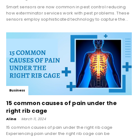
Smart sensors are now common in pest control reducing
how exterminator services work with pest problems. These
sensors employ sophisticated technology to capture the...
Business
15 common causes of pain under the
right rib cage
Alina
-
March 11, 2024
15 common causes of pain under the right rib cage
Experiencing pain under the right rib cage can be