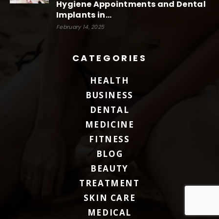
Hygiene Appointments and Dental
Implants in...
February 14, 2025
CATEGORIES
HEALTH
BUSINESS
DENTAL
MEDICINE
FITNESS
BLOG
BEAUTY
TREATMENT
SKIN CARE
MEDICAL