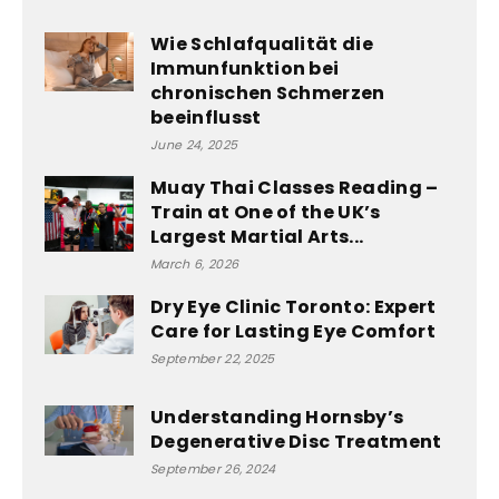
Wie Schlafqualität die
Immunfunktion bei
chronischen Schmerzen
beeinflusst
June 24, 2025
Muay Thai Classes Reading –
Train at One of the UK’s
Largest Martial Arts...
March 6, 2026
Dry Eye Clinic Toronto: Expert
Care for Lasting Eye Comfort
September 22, 2025
Understanding Hornsby’s
Degenerative Disc Treatment
September 26, 2024