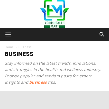
Your-
Home
Business
BUSINESS
Health-
Stay informed on the latest trends, innovations,
and strategies in the health and wellness industry.
Browse popular and random posts for expert
insights and
business
tips.
Mart