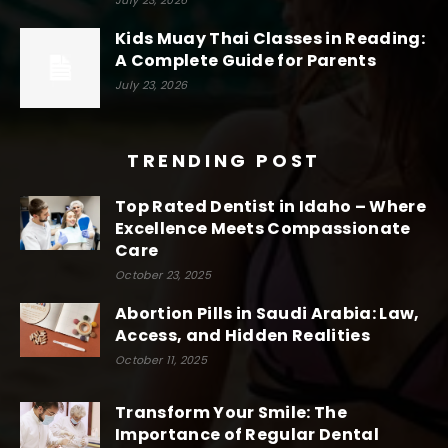
Kids Muay Thai Classes in Reading:
A Complete Guide for Parents
July 23, 2026
TRENDING POST
Top Rated Dentist in Idaho – Where
Excellence Meets Compassionate
Care
October 23, 2025
Abortion Pills in Saudi Arabia: Law,
Access, and Hidden Realities
October 11, 2025
Transform Your Smile: The
Importance of Regular Dental