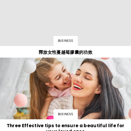
BUSINESS
釋放女性蔓越莓膠囊的功效
BUSINESS
Three Effective tips to ensure a beautiful life for