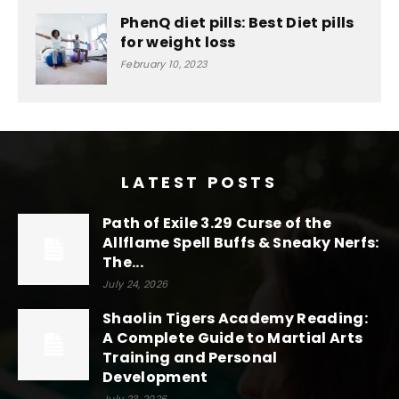
PhenQ diet pills: Best Diet pills
for weight loss
February 10, 2023
LATEST POSTS
Path of Exile 3.29 Curse of the
Allflame Spell Buffs & Sneaky Nerfs:
The...
July 24, 2026
Shaolin Tigers Academy Reading:
A Complete Guide to Martial Arts
Training and Personal
Development
July 23, 2026