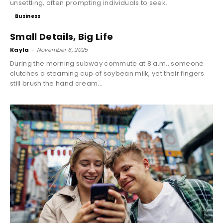
unsettling, often prompting individuals to seek...
Business
Small Details, Big Life
Kayla
-
November 6, 2025
During the morning subway commute at 8 a.m., someone
clutches a steaming cup of soybean milk, yet their fingers
still brush the hand cream...