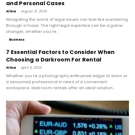
and Personal Cases
Alina
-
August 21, 2024
Navigating the world of legal issues can feel like wandering
through a maze. The right legal expertise can be a game
changer, whether you're...
Business
7 Essential Factors to Consider When
Choosing a Darkroom For Rental
Alina
-
April 5, 2024
Whether you’re a photography enthusiast eager to learn or
a seasoned professional in need of a convenient
workspace, darkroom rentals offer an ideal solution...