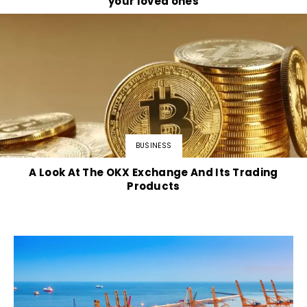
your loved ones
BUSINESS
A Look At The OKX Exchange And Its Trading
Products