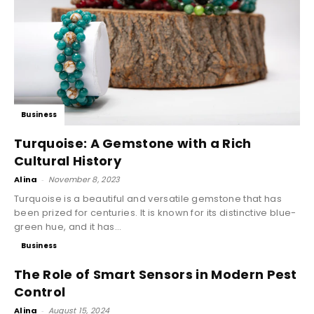
Business
Turquoise: A Gemstone with a Rich
Cultural History
Alina
-
November 8, 2023
Turquoise is a beautiful and versatile gemstone that has
been prized for centuries. It is known for its distinctive blue-
green hue, and it has...
Business
The Role of Smart Sensors in Modern Pest
Control
Alina
-
August 15, 2024