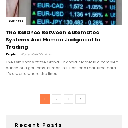
Business
The Balance Between Automated
Systems And Human Judgment In
Trading
Kayla
-
November 22, 2025
The symphony of the Global Financial Market is a complex
dance of algorithms, human intuition, and real-time data.
It's a world where the lines...
1
2
3
Recent Posts