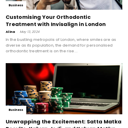
Business
Customising Your Orthodontic
Treatment with Invisalign in London
Alina
-
May 13, 2024
In the bustling metropolis of London, where smiles are as
diverse as its population, the demand for personalised
orthodontic treatment is on the rise....
Business
Unwrapping the Excitement: Satta Matka