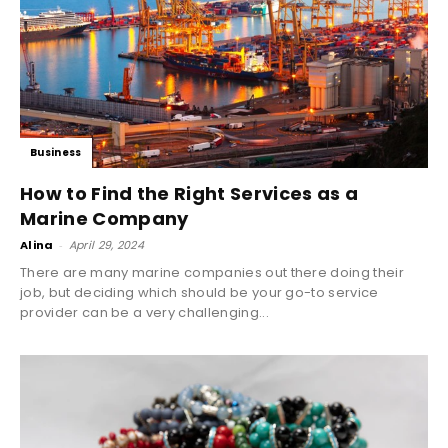
Business
How to Find the Right Services as a
Marine Company
Alina
-
April 29, 2024
There are many marine companies out there doing their
job, but deciding which should be your go-to service
provider can be a very challenging...