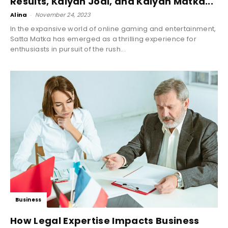
Results, Kalyan Jodi, and Kalyan Matka...
Alina
-
November 24, 2023
In the expansive world of online gaming and entertainment,
Satta Matka has emerged as a thrilling experience for
enthusiasts in pursuit of the rush...
Business
How Legal Expertise Impacts Business