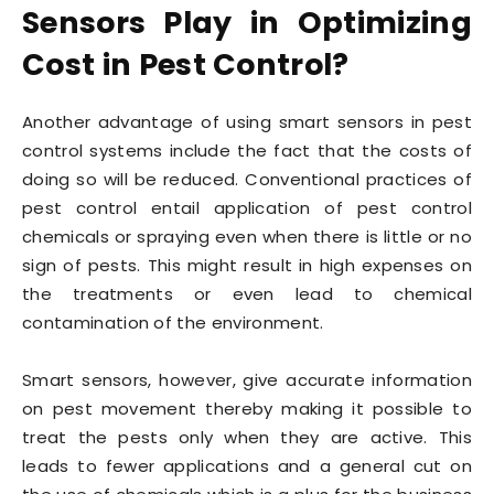
Sensors Play in Optimizing
Cost in Pest Control?
Another advantage of using smart sensors in pest
control systems include the fact that the costs of
doing so will be reduced. Conventional practices of
pest control entail application of pest control
chemicals or spraying even when there is little or no
sign of pests. This might result in high expenses on
the treatments or even lead to chemical
contamination of the environment.
Smart sensors, however, give accurate information
on pest movement thereby making it possible to
treat the pests only when they are active. This
leads to fewer applications and a general cut on