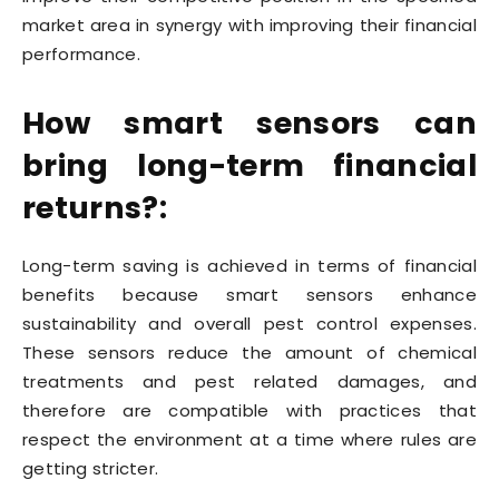
market area in synergy with improving their financial
performance.
How smart sensors can
bring long-term financial
returns?:
Long-term saving is achieved in terms of financial
benefits because smart sensors enhance
sustainability and overall pest control expenses.
These sensors reduce the amount of chemical
treatments and pest related damages, and
therefore are compatible with practices that
respect the environment at a time where rules are
getting stricter.