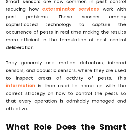
Smart sensors are now common in pest control
reducing how
exterminator services
work with
pest problems. These sensors employ
sophisticated technology to capture the
occurrence of pests in real time making the results
more efficient in the formulation of pest control
deliberation.
They generally use motion detectors, infrared
sensors, and acoustic sensors, where they are used
to inspect areas of activity of pests. This
information
is then used to come up with the
correct strategy on how to control the pests so
that every operation is admirably managed and
effective.
What Role Does the Smart