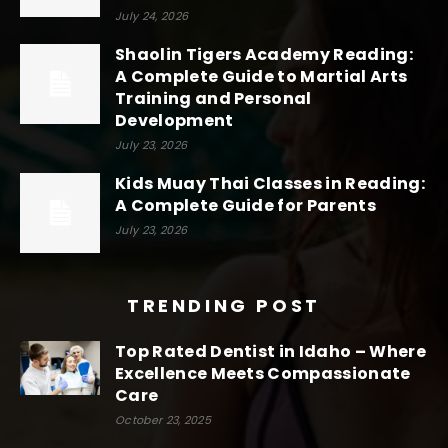
July 24, 2026
Shaolin Tigers Academy Reading:
A Complete Guide to Martial Arts
Training and Personal
Development
July 23, 2026
Kids Muay Thai Classes in Reading:
A Complete Guide for Parents
July 23, 2026
TRENDING POST
Top Rated Dentist in Idaho – Where
Excellence Meets Compassionate
Care
October 23, 2025