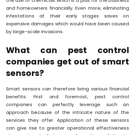
the use of chemicals which is a plus for the business
and homeowners financially. Even more, eliminating
infestations at their early stages saves on
expensive damages which would have been caused
by large-scale invasions.
What can pest control
companies get out of smart
sensors?
Smart sensors can therefore bring various financial
benefits: First and foremost, pest control
companies can perfectly leverage such an
approach because of the intricate nature of the
services they offer. Application of these sensors
can give rise to greater operational effectiveness