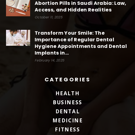
Abortion Pills in Saudi Arabia: Law,
Access, and Hidden Realities
October 11, 2025
Transform Your Smile: The
Importance of Regular Dental
Hygiene Appointments and Dental
Implants in...
February 14, 2025
CATEGORIES
HEALTH
BUSINESS
DENTAL
MEDICINE
FITNESS