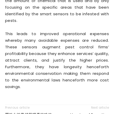
the amount of chemical that is used and by only
focusing on the specific areas that have been
identified by the smart sensors to be infested with
pests.
This leads to improved operational expenses
whereby many avoidable expenses are reduced.
These sensors augment pest control firms’
profitability because they enhance services’ quality,
attract clients, and justify the higher prices.
Furthermore, they have longevity henceforth
environmental conservation making them respond
to the environmental laws henceforth more cost
savings.
Previous article
Next article