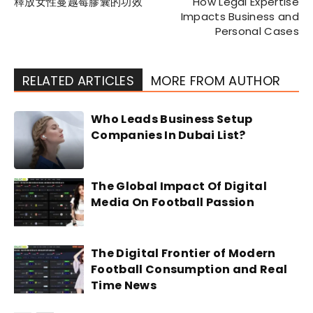
釋放女性蔓越莓膠囊的功效
How Legal Expertise
Impacts Business and
Personal Cases
RELATED ARTICLES
MORE FROM AUTHOR
Who Leads Business Setup
Companies In Dubai List?
The Global Impact Of Digital
Media On Football Passion
The Digital Frontier of Modern
Football Consumption and Real
Time News