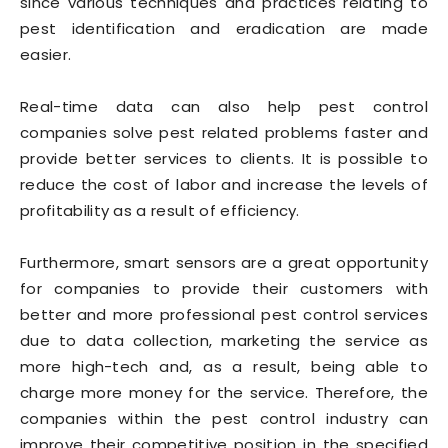
since various techniques and practices relating to
pest identification and eradication are made
easier.
Real-time data can also help pest control
companies solve pest related problems faster and
provide better services to clients. It is possible to
reduce the cost of labor and increase the levels of
profitability as a result of efficiency.
Furthermore, smart sensors are a great opportunity
for companies to provide their customers with
better and more professional pest control services
due to data collection, marketing the service as
more high-tech and, as a result, being able to
charge more money for the service. Therefore, the
companies within the pest control industry can
improve their competitive position in the specified