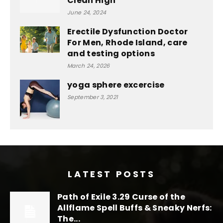
Clean High
June 24, 2024
Erectile Dysfunction Doctor
For Men, Rhode Island, care
and testing options
March 24, 2026
yoga sphere excercise
September 3, 2021
LATEST POSTS
Path of Exile 3.29 Curse of the
Allflame Spell Buffs & Sneaky Nerfs:
The...