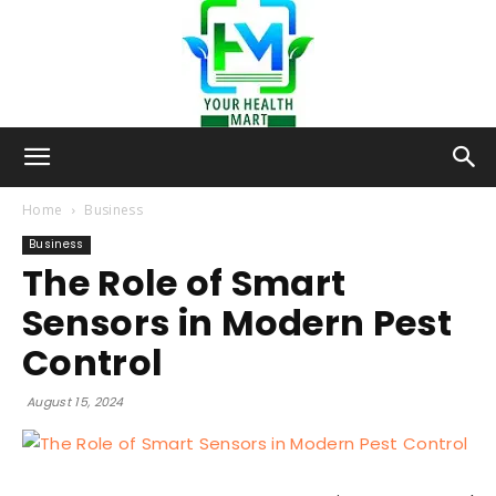
Your-
Home
Business
Business
The Role of Smart
Health-
Sensors in Modern Pest
Control
Mart
August 15, 2024