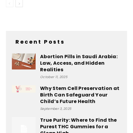
Recent Posts
Abortion Pills in Saudi Arabia:
Law, Access, and Hidden
Realities
October 11, 2025
Why Stem Cell Preservation at
Birth Can Safeguard Your
Child’s Future Health
September 3, 2025
True Purity: Where to Find the
Purest THC Gummies for a