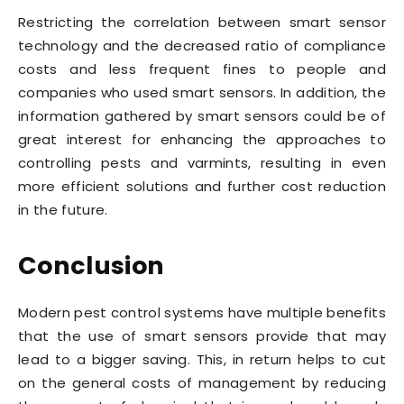
Restricting the correlation between smart sensor
technology and the decreased ratio of compliance
costs and less frequent fines to people and
companies who used smart sensors. In addition, the
information gathered by smart sensors could be of
great interest for enhancing the approaches to
controlling pests and varmints, resulting in even
more efficient solutions and further cost reduction
in the future.
Conclusion
Modern pest control systems have multiple benefits
that the use of smart sensors provide that may
lead to a bigger saving. This, in return helps to cut
on the general costs of management by reducing