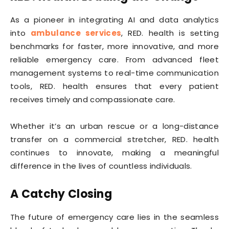
As a pioneer in integrating AI and data analytics
into
ambulance services
, RED. health is setting
benchmarks for faster, more innovative, and more
reliable emergency care. From advanced fleet
management systems to real-time communication
tools, RED. health ensures that every patient
receives timely and compassionate care.
Whether it’s an urban rescue or a long-distance
transfer on a commercial stretcher, RED. health
continues to innovate, making a meaningful
difference in the lives of countless individuals.
A Catchy Closing
The future of emergency care lies in the seamless