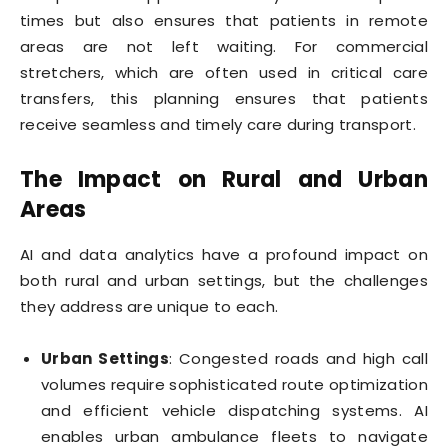
times but also ensures that patients in remote
areas are not left waiting. For commercial
stretchers, which are often used in critical care
transfers, this planning ensures that patients
receive seamless and timely care during transport.
The Impact on Rural and Urban
Areas
AI and data analytics have a profound impact on
both rural and urban settings, but the challenges
they address are unique to each.
Urban Settings
: Congested roads and high call
volumes require sophisticated route optimization
and efficient vehicle dispatching systems. AI
enables urban ambulance fleets to navigate