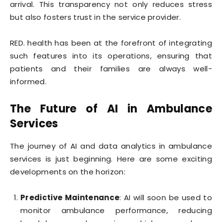
arrival. This transparency not only reduces stress
but also fosters trust in the service provider.
RED. health has been at the forefront of integrating
such features into its operations, ensuring that
patients and their families are always well-
informed.
The Future of AI in Ambulance
Services
The journey of AI and data analytics in ambulance
services is just beginning. Here are some exciting
developments on the horizon:
Predictive Maintenance
: AI will soon be used to
monitor ambulance performance, reducing