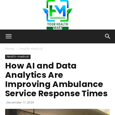
Your-
Home
Health-medical
Health-medical
How AI and Data
Health-
Analytics Are
Improving Ambulance
Mart
Service Response Times
December 17, 2024