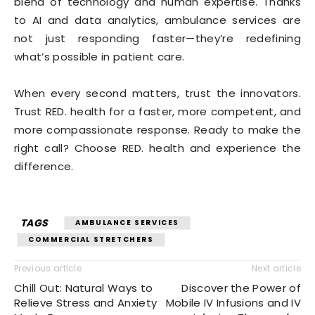
blend of technology and human expertise. Thanks
to AI and data analytics, ambulance services are
not just responding faster—they’re redefining
what’s possible in patient care.
When every second matters, trust the innovators.
Trust RED. health for a faster, more competent, and
more compassionate response. Ready to make the
right call? Choose RED. health and experience the
difference.
TAGS
AMBULANCE SERVICES
COMMERCIAL STRETCHERS
Previous article
Next article
Chill Out: Natural Ways to
Discover the Power of
Relieve Stress and Anxiety
Mobile IV Infusions and IV