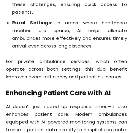
these challenges, ensuring quick access to
patients.
Rural Settings
: In areas where healthcare
facilities are sparse, AI helps allocate
ambulances more effectively and ensures timely
arrival, even across long distances.
For private ambulance services, which often
operate across both settings, this dual benefit
improves overall efficiency and patient outcomes.
Enhancing Patient Care with AI
AI doesn’t just speed up response times—it also
enhances patient care. Modern ambulances
equipped with AI-powered monitoring systems can
transmit patient data directly to hospitals en route.