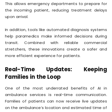
This allows emergency departments to prepare for
the incoming patient, reducing treatment delays
upon arrival.
In addition, tools like automated diagnosis systems
help paramedics make informed decisions during
transit. Combined with reliable commercial
stretchers, these innovations create a safer and
more efficient experience for patients.
Real-Time Updates: Keeping
Families in the Loop
One of the most underrated benefits of AI in
ambulance services is real-time communication.
Families of patients can now receive live updates
on the ambulance’s location and estimated time of