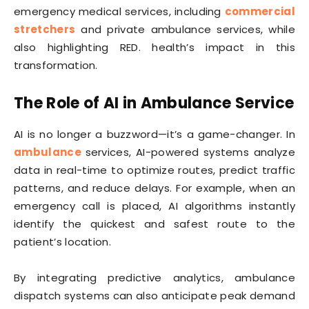
emergency medical services, including
commercial
stretchers
and private ambulance services, while
also highlighting RED. health’s impact in this
transformation.
The Role of AI in Ambulance Service
AI is no longer a buzzword—it’s a game-changer. In
ambulance
services, AI-powered systems analyze
data in real-time to optimize routes, predict traffic
patterns, and reduce delays. For example, when an
emergency call is placed, AI algorithms instantly
identify the quickest and safest route to the
patient’s location.
By integrating predictive analytics, ambulance
dispatch systems can also anticipate peak demand