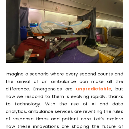
Imagine a scenario where every second counts and
the arrival of an ambulance can make all the
difference. Emergencies are
unpredictable
, but
how we respond to them is evolving rapidly, thanks
to technology. With the rise of AI and data
analytics, ambulance services are rewriting the rules
of response times and patient care. Let’s explore
how these innovations are shaping the future of