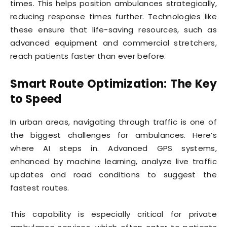
times. This helps position ambulances strategically,
reducing response times further. Technologies like
these ensure that life-saving resources, such as
advanced equipment and commercial stretchers,
reach patients faster than ever before.
Smart Route Optimization: The Key
to Speed
In urban areas, navigating through traffic is one of
the biggest challenges for ambulances. Here’s
where AI steps in. Advanced GPS systems,
enhanced by machine learning, analyze live traffic
updates and road conditions to suggest the
fastest routes.
This capability is especially critical for private