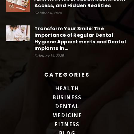
Access, and Hidden Realities
October 11, 2025
Transform Your Smile: The
Importance of Regular Dental
Hygiene Appointments and Dental
Implants in...
February 14, 2025
CATEGORIES
HEALTH
BUSINESS
DENTAL
MEDICINE
FITNESS
BLOG