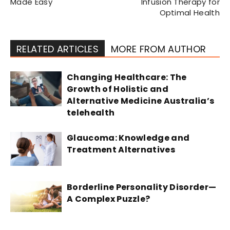
Made Easy
Infusion Therapy for
Optimal Health
RELATED ARTICLES
MORE FROM AUTHOR
Changing Healthcare: The
Growth of Holistic and
Alternative Medicine Australia’s
telehealth
Glaucoma: Knowledge and
Treatment Alternatives
Borderline Personality Disorder—
A Complex Puzzle?