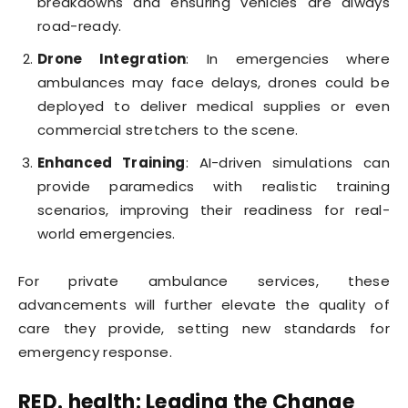
breakdowns and ensuring vehicles are always
road-ready.
Drone Integration
: In emergencies where
ambulances may face delays, drones could be
deployed to deliver medical supplies or even
commercial stretchers to the scene.
Enhanced Training
: AI-driven simulations can
provide paramedics with realistic training
scenarios, improving their readiness for real-
world emergencies.
For private ambulance services, these
advancements will further elevate the quality of
care they provide, setting new standards for
emergency response.
RED. health: Leading the Change