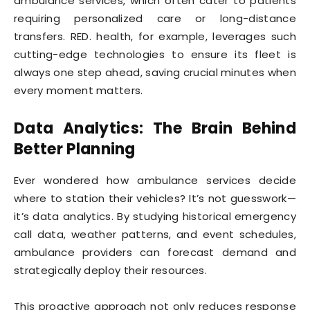
ambulance services, which often cater to patients
requiring personalized care or long-distance
transfers. RED. health, for example, leverages such
cutting-edge technologies to ensure its fleet is
always one step ahead, saving crucial minutes when
every moment matters.
Data Analytics: The Brain Behind
Better Planning
Ever wondered how ambulance services decide
where to station their vehicles? It’s not guesswork—
it’s data analytics. By studying historical emergency
call data, weather patterns, and event schedules,
ambulance providers can forecast demand and
strategically deploy their resources.
This proactive approach not only reduces response