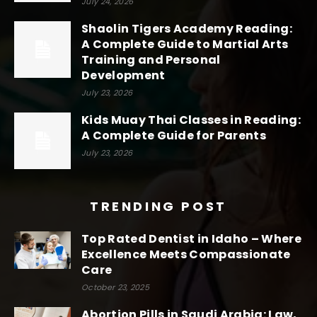
July 24, 2026
Shaolin Tigers Academy Reading:
A Complete Guide to Martial Arts
Training and Personal
Development
July 23, 2026
Kids Muay Thai Classes in Reading:
A Complete Guide for Parents
July 23, 2026
TRENDING POST
Top Rated Dentist in Idaho – Where
Excellence Meets Compassionate
Care
October 23, 2025
Abortion Pills in Saudi Arabia: Law,