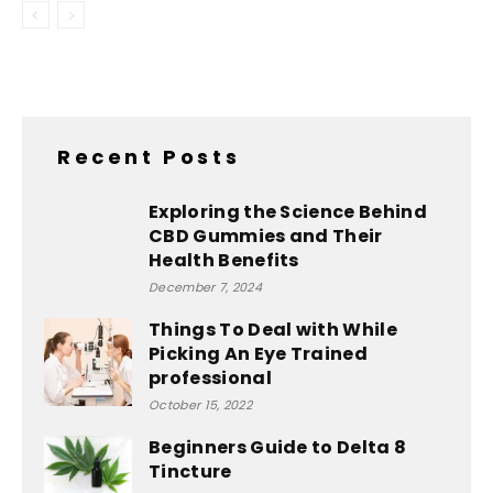
Recent Posts
Exploring the Science Behind
CBD Gummies and Their
Health Benefits
December 7, 2024
Things To Deal with While
Picking An Eye Trained
professional
October 15, 2022
Beginners Guide to Delta 8
Tincture