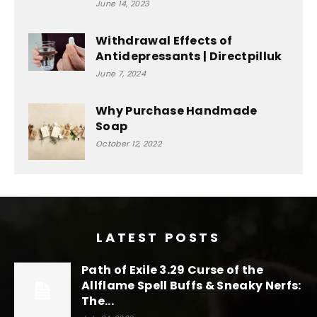
June 14, 2023
Withdrawal Effects of
Antidepressants | Directpilluk
June 7, 2024
Why Purchase Handmade
Soap
October 12, 2022
LATEST POSTS
Path of Exile 3.29 Curse of the
Allflame Spell Buffs & Sneaky Nerfs:
The...