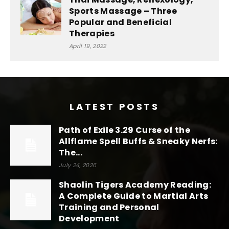
Sports Massage – Three
Popular and Beneficial
Therapies
April 19, 2022
LATEST POSTS
Path of Exile 3.29 Curse of the
Allflame Spell Buffs & Sneaky Nerfs:
The...
July 24, 2026
Shaolin Tigers Academy Reading:
A Complete Guide to Martial Arts
Training and Personal
Development