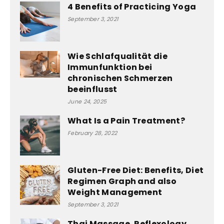
4 Benefits of Practicing Yoga
September 3, 2021
Wie Schlafqualität die
Immunfunktion bei
chronischen Schmerzen
beeinflusst
June 24, 2025
What Is a Pain Treatment?
February 28, 2022
Gluten-Free Diet: Benefits, Diet
Regimen Graph and also
Weight Management
September 3, 2021
Thai Massage, Reflexology,