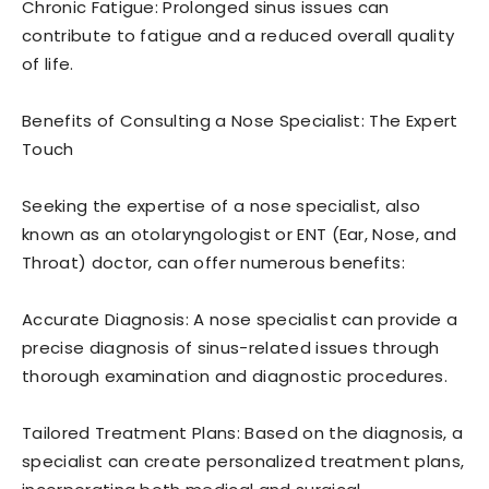
Chronic Fatigue: Prolonged sinus issues can
contribute to fatigue and a reduced overall quality
of life.
Benefits of Consulting a Nose Specialist: The Expert
Touch
Seeking the expertise of a nose specialist, also
known as an otolaryngologist or ENT (Ear, Nose, and
Throat) doctor, can offer numerous benefits:
Accurate Diagnosis: A nose specialist can provide a
precise diagnosis of sinus-related issues through
thorough examination and diagnostic procedures.
Tailored Treatment Plans: Based on the diagnosis, a
specialist can create personalized treatment plans,