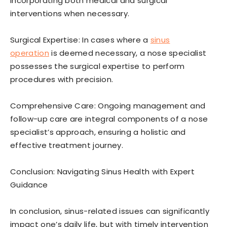
incorporating both medical and surgical
interventions when necessary.
Surgical Expertise: In cases where a
sinus
operation
is deemed necessary, a nose specialist
possesses the surgical expertise to perform
procedures with precision.
Comprehensive Care: Ongoing management and
follow-up care are integral components of a nose
specialist’s approach, ensuring a holistic and
effective treatment journey.
Conclusion: Navigating Sinus Health with Expert
Guidance
In conclusion, sinus-related issues can significantly
impact one’s daily life, but with timely intervention