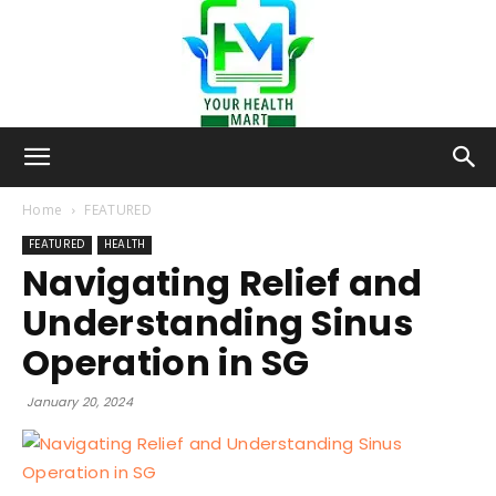
Your-
Home
FEATURED
FEATURED
HEALTH
Navigating Relief and
Health-
Understanding Sinus
Operation in SG
Mart
January 20, 2024