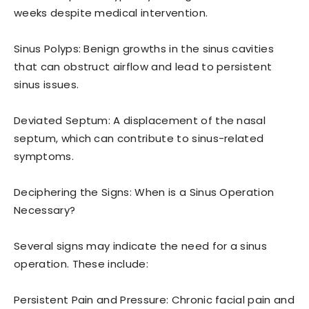
weeks despite medical intervention.
Sinus Polyps: Benign growths in the sinus cavities
that can obstruct airflow and lead to persistent
sinus issues.
Deviated Septum: A displacement of the nasal
septum, which can contribute to sinus-related
symptoms.
Deciphering the Signs: When is a Sinus Operation
Necessary?
Several signs may indicate the need for a sinus
operation. These include:
Persistent Pain and Pressure: Chronic facial pain and