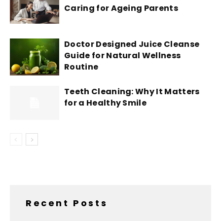
Caring for Ageing Parents
Doctor Designed Juice Cleanse
Guide for Natural Wellness
Routine
Teeth Cleaning: Why It Matters
for a Healthy Smile
Recent Posts