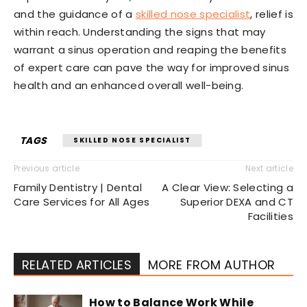
and the guidance of a
skilled nose specialist
, relief is
within reach. Understanding the signs that may
warrant a sinus operation and reaping the benefits
of expert care can pave the way for improved sinus
health and an enhanced overall well-being.
TAGS
SKILLED NOSE SPECIALIST
Previous article
Next article
Family Dentistry | Dental
A Clear View: Selecting a
Care Services for All Ages
Superior DEXA and CT
Facilities
RELATED ARTICLES
MORE FROM AUTHOR
How to Balance Work While