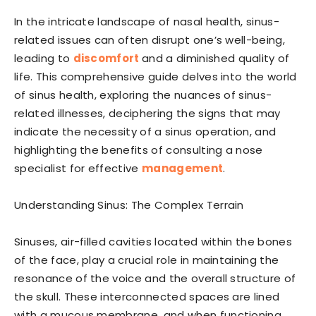
In the intricate landscape of nasal health, sinus-
related issues can often disrupt one’s well-being,
leading to
discomfort
and a diminished quality of
life. This comprehensive guide delves into the world
of sinus health, exploring the nuances of sinus-
related illnesses, deciphering the signs that may
indicate the necessity of a sinus operation, and
highlighting the benefits of consulting a nose
specialist for effective
management
.
Understanding Sinus: The Complex Terrain
Sinuses, air-filled cavities located within the bones
of the face, play a crucial role in maintaining the
resonance of the voice and the overall structure of
the skull. These interconnected spaces are lined
with a mucous membrane, and when functioning