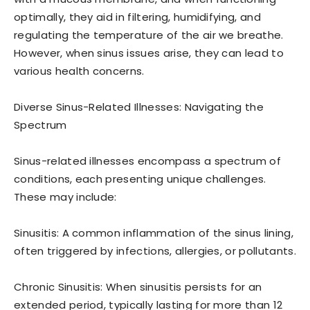
optimally, they aid in filtering, humidifying, and
regulating the temperature of the air we breathe.
However, when sinus issues arise, they can lead to
various health concerns.
Diverse Sinus-Related Illnesses: Navigating the
Spectrum
Sinus-related illnesses encompass a spectrum of
conditions, each presenting unique challenges.
These may include:
Sinusitis: A common inflammation of the sinus lining,
often triggered by infections, allergies, or pollutants.
Chronic Sinusitis: When sinusitis persists for an
extended period, typically lasting for more than 12