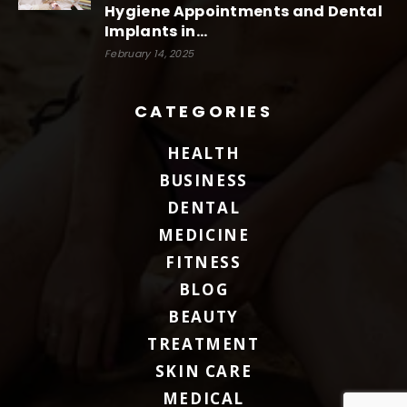
Hygiene Appointments and Dental
Implants in...
February 14, 2025
CATEGORIES
HEALTH
BUSINESS
DENTAL
MEDICINE
FITNESS
BLOG
BEAUTY
TREATMENT
SKIN CARE
MEDICAL