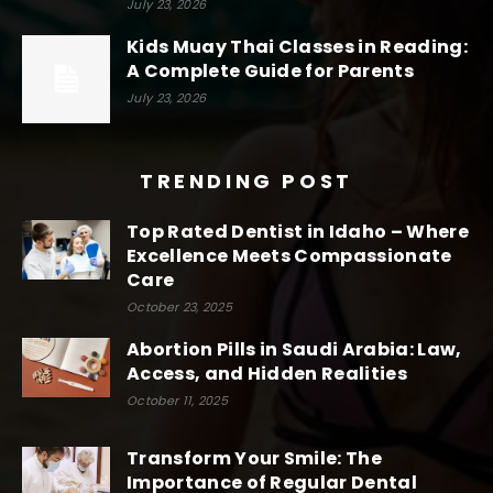
July 23, 2026
Kids Muay Thai Classes in Reading:
A Complete Guide for Parents
July 23, 2026
TRENDING POST
Top Rated Dentist in Idaho – Where
Excellence Meets Compassionate
Care
October 23, 2025
Abortion Pills in Saudi Arabia: Law,
Access, and Hidden Realities
October 11, 2025
Transform Your Smile: The
Importance of Regular Dental