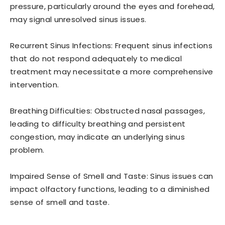
pressure, particularly around the eyes and forehead,
may signal unresolved sinus issues.
Recurrent Sinus Infections: Frequent sinus infections
that do not respond adequately to medical
treatment may necessitate a more comprehensive
intervention.
Breathing Difficulties: Obstructed nasal passages,
leading to difficulty breathing and persistent
congestion, may indicate an underlying sinus
problem.
Impaired Sense of Smell and Taste: Sinus issues can
impact olfactory functions, leading to a diminished
sense of smell and taste.