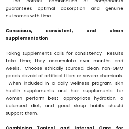
The correct combination of components
guarantees optimal absorption and genuine
outcomes with time.
Conscious, consistent, and clean
supplementation
Taking supplements calls for consistency. Results
take time; they accumulate over months and
weeks. Choose ethically sourced, clean, non-GMO
goods devoid of artificial fillers or severe chemicals.
When included in a daily wellness program, skin
health supplements and hair supplements for
women perform best; appropriate hydration, a
balanced diet, and good sleep habits should
support them.
Combining Topical and Internal Care for