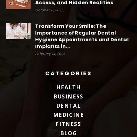
Access, and Hidden Realities
October 11, 2025
Transform Your Smile: The
Importance of Regular Dental
Hygiene Appointments and Dental
Implants in...
February 14, 2025
CATEGORIES
HEALTH
BUSINESS
DENTAL
MEDICINE
FITNESS
BLOG