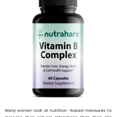
Many women look at nutrition -based measures to