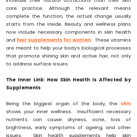
increase their natural attractions than their skin
care practice. Although the relevant means
complete the function, the actual change usually
starts from the inside. Beauty and wellness plans
now include necessary components in skin health
and
hair supplements for women
. These vitamins
are meant to help your body’s biological processes
that promote shining skin and active hair, not only
to address surface issues.
The Inner Link: How Skin Health Is Affected by
Supplements
Being the biggest organ of the body, the
skin
shows your inner wellness. Insufficient necessary
nutrients can cause dryness, acne, loss of
brightness, early symptoms of ageing, and other
issues. Skin health supplements help skin