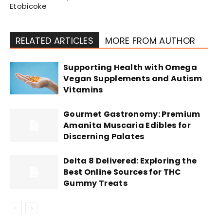
Etobicoke
RELATED ARTICLES
MORE FROM AUTHOR
Supporting Health with Omega
Vegan Supplements and Autism
Vitamins
Gourmet Gastronomy: Premium
Amanita Muscaria Edibles for
Discerning Palates
Delta 8 Delivered: Exploring the
Best Online Sources for THC
Gummy Treats