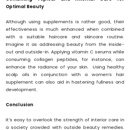
Optimal Beauty
Although using supplements is rather good, their
effectiveness is much enhanced when combined
with a suitable haircare and skincare routine.
Imagine it as addressing beauty from the inside-
out and outside-in. Applying vitamin C serums while
consuming collagen peptides, for instance, can
enhance the radiance of your skin. Using healthy
scalp oils in conjunction with a women’s hair
supplement can also aid in hastening fullness and
development.
Conclusion
It’s easy to overlook the strength of interior care in
a society crowded with outside beauty remedies.