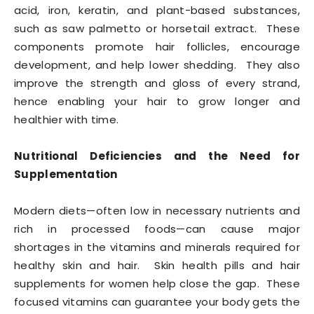
acid, iron, keratin, and plant-based substances,
such as saw palmetto or horsetail extract. These
components promote hair follicles, encourage
development, and help lower shedding. They also
improve the strength and gloss of every strand,
hence enabling your hair to grow longer and
healthier with time.
Nutritional Deficiencies and the Need for
Supplementation
Modern diets—often low in necessary nutrients and
rich in processed foods—can cause major
shortages in the vitamins and minerals required for
healthy skin and hair. Skin health pills and hair
supplements for women help close the gap. These
focused vitamins can guarantee your body gets the