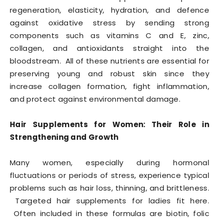
regeneration, elasticity, hydration, and defence
against oxidative stress by sending strong
components such as vitamins C and E, zinc,
collagen, and antioxidants straight into the
bloodstream. All of these nutrients are essential for
preserving young and robust skin since they
increase collagen formation, fight inflammation,
and protect against environmental damage.
Hair Supplements for Women: Their Role in
Strengthening and Growth
Many women, especially during hormonal
fluctuations or periods of stress, experience typical
problems such as hair loss, thinning, and brittleness.
Targeted hair supplements for ladies fit here.
Often included in these formulas are biotin, folic