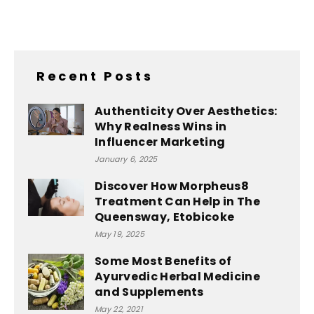
Recent Posts
Authenticity Over Aesthetics:
Why Realness Wins in
Influencer Marketing
January 6, 2025
Discover How Morpheus8
Treatment Can Help in The
Queensway, Etobicoke
May 19, 2025
Some Most Benefits of
Ayurvedic Herbal Medicine
and Supplements
May 22, 2021