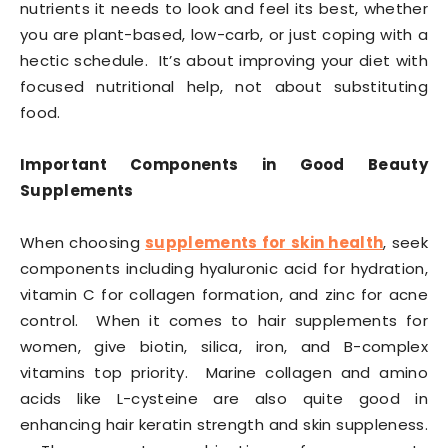
nutrients it needs to look and feel its best, whether
you are plant-based, low-carb, or just coping with a
hectic schedule. It’s about improving your diet with
focused nutritional help, not about substituting
food.
Important Components in Good Beauty
Supplements
When choosing
supplements for skin health
, seek
components including hyaluronic acid for hydration,
vitamin C for collagen formation, and zinc for acne
control. When it comes to hair supplements for
women, give biotin, silica, iron, and B-complex
vitamins top priority. Marine collagen and amino
acids like L-cysteine are also quite good in
enhancing hair keratin strength and skin suppleness.