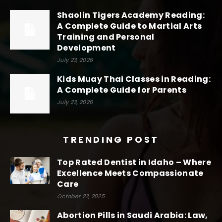
Shaolin Tigers Academy Reading:
A Complete Guide to Martial Arts
Training and Personal
Development
July 23, 2026
Kids Muay Thai Classes in Reading:
A Complete Guide for Parents
July 23, 2026
TRENDING POST
Top Rated Dentist in Idaho – Where
Excellence Meets Compassionate
Care
October 23, 2025
Abortion Pills in Saudi Arabia: Law,