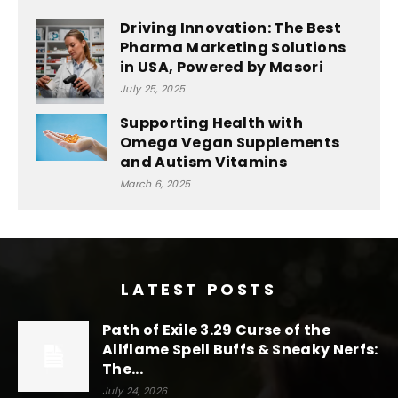
Driving Innovation: The Best
Pharma Marketing Solutions
in USA, Powered by Masori
July 25, 2025
Supporting Health with
Omega Vegan Supplements
and Autism Vitamins
March 6, 2025
LATEST POSTS
Path of Exile 3.29 Curse of the
Allflame Spell Buffs & Sneaky Nerfs:
The...
July 24, 2026