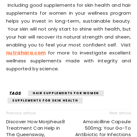
Including good supplements for skin health and hair
supplements for women in your wellness program
helps you invest in long-term, sustainable beauty.
Your skin will not only start to shine with health, but
your hair will recover its natural strength and sheen,
enabling you to feel your most confident self. Visit
nutrahara.com
for more to investigate excellent
wellness supplements made with integrity and
supported by science.
TAGS
HAIR SUPPLEMENTS FOR WOMEN
SUPPLEMENTS FOR SKIN HEALTH
Previous article
Next article
Discover How Morpheus8
Amoxicilline Capsule
Treatment Can Help in
500mg: Your Go-To
The Queensway,
Antibiotic for Infections