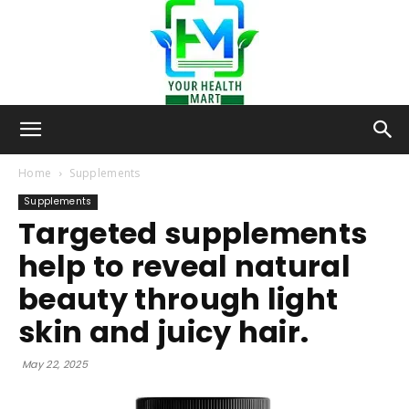
Your-
Home
Supplements
Supplements
Targeted supplements
Health-
help to reveal natural
beauty through light
Mart
skin and juicy hair.
May 22, 2025